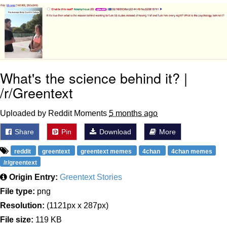
The Median Voter
Evelyn Smith Smiling /
Evelynsmithhhhh Stare
My Father-In-Law Is A Builder / We
What's the science behind it? |
Can't, We Don't Know How To Do It
/r/Greentext
Jacob Batalon CEO of Sex
Topiary
Uploaded by Reddit Moments
5 months ago
Share
Pin
Download
More
reddit
greentext
greentext memes
4chan
4chan memes
/r/greentext
Origin Entry:
Greentext Stories
File type:
png
Resolution:
(1121px x 287px)
File size:
119 KB