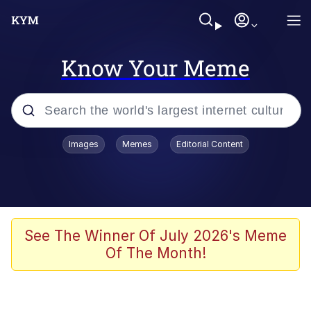
Know Your Meme
Popular searches
Images
Memes
Editorial Content
Memes
He Was Whipping Up Shit In A Kettle /
Boiling Poo In a Kettle
Kinda Chic Trend
See The Winner Of July 2026's Meme
Of The Month!
Polyester Edit
Birds of a Feather Flock Together