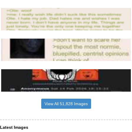
View All 51,828 Images
Latest Images