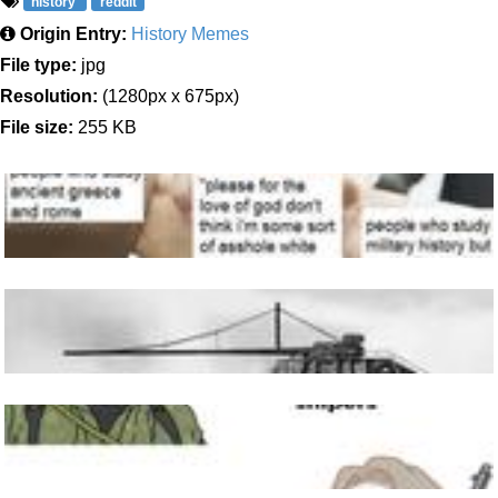
history
reddit
Origin Entry:
History Memes
File type:
jpg
Resolution:
(1280px x 675px)
File size:
255 KB