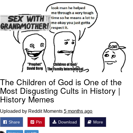
Foam Party Girl / Aora.DJ Look and
Bounce Video
Cat With Apples / His Greed Sickens
Me
Evelyn Smith Smiling /
Evelynsmithhhhh Stare
My Father-In-Law Is A Builder / We
Can't, We Don't Know How To Do It
Jacob Batalon CEO of Sex
The Children of God is One of the
Most Disgusting Cults in History |
History Memes
Uploaded by Reddit Moments
5 months ago
Share
Pin
Download
More