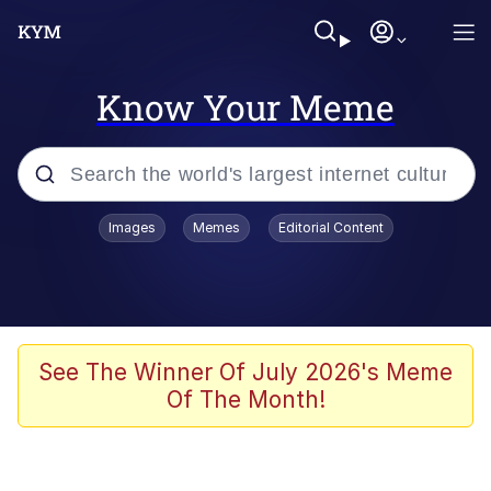
Know Your Meme
Popular searches
Images
Memes
Editorial Content
Neegy
Evelyn Smith Smiling /
Evelynsmithhhhh Stare
Memes
See The Winner Of July 2026's Meme
Of The Month!
Akakichi no Eleven Redraws
Jacob Batalon CEO of Sex