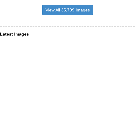
View All 35,799 Images
Latest Images