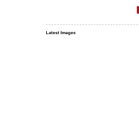
Latest Images