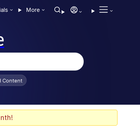
ials
More
e
al Content
nth!