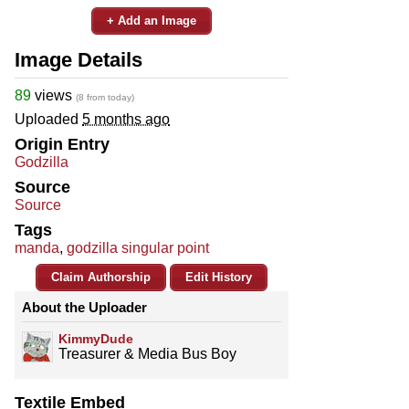
+ Add an Image
Image Details
89
views
(8 from today)
Uploaded
5 months ago
Origin Entry
Godzilla
Source
Source
Tags
manda
,
godzilla singular point
Claim Authorship
Edit History
About the Uploader
KimmyDude
Treasurer & Media Bus Boy
Textile Embed