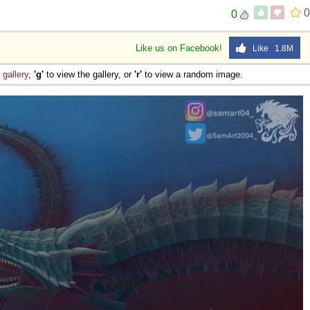
0
0
Like us on Facebook!
Like 1.8M
e
gallery
,
'g'
to view the gallery, or
'r'
to view a random image.