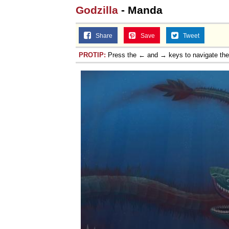
Godzilla
- Manda
Share
Save
Tweet
PROTIP:
Press the ← and → keys to navigate th