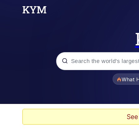
Popular searches
What H
Evelyn Smith Smiling /
Scuba Dance
See
Memes