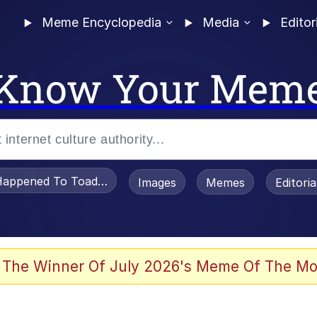
Meme Encyclopedia
Media
Editor
Know Your Mem
appened To Toadsworth / Toadsworth Is Dead
Images
Memes
Editori
 Evelynsmithhhhh Stare
 The Winner Of July 2026's Meme Of The Mo