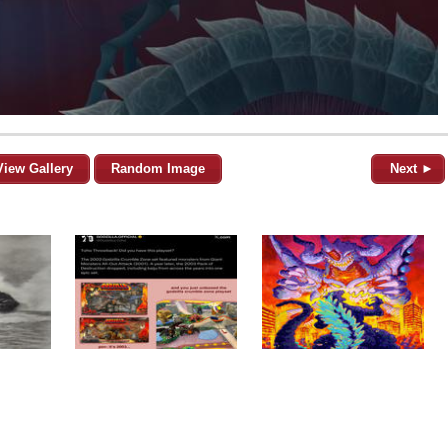
View Gallery
Random Image
Next ►