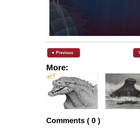
◄ Previous
More:
Comments ( 0 )