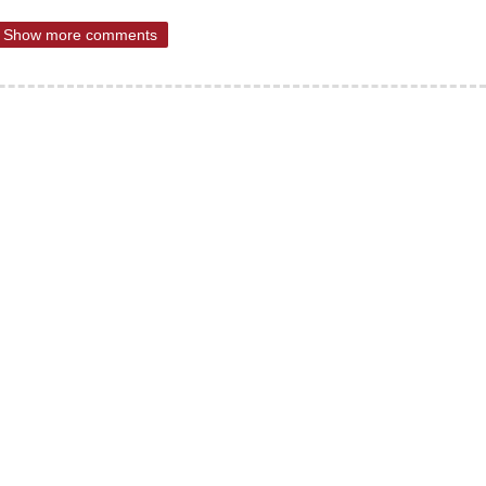
Show more comments