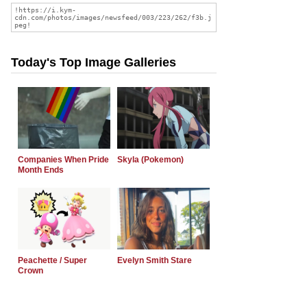
Today's Top Image Galleries
Companies When Pride
Skyla (Pokemon)
Month Ends
Peachette / Super
Evelyn Smith Stare
Crown