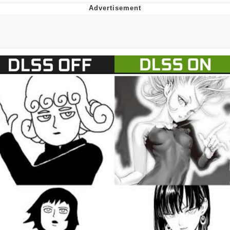
Memes
Does He Know?
The Missile Knows Where It Is
Memes
Evelyn Smith Smiling /
Evelynsmithhhhh Stare
My Father-In-Law Is A Builder / We
Can't, We Don't Know How To Do It
Jacob Batalon CEO of Sex
Topiary