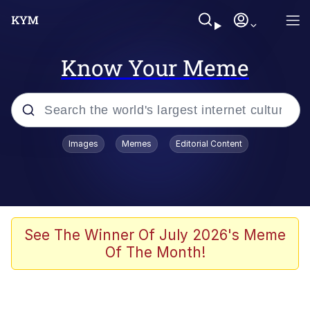
Know Your Meme
Popular searches
Images
Memes
Editorial Content
Memes
Jacob Batalon CEO of Sex
TikTok Water Tank Challenge Death
See The Winner Of July 2026's Meme
Hoax
Of The Month!
Evelyn Smith Smiling /
Evelynsmithhhhh Stare
Memes