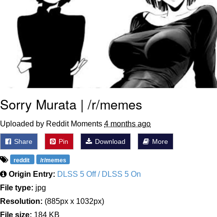
Sorry Murata | /r/memes
Uploaded by Reddit Moments
4 months ago
Share
Pin
Download
More
reddit
/r/memes
Origin Entry:
DLSS 5 Off / DLSS 5 On
File type:
jpg
Resolution:
(885px x 1032px)
File size:
184 KB