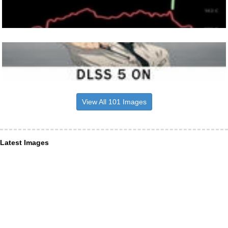
View All 101 Images
Latest Images