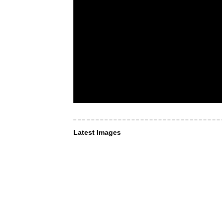
Latest Images