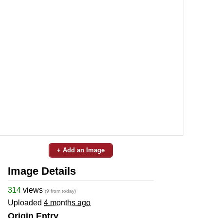
+ Add an Image
Image Details
314
views
(9 from today)
Uploaded
4 months ago
Origin Entry