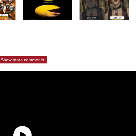
Show more comments