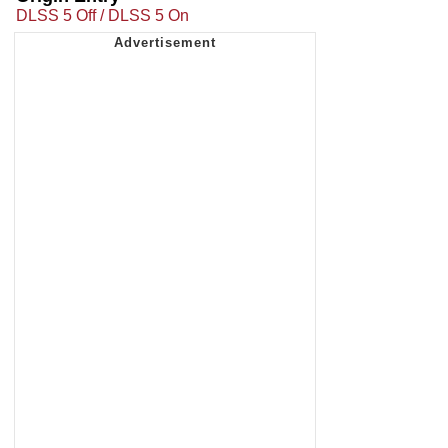
DLSS 5 Off / DLSS 5 On