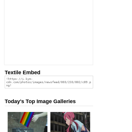
Textile Embed
Today's Top Image Galleries