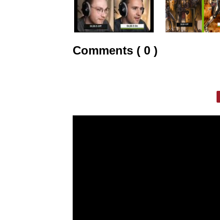
Comments ( 0 )