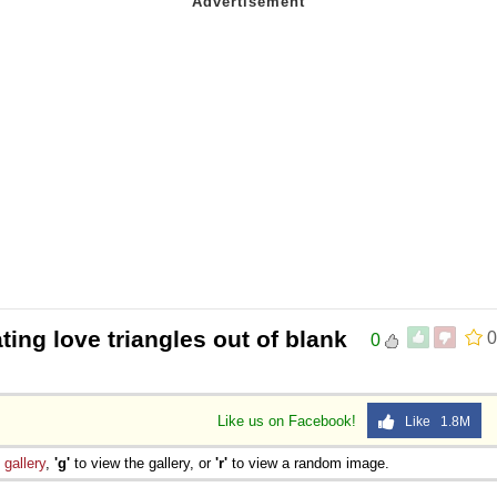
ting love triangles out of blank
0
0
Like us on Facebook!
Like 1.8M
e
gallery
,
'g'
to view the gallery, or
'r'
to view a random image.