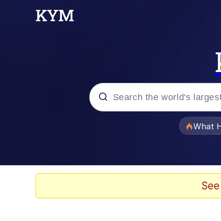
Popular searches
What H
Evelyn Smith Smiling /
Memes
See
VSCO Girl