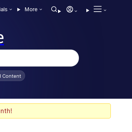
ials
More
e
al Content
nth!