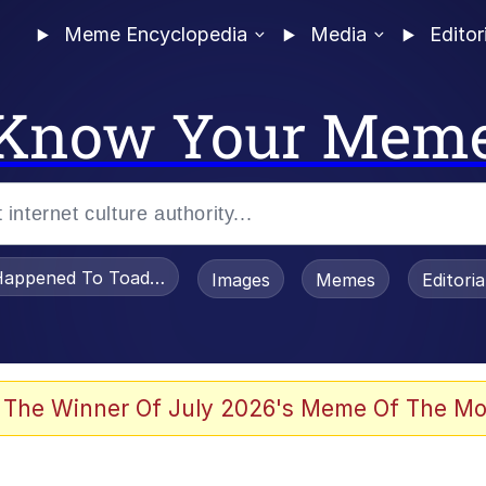
Meme Encyclopedia
Media
Editor
Know Your Mem
appened To Toadsworth / Toadsworth Is Dead
Images
Memes
Editori
 Evelynsmithhhhh Stare
 The Winner Of July 2026's Meme Of The Mo