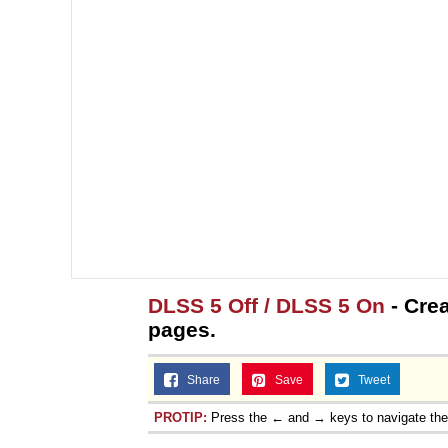
DLSS 5 Off / DLSS 5 On
- Crea
pages.
Share
Save
Tweet
PROTIP:
Press the ← and → keys to navigate th