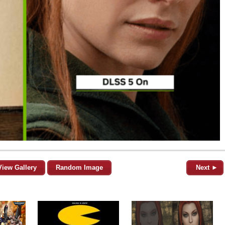
View Gallery
Random Image
Next ►