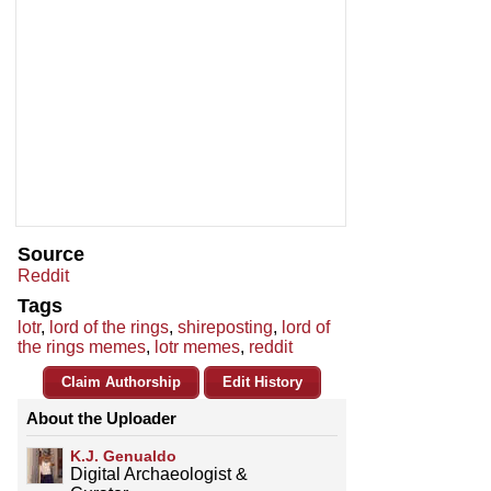
Source
Reddit
Tags
lotr
,
lord of the rings
,
shireposting
,
lord of
the rings memes
,
lotr memes
,
reddit
Claim Authorship
Edit History
About the Uploader
K.J. Genualdo
Digital Archaeologist &