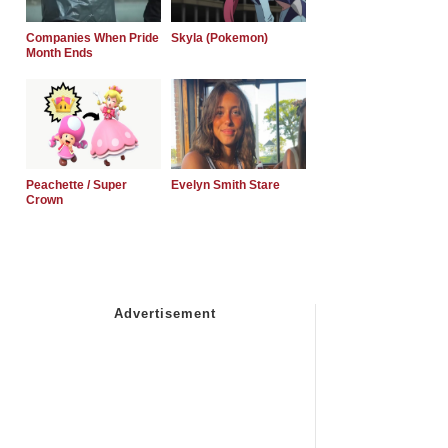
Companies When Pride
Skyla (Pokemon)
Month Ends
Peachette / Super
Evelyn Smith Stare
Crown