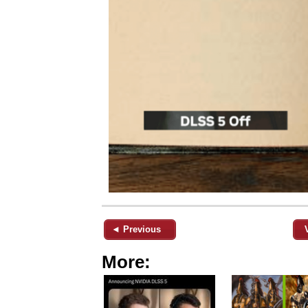
◄ Previous
More: