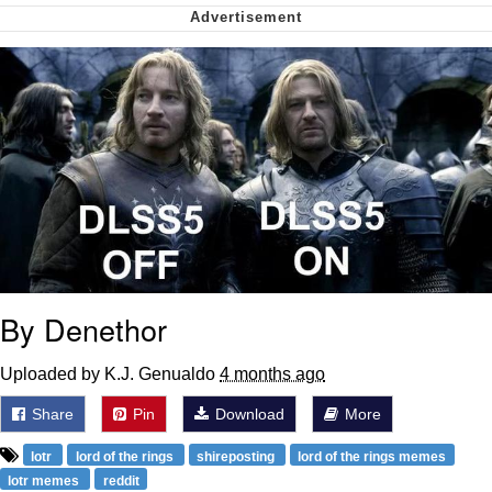
My Father-In-Law Is A Builder / We
Can't, We Don't Know How To Do It
Jacob Batalon CEO of Sex
By Denethor
Uploaded by K.J. Genualdo
4 months ago
Share
Pin
Download
More
lotr
lord of the rings
shireposting
lord of the rings memes
lotr memes
reddit