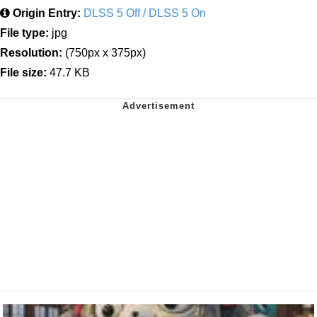
Origin Entry:
DLSS 5 Off / DLSS 5 On
File type:
jpg
Resolution:
(750px x 375px)
File size:
47.7 KB