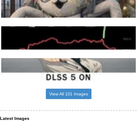
View All 101 Images
Latest Images