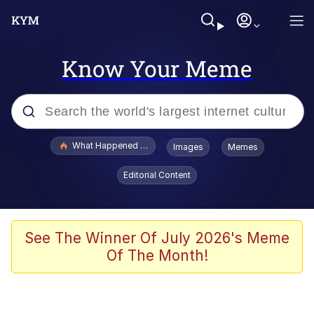
Know Your Meme
Popular searches
What Happened To Toadsworth / Toadsworth Is Dead
Images
Memes
Memes
Editorial Content
Memes
Jacob Batalon CEO of Sex
See The Winner Of July 2026's Meme
Of The Month!
The Missile Knows Where It Is
Shakira On the Computer