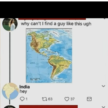
Shakira On the Computer
My Father-In-Law Is A Builder / We
Can't, We Don't Know How To Do It
Jacob Batalon CEO of Sex