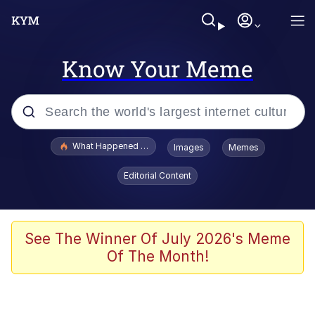
Know Your Meme
Popular searches
What Happened To Toadsworth / Toadsworth Is Dead
Images
Memes
Memes
Editorial Content
The Missile Knows Where It Is
Crying Cat
See The Winner Of July 2026's Meme
Of The Month!
Trollface
Meet Potential Man