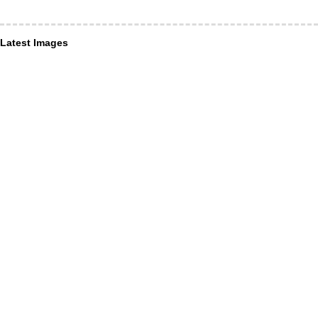
Latest Images