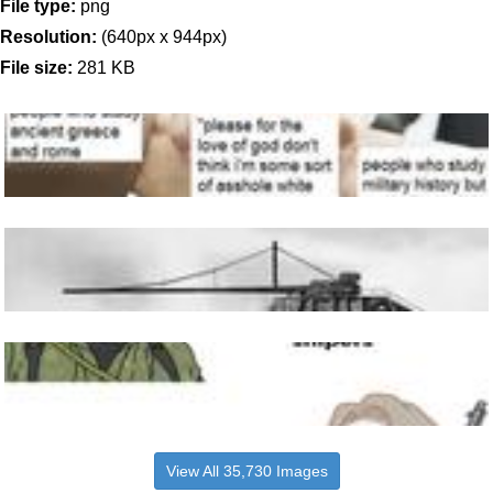
File type:
png
Resolution:
(640px x 944px)
File size:
281 KB
View All 35,730 Images