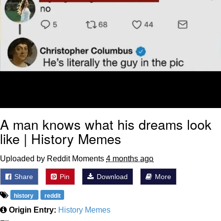
A man knows what his dreams look
like | History Memes
Uploaded by Reddit Moments
4 months ago
Share
Pin
Download
More
history
reddit
Origin Entry:
History Memes