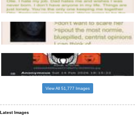
View All 51,777 Images
Latest Images