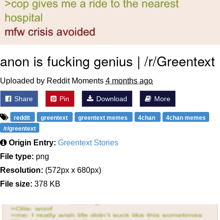
anon is fucking genius | /r/Greentext
Uploaded by Reddit Moments
4 months ago
Share
Pin
Download
More
reddit
greentext
greentext memes
4chan
4chan memes
/r/greentext
Origin Entry:
Greentext Stories
File type:
png
Resolution:
(572px x 680px)
File size:
378 KB