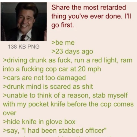
Polyester Edit
My Father-In-Law Is A Builder / We
Can't, We Don't Know How To Do It
Jacob Batalon CEO of Sex
Just Saw Someone My Age Being
Extremely Talented, Day Ruined