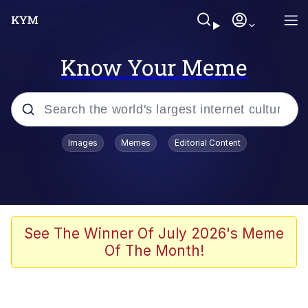
Know Your Meme
Popular searches
Images
Memes
Editorial Content
Memes
Memes
Shakira On the Computer
See The Winner Of July 2026's Meme
Of The Month!
Crazy? I Was Crazy Once. They Locked
Me In A Room. A Rubber Room. A
Rubber Room With Rats. And Rats ...
Memes