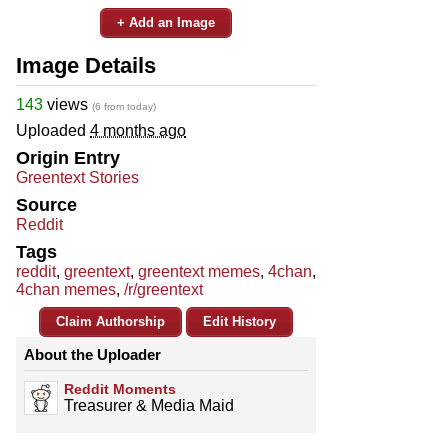
+ Add an Image
Image Details
143
views
(6 from today)
Uploaded
4 months ago
Origin Entry
Greentext Stories
Source
Reddit
Tags
reddit
,
greentext
,
greentext memes
,
4chan
,
4chan memes
,
/r/greentext
Claim Authorship
Edit History
About the Uploader
Reddit Moments
Treasurer & Media Maid