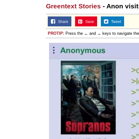
Greentext Stories
- Anon visit
Share
Save
Tweet
PROTIP:
Press the ← and → keys to navigate th