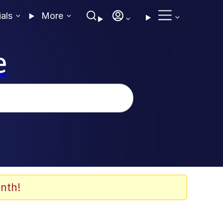
ials
More
e
nth!