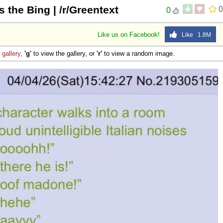
s the Bing | /r/Greentext
0
0
Like us on Facebook!
Like 1.8M
e
gallery
,
'g'
to view the gallery, or
'r'
to view a random image.