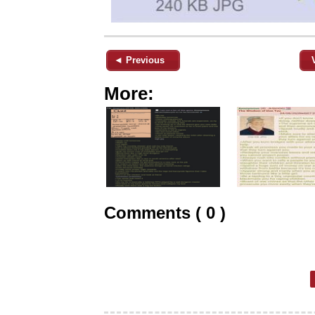
◄ Previous
More:
Comments ( 0 )