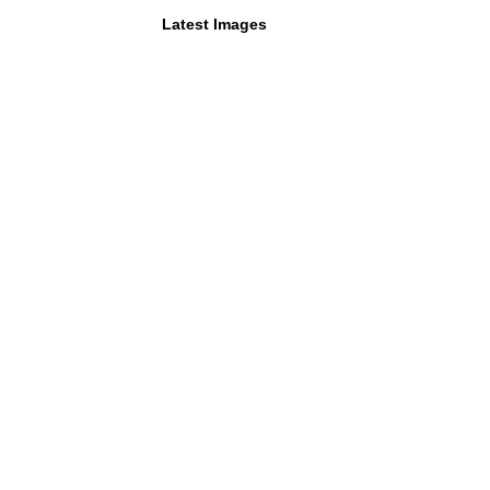
Latest Images