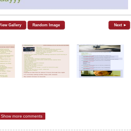
View Gallery
Random Image
Next ►
Show more comments