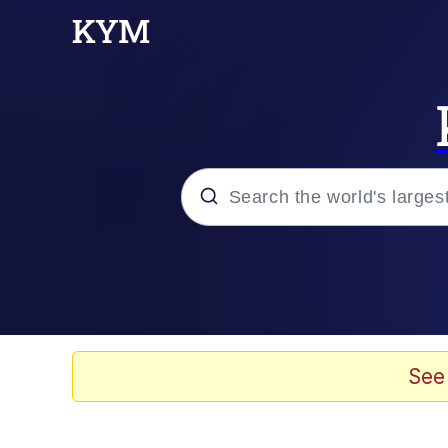
Popular searches
Memes
Memes
See
67 Meme