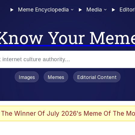
Meme Encyclopedia
Media
Editor
Know Your Mem
Images
Memes
Editorial Content
 The Winner Of July 2026's Meme Of The Mo