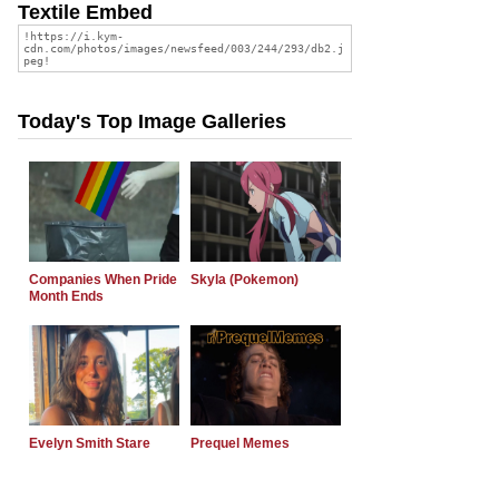
Textile Embed
Today's Top Image Galleries
Companies When Pride
Skyla (Pokemon)
Month Ends
Evelyn Smith Stare
Prequel Memes