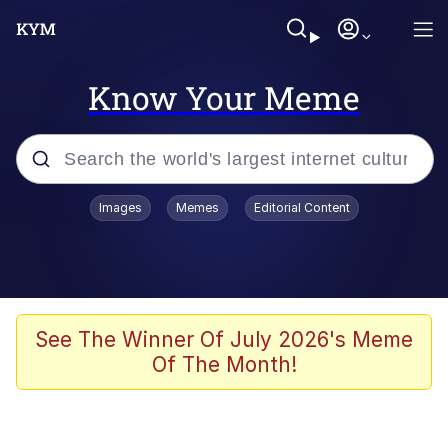
Know Your Meme
Popular searches
Images
Memes
Editorial Content
Peter the Cat (The King of /b/)
Evelyn Smith Smiling /
Evelynsmithhhhh Stare
Neegy
See The Winner Of July 2026's Meme
Of The Month!
Memes
Beautiful Mid