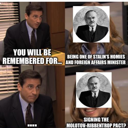
Evelyn Smith Smiling /
Evelynsmithhhhh Stare
My Father-In-Law Is A Builder / We
Can't, We Don't Know How To Do It
Jacob Batalon CEO of Sex