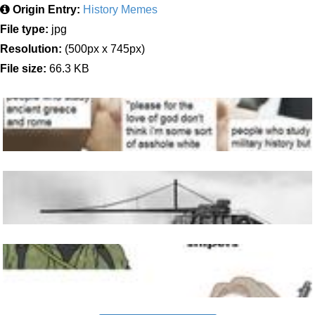
Origin Entry:
History Memes
File type:
jpg
Resolution:
(500px x 745px)
File size:
66.3 KB