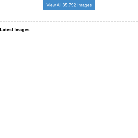
View All 35,792 Images
Latest Images