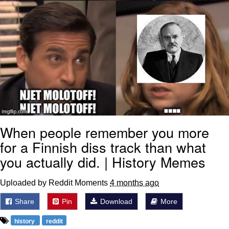
When people remember you more
for a Finnish diss track than what
you actually did. | History Memes
Uploaded by Reddit Moments
4 months ago
Share
Pin
Download
More
history
reddit