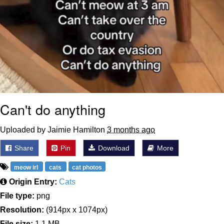
Can't do anything
Uploaded by Jaimie Hamilton
3 months ago
Share
Pin
Download
More
meow irl
cats
cat photos
Origin Entry:
Cats
File type:
png
Resolution:
(914px x 1074px)
File size:
1.1 MB