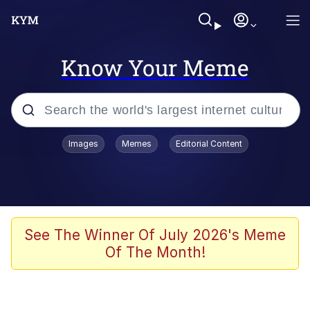
Know Your Meme
Popular searches
Images
Memes
Editorial Content
Memes
Tardo
Borpa
See The Winner Of July 2026's Meme
Of The Month!
Kinda Chic Trend
Neegy