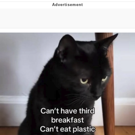
Memes
Japan Is Turning Footsteps Into
Electricity Copypasta
67 Meme
Evelyn Smith Smiling /
Evelynsmithhhhh Stare
My Father-In-Law Is A Builder / We
Can't, We Don't Know How To Do It
Jacob Batalon CEO of Sex
Topiary