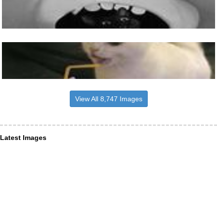
View All 8,747 Images
Latest Images