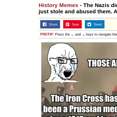
History Memes
- The Nazis di
just stole and abused them. Al
Share
Save
Tweet
PROTIP:
Press the ← and → keys to navigate th