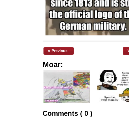
◄ Previous
Moar:
Comments ( 0 )