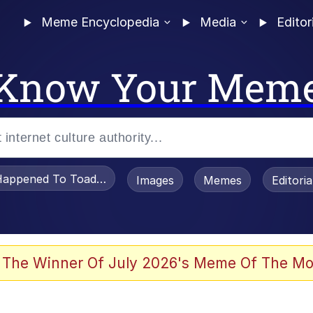
Meme Encyclopedia
Media
Editor
Know Your Mem
appened To Toadsworth / Toadsworth Is Dead
Images
Memes
Editori
watch)
 The Winner Of July 2026's Meme Of The Mo