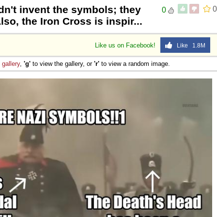
dn't invent the symbols; they
0
0
so, the Iron Cross is inspir...
Like us on Facebook!
Like 1.8M
e
gallery
,
'g'
to view the gallery, or
'r'
to view a random image.