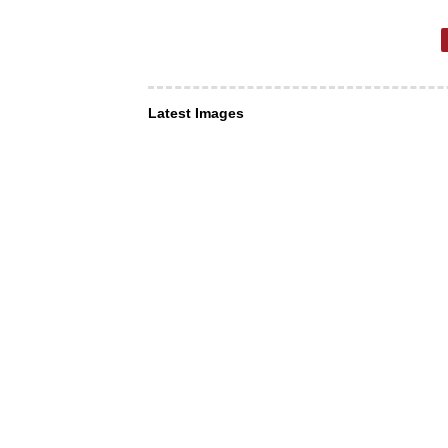
Latest Images