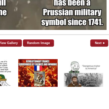
View Gallery
Random Image
Next ►