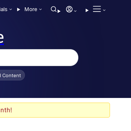
ials
More
e
al Content
nth!