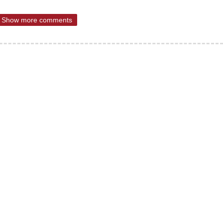
Show more comments