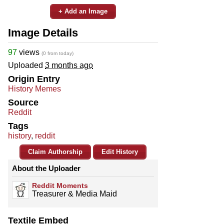
+ Add an Image
Image Details
97
views
(0 from today)
Uploaded
3 months ago
Origin Entry
History Memes
Source
Reddit
Tags
history
,
reddit
Claim Authorship
Edit History
About the Uploader
Reddit Moments
Treasurer & Media Maid
Textile Embed