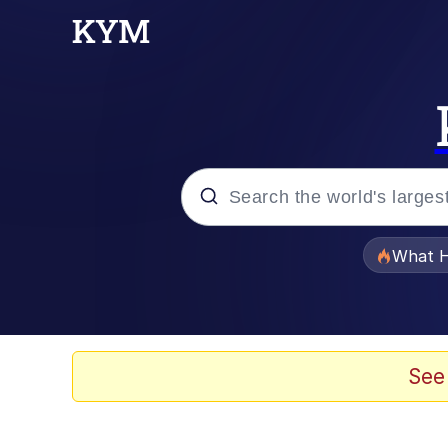
Popular searches
What H
Memes
Winton Overwat (Over
See
Series of Tubes