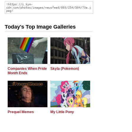
Today's Top Image Galleries
Companies When Pride
Skyla (Pokemon)
Month Ends
Prequel Memes
My Little Pony