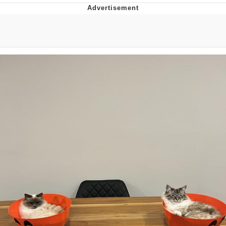
Memes
Japan Is Turning Footsteps Into
Electricity Copypasta
67 Meme
Evelyn Smith Smiling /
Evelynsmithhhhh Stare
My Father-In-Law Is A Builder / We
Can't, We Don't Know How To Do It
Jacob Batalon CEO of Sex
Topiary