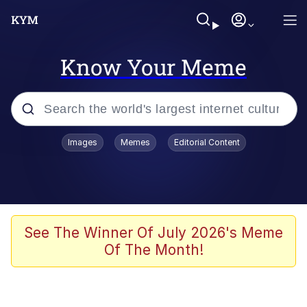
Know Your Meme
Popular searches
Images
Memes
Editorial Content
Memes
Tardo
Borpa
See The Winner Of July 2026's Meme
Of The Month!
Kinda Chic Trend
Neegy