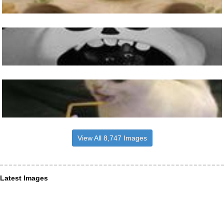
View All 8,747 Images
Latest Images