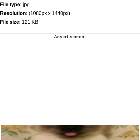
File type:
jpg
Resolution:
(1080px x 1440px)
File size:
121 KB