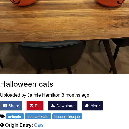
Halloween cats
Uploaded by Jaimie Hamilton
3 months ago
Share
Pin
Download
More
animals
cute animals
blessed images
Origin Entry:
Cats