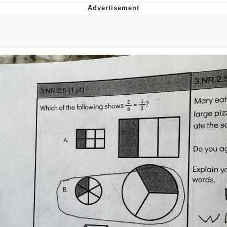
Evelyn Smith Smiling /
Evelynsmithhhhh Stare
Neegy
Memes
Evelyn Smith Smiling /
Evelynsmithhhhh Stare
My Father-In-Law Is A Builder / We
Can't, We Don't Know How To Do It
Jacob Batalon CEO of Sex