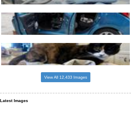
View All 12,433 Images
Latest Images