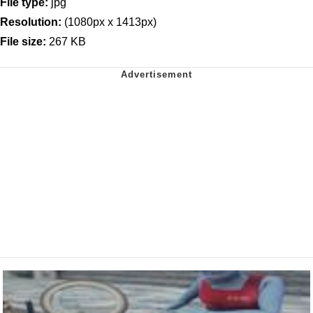
File type:
jpg
Resolution:
(1080px x 1413px)
File size:
267 KB