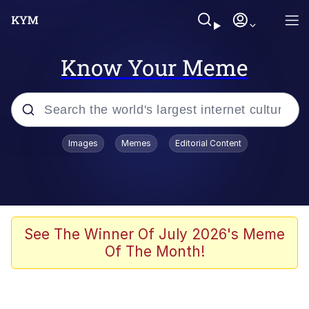
Know Your Meme
Popular searches
Images
Memes
Editorial Content
Memes
67 Meme
Memes
See The Winner Of July 2026's Meme
Of The Month!
67 Kid
President Glen Powell / John Politics