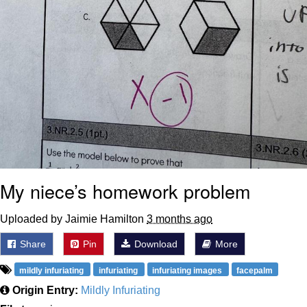
My niece’s homework problem
Uploaded by Jaimie Hamilton
3 months ago
Share
Pin
Download
More
mildly infuriating
infuriating
infuriating images
facepalm
Origin Entry:
Mildly Infuriating