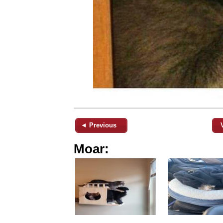
◄ Previous
Moar: