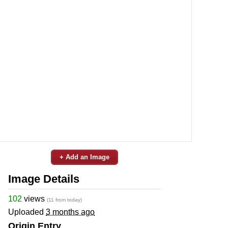
+ Add an Image
Image Details
102
views
(11 from today)
Uploaded
3 months ago
Origin Entry