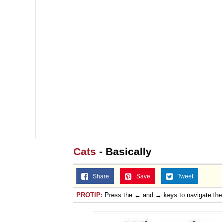
Cats
- Basically
Share
Save
Tweet
PROTIP:
Press the ← and → keys to navigate th