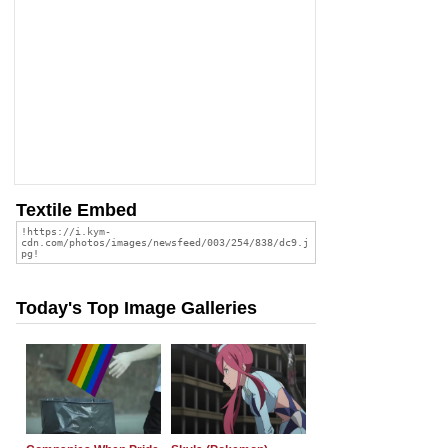
Textile Embed
Today's Top Image Galleries