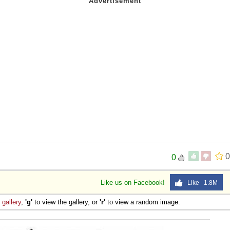
0
0
Like us on Facebook!
Like 1.8M
e
gallery
,
'g'
to view the gallery, or
'r'
to view a random image.