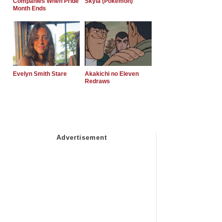
Companies When Pride
Skyla (Pokemon)
Month Ends
Evelyn Smith Stare
Akakichi no Eleven
Redraws