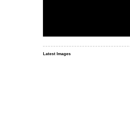
Latest Images