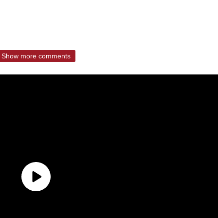
Show more comments