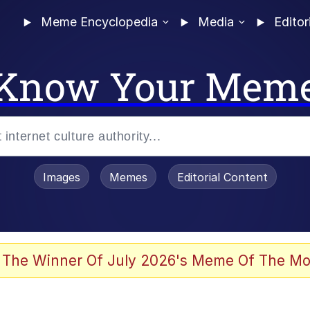
Meme Encyclopedia
Media
Editor
Know Your Mem
Images
Memes
Editorial Content
 Evelynsmithhhhh Stare
 The Winner Of July 2026's Meme Of The Mo