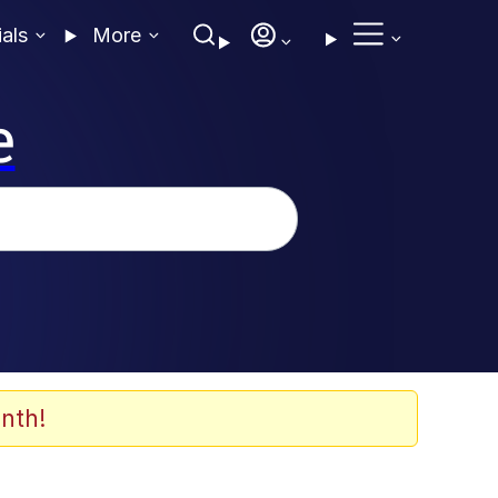
ials
More
e
nth!