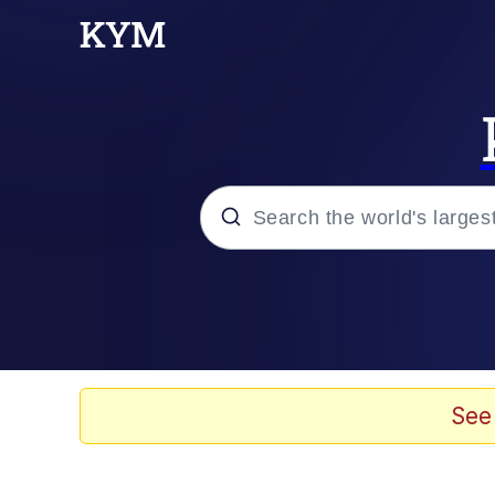
Popular searches
Neegy
Evelyn Smith Smiling /
See
Memes