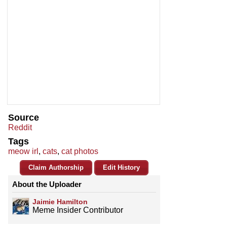
Source
Reddit
Tags
meow irl
,
cats
,
cat photos
Claim Authorship
Edit History
About the Uploader
Jaimie Hamilton
Meme Insider Contributor