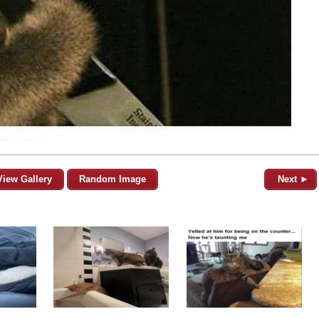
View Gallery
Random Image
Next ►