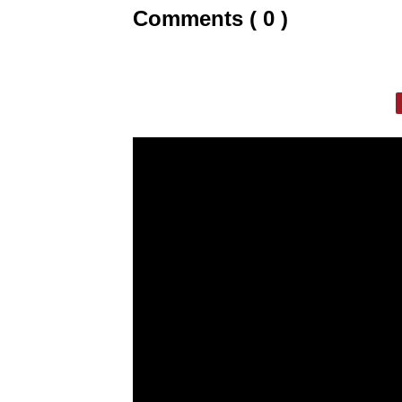
Comments ( 0 )