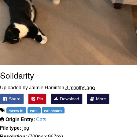
Solidarity
Uploaded by Jaimie Hamilton
3 months ago
Share
Pin
Download
More
meow irl
cats
cat photos
Origin Entry:
Cats
File type:
jpg
Resolution:
(700px x 967px)