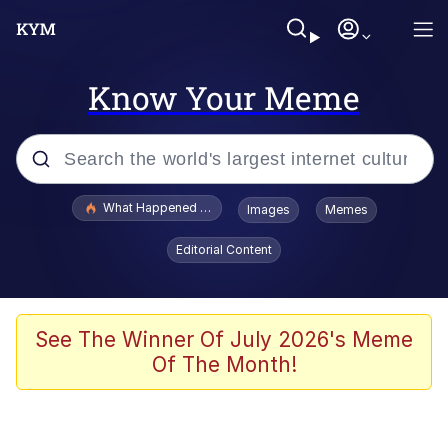
Know Your Meme
Popular searches
What Happened To Toadsworth / Toadsworth Is Dead
Images
Memes
Memes
Editorial Content
The Missile Knows Where It Is
Winton Overwat (Overwatch)
See The Winner Of July 2026's Meme
Of The Month!
Polyester Edit
Memes