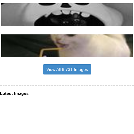
View All 8,731 Images
Latest Images