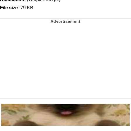
File size:
79 KB