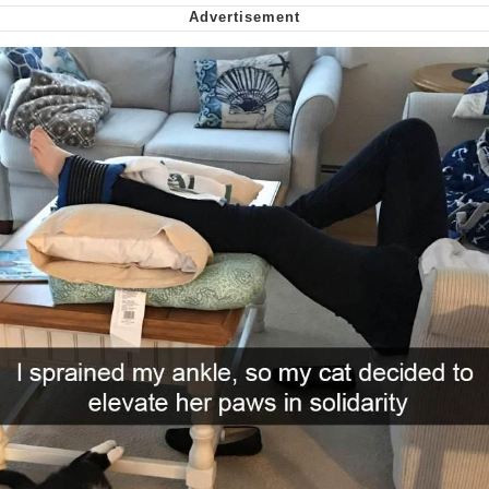
Nintendo, Hire This Man
The Ki Sister Chapter 34
Akakichi no Eleven Redraws
My Father-In-Law Is A Builder / We
Can't, We Don't Know How To Do It
Jacob Batalon CEO of Sex