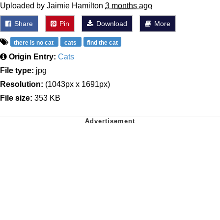
Uploaded by Jaimie Hamilton
3 months ago
Share
Pin
Download
More
there is no cat
cats
find the cat
Origin Entry:
Cats
File type:
jpg
Resolution:
(1043px x 1691px)
File size:
353 KB