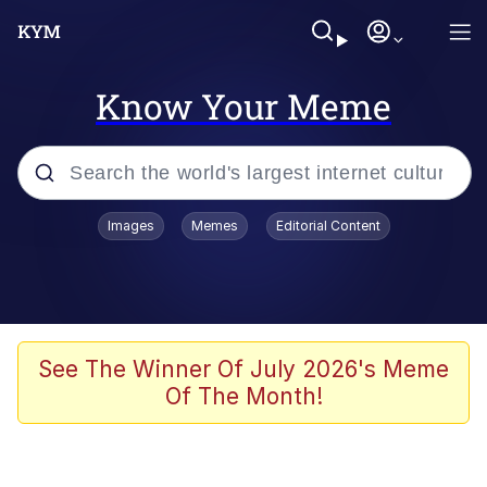
Know Your Meme
Popular searches
Images
Memes
Editorial Content
Memes
Evelyn Smith Smiling /
Evelynsmithhhhh Stare
Space Bat
See The Winner Of July 2026's Meme
Of The Month!
Pickle Rick, Funniest Shit Ever
Colonel Toad