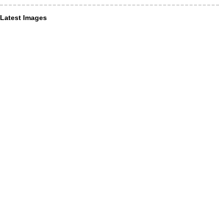
Latest Images