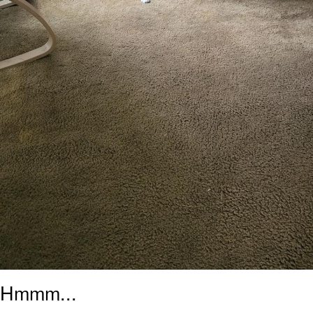
Hmmm...