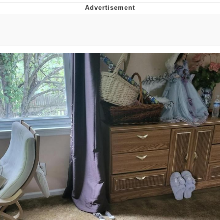
Memes
Evelyn Smith Smiling /
Evelynsmithhhhh Stare
My Father-In-Law Is A Builder / We
Can't, We Don't Know How To Do It
Jacob Batalon CEO of Sex
Topiary