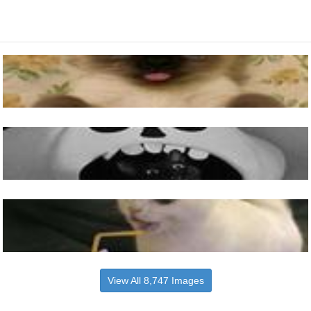
View All 8,747 Images