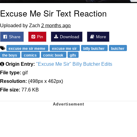
Excuse Me Sir Text Reaction
Uploaded by Zach
2 months ago
Share
Pin
Download
More
excuse me sir meme
excuse me sir
billy butcher
butcher
the boys
comics
comic book
gifs
Origin Entry:
"Excuse Me Sir" Billy Butcher Edits
File type:
gif
Resolution:
(498px x 462px)
File size:
77.6 KB