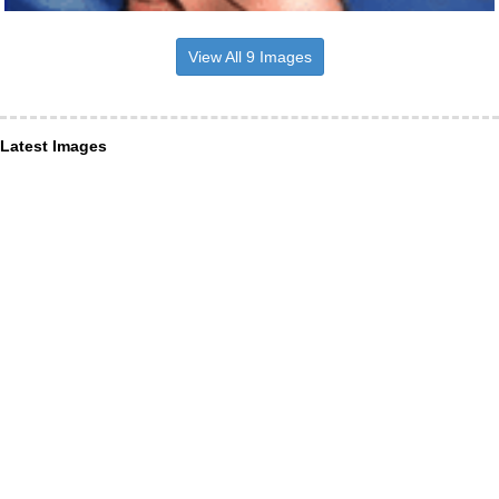
View All 9 Images
Latest Images