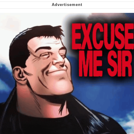
Smoke Detector Beeping
My Father-In-Law Is A Builder / We
Can't, We Don't Know How To Do It
Jacob Batalon CEO of Sex