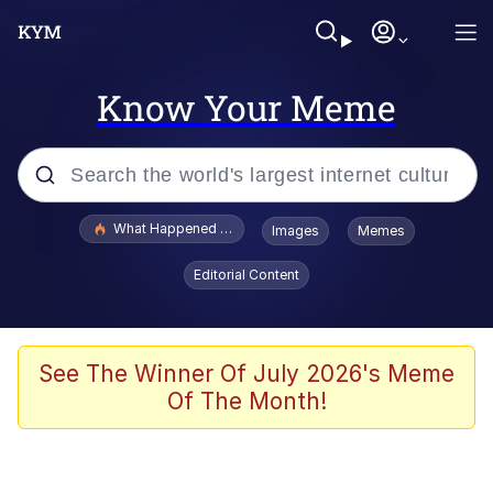
Know Your Meme
Popular searches
What Happened To Toadsworth / Toadsworth Is Dead
Images
Memes
Memes
Editorial Content
Winton Overwat (Overwatch)
Crying Cat
See The Winner Of July 2026's Meme
Of The Month!
Memes
Quirk Chungus