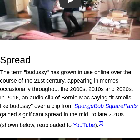
Play
Spread
The term "budussy" has grown in use online over the
course of the 21st century, appearing in memes
occasionally throughout the 2000s, 2010s and 2020s.
In 2016, an audio clip of Bernie Mac saying "it smells
like budussy" over a clip from
SpongeBob SquarePants
gained significant spread in the mid- to late 2010s
[5]
(shown below, reuploaded to
YouTube
).