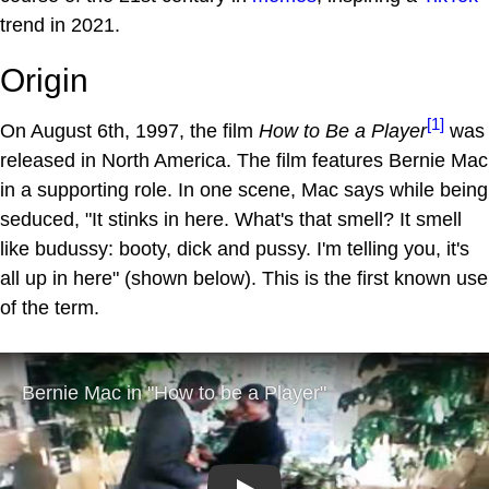
trend in 2021.
Origin
[1]
On August 6th, 1997, the film
How to Be a Player
was
released in North America. The film features Bernie Mac
in a supporting role. In one scene, Mac says while being
seduced, "It stinks in here. What's that smell? It smell
like budussy: booty, dick and pussy. I'm telling you, it's
all up in here" (shown below). This is the first known use
of the term.