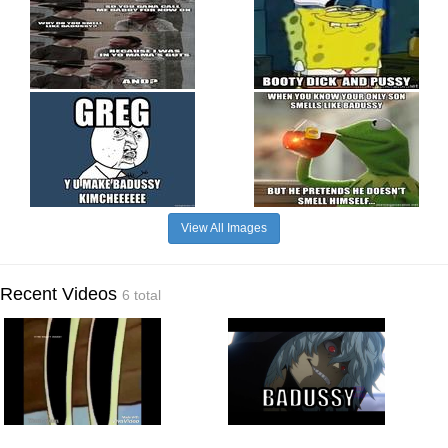
View All Images
Recent Videos
6 total