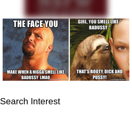
Search Interest