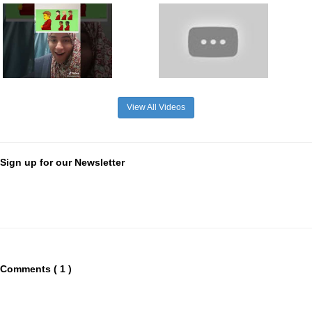
View All Videos
Sign up for our Newsletter
Comments ( 1 )