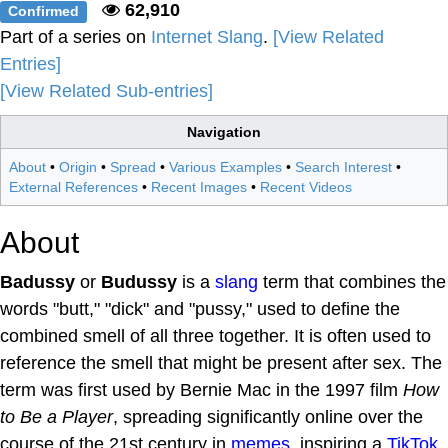
62,910
Confirmed
Part of a series on
Internet Slang
.
[View Related
Entries]
[View Related Sub-entries]
Navigation
About
•
Origin
•
Spread
•
Various Examples
•
Search Interest
•
External References
•
Recent Images
•
Recent Videos
About
Badussy
or
Budussy
is a
slang
term that combines the
words "butt," "dick" and "pussy," used to define the
combined smell of all three together. It is often used to
reference the smell that might be present after sex. The
term was first used by Bernie Mac in the 1997 film
How
to Be a Player
, spreading significantly online over the
course of the 21st century in
memes
, inspiring a
TikTok