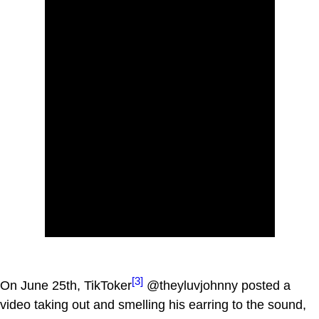
[3]
On June 25th, TikToker
@theyluvjohnny posted a
video taking out and smelling his earring to the sound,