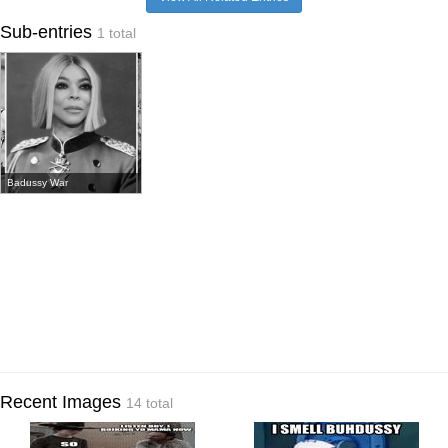
Sub-entries
1 total
Badussy War
Recent Images
14 total