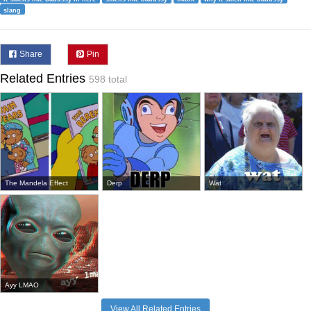
slang
Share
Pin
Related Entries
598 total
The Mandela Effect
Derp
Wat
Ayy LMAO
View All Related Entries