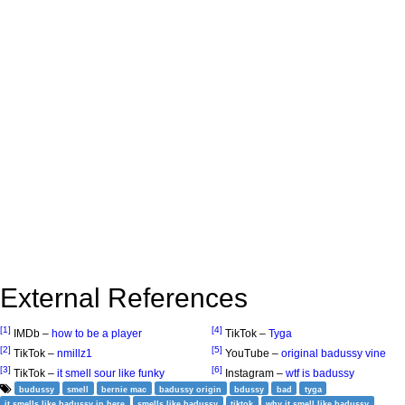
External References
[1]
[4]
IMDb –
how to be a player
TikTok –
Tyga
[2]
[5]
TikTok –
nmillz1
YouTube –
original badussy vine
[3]
[6]
TikTok –
it smell sour like funky
Instagram –
wtf is badussy
budussy
smell
bernie mac
badussy origin
bdussy
bad
tyga
it smells like badussy in here
smells like badussy
tiktok
why it smell like badussy