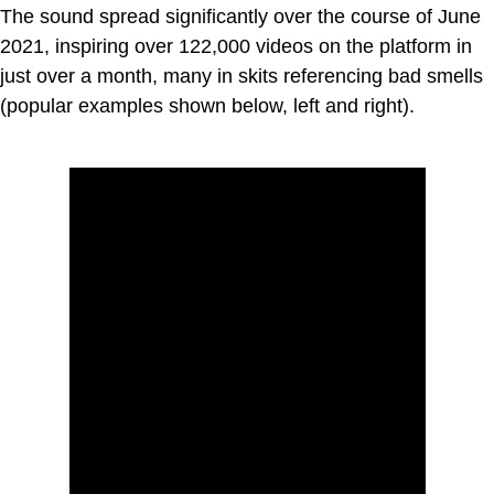
The sound spread significantly over the course of June
2021, inspiring over 122,000 videos on the platform in
just over a month, many in skits referencing bad smells
(popular examples shown below, left and right).