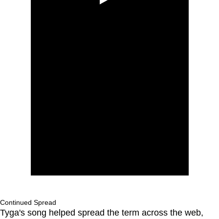
Continued Spread
Tyga's song helped spread the term across the web,