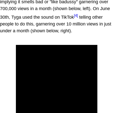
implying it smells bad or "like badussy" garnering over
700,000 views in a month (shown below, left). On June
[4]
30th, Tyga used the sound on TikTok
telling other
people to do this, garnering over 10 million views in just
under a month (shown below, right).