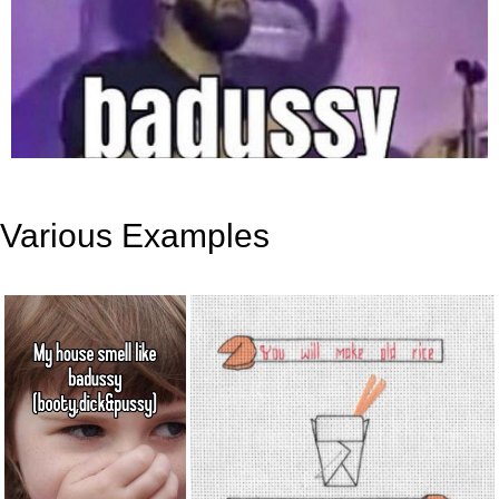
Various Examples