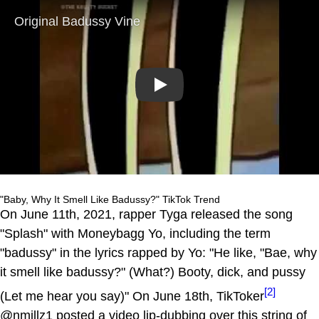
Play
"Baby, Why It Smell Like Badussy?" TikTok Trend
On June 11th, 2021, rapper Tyga released the song
"Splash" with Moneybagg Yo, including the term
"badussy" in the lyrics rapped by Yo: "He like, "Bae, why
it smell like badussy?" (What?) Booty, dick, and pussy
[2]
(Let me hear you say)" On June 18th, TikToker
@nmillz1 posted a video lip-dubbing over this string of