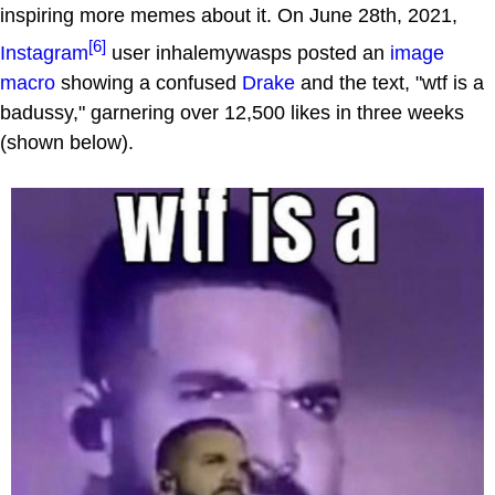
inspiring more memes about it. On June 28th, 2021,
[6]
Instagram
user inhalemywasps posted an
image
macro
showing a confused
Drake
and the text, "wtf is a
badussy," garnering over 12,500 likes in three weeks
(shown below).