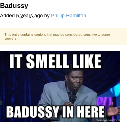
Badussy
Navy Seal Copypasta
Added
5 years ago
by
Phillip Hamilton
.
Evelyn Smith Smiling /
Evelynsmithhhhh Stare
This entry contains content that may be considered sensitive to some
My Father-In-Law Is A Builder / We
viewers.
Can't, We Don't Know How To Do It
Jacob Batalon CEO of Sex