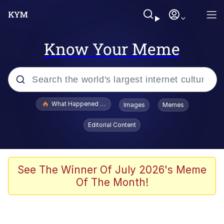
Know Your Meme
Popular searches
What Happened To Toadsworth / Toadsworth Is Dead
Images
Memes
Evelyn Smith Smiling /
Editorial Content
Evelynsmithhhhh Stare
Neegy
Memes
See The Winner Of July 2026's Meme
Of The Month!
Dancing Triangle HD GIF
Memes