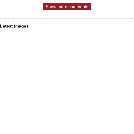
Show more comments
Latest Images