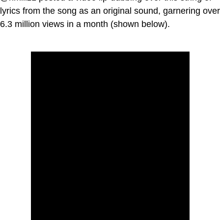
lyrics from the song as an original sound, garnering over
6.3 million views in a month (shown below).