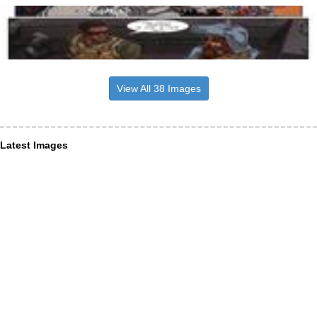
View All 38 Images
Latest Images