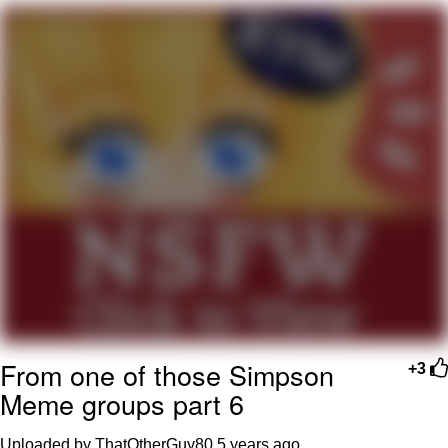
Evil Kermit
Topiary
Friendship Ended With Mudasir
Mysaria's Accent Memes (HOTD)
From one of those Simpson
+3
Meme groups part 6
Uploaded by ThatOtherGuy80
5 years ago