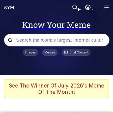
Know Your Meme
Popular searches
Images
Memes
Editorial Content
Memes
It Do Go Down
Adam Sandler Sitting With Kids (Billy
See The Winner Of July 2026's Meme
Madison)
Of The Month!
The famous WMAF beach photo with
the Asian guy getting mogged in the
middle
What Is You Talmbout? What I Do?