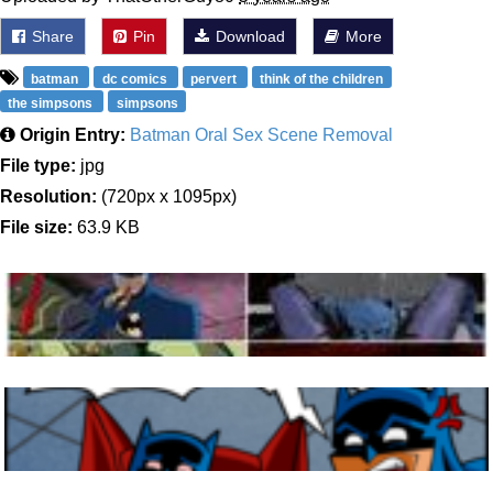
Share
Pin
Download
More
batman
dc comics
pervert
think of the children
the simpsons
simpsons
Origin Entry:
Batman Oral Sex Scene Removal
File type:
jpg
Resolution:
(720px x 1095px)
File size:
63.9 KB