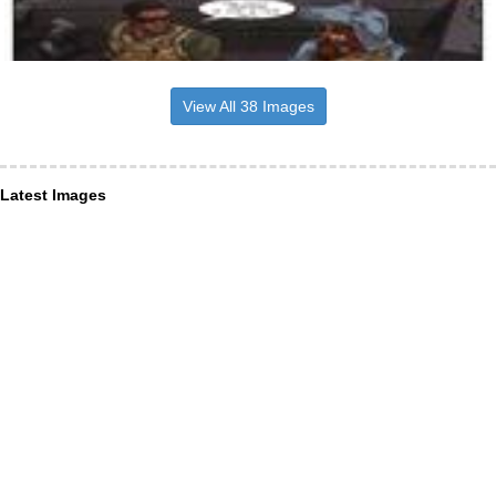
View All 38 Images
Latest Images