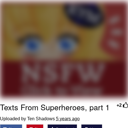
Evil Kermit
Topiary
Friendship Ended With Mudasir
Mysaria's Accent Memes (HOTD)
Texts From Superheroes, part 1
+2
Uploaded by Ten Shadows
5 years ago