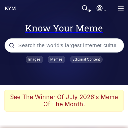
Know Your Meme
Popular searches
Images
Memes
Editorial Content
Memes
It Do Go Down
Adam Sandler Sitting With Kids (Billy
See The Winner Of July 2026's Meme
Madison)
Of The Month!
The famous WMAF beach photo with
the Asian guy getting mogged in the
middle
What Is You Talmbout? What I Do?