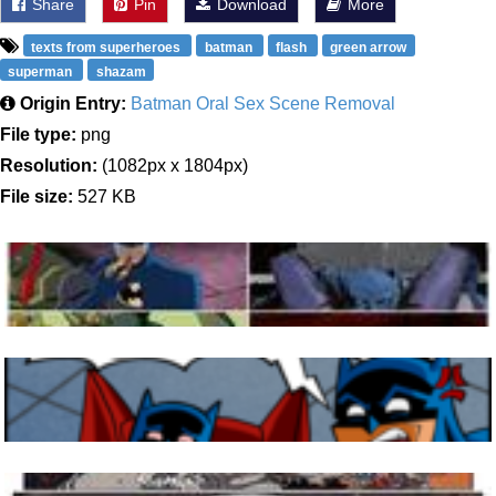
Share
Pin
Download
More
texts from superheroes
batman
flash
green arrow
superman
shazam
Origin Entry:
Batman Oral Sex Scene Removal
File type:
png
Resolution:
(1082px x 1804px)
File size:
527 KB