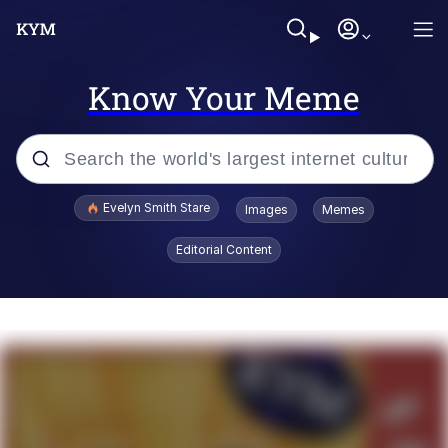
Know Your Meme
Popular searches
Evelyn Smith Stare
Images
Memes
Memes
Editorial Content
Kinda Chic Trend
Friendship Ended With Mudasir
Sky King / Richard Russell
From the Moment I Understood the