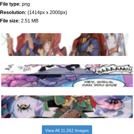
File type:
png
Resolution:
(1414px x 2000px)
File size:
2.51 MB
View All 11,262 Images