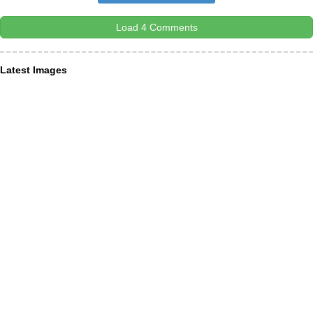
Load 4 Comments
Latest Images