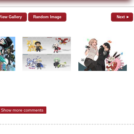
View Gallery
Random Image
Next ►
Show more comments