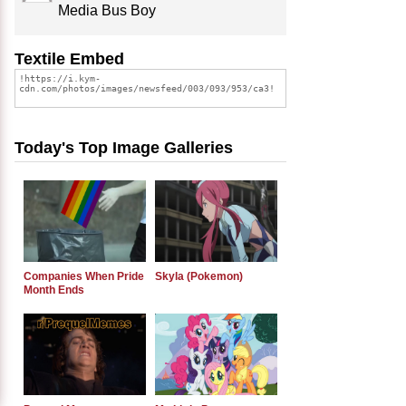
Media Bus Boy
Textile Embed
Today's Top Image Galleries
Companies When Pride
Skyla (Pokemon)
Month Ends