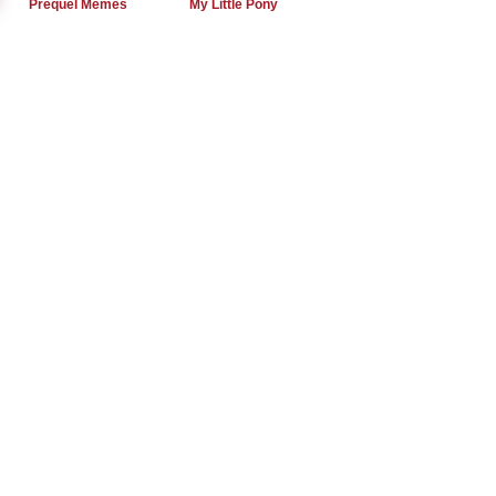
Prequel Memes
My Little Pony