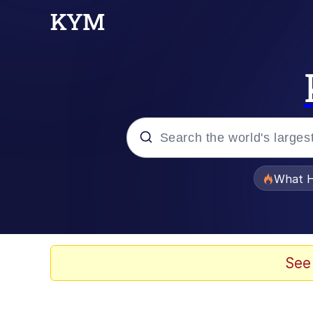
Popular searches
What H
Memes
Memes
See
The Missile Knows Wher