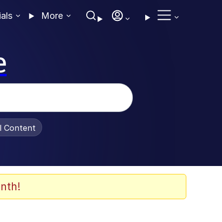
ials
More
e
al Content
nth!