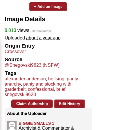
+ Add an Image
Image Details
8,013
views
(10 from today)
Uploaded
about a year ago
Origin Entry
Crossover
Source
@Snegovski9623 (NSFW)
Tags
alexander anderson
,
hellsing
,
panty
anarchy
,
panty and stocking with
garderbelt
,
confessional
,
brief
,
snegovski9623
Claim Authorship
Edit History
About the Uploader
BIGGIE SMALLS 1
Archivist & Commentator &