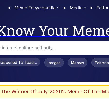
Meme Encyclopedia
Media
Editor
Know Your Mem
appened To Toadsworth / Toadsworth Is Dead
Images
Memes
Editori
 The Winner Of July 2026's Meme Of The Mo
e It Is