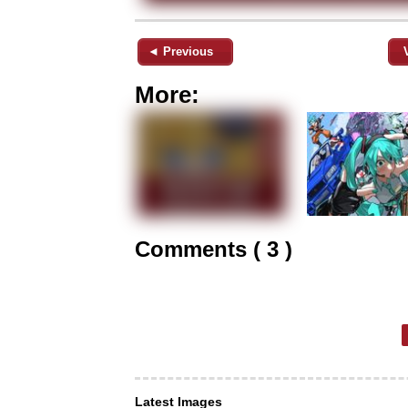
◄ Previous
More:
Comments ( 3 )
Latest Images