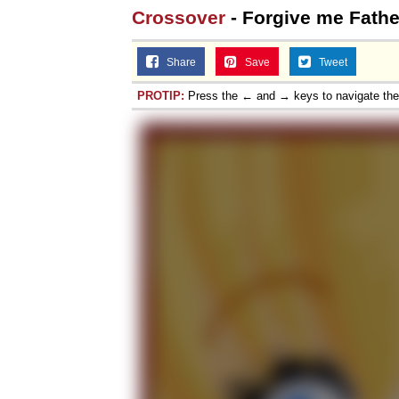
Crossover
- Forgive me Fathe
Share
Save
Tweet
PROTIP:
Press the ← and → keys to navigate th