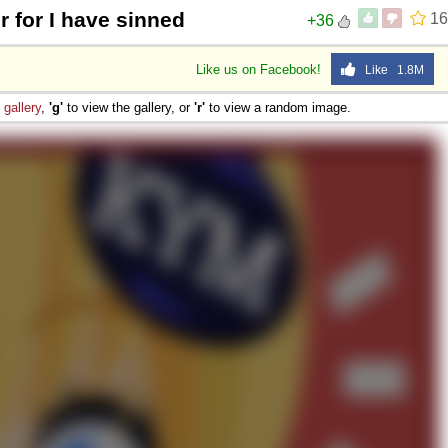
r for I have sinned
16
+36
Like us on Facebook!
Like 1.8M
e
gallery
,
'g'
to view the gallery, or
'r'
to view a random image.