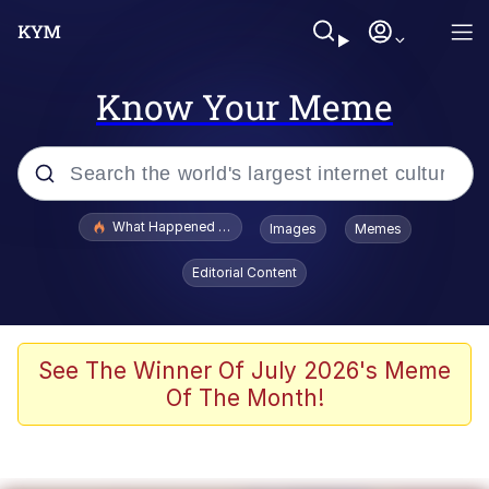
Know Your Meme
Popular searches
What Happened To Toadsworth / Toadsworth Is Dead
Images
Memes
Evelyn Smith Smiling /
Editorial Content
Evelynsmithhhhh Stare
Memes
Polyester Edit
See The Winner Of July 2026's Meme
Of The Month!
Whispering Pigeon
President Glen Powell / John Politics