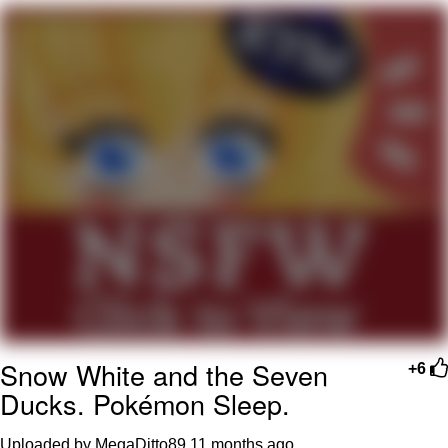
Best Of Zach
That Cat Is Not Dancing
Untitled Goose Game
Evelyn Smith Smiling /
Evelynsmithhhhh Stare
My Father-In-Law Is A Builder / We
Can't, We Don't Know How To Do It
Jacob Batalon CEO of Sex
Snow White and the Seven
+6
Ducks. Pokémon Sleep.
Uploaded by MegaDitto89
11 months ago