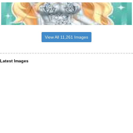
View All 11,261 Images
Latest Images