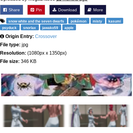
Share
Pin
Download
More
snow white and the seven dwarfs
pokémon
misty
kasumi
psyduck
snorlax
jawako59
apple
Origin Entry:
Crossover
File type:
jpg
Resolution:
(1080px x 1350px)
File size:
346 KB