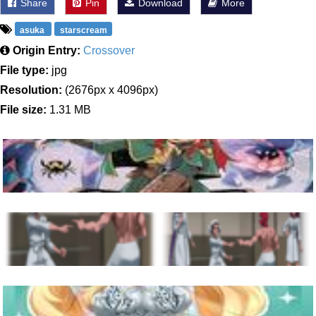
Share
Pin
Download
More
asuka
starscream
Origin Entry:
Crossover
File type:
jpg
Resolution:
(2676px x 4096px)
File size:
1.31 MB