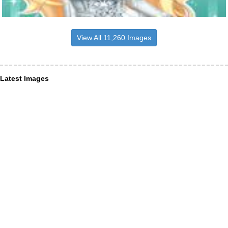
View All 11,260 Images
Latest Images