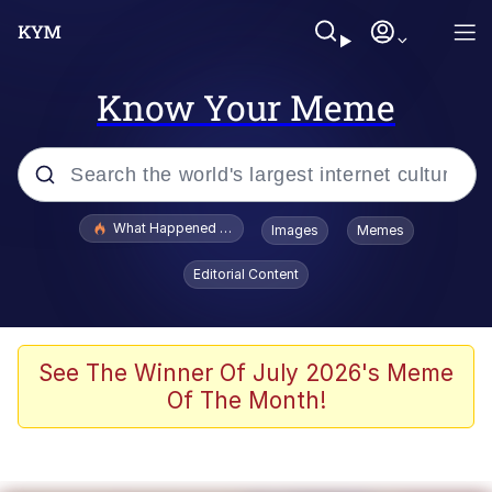
Know Your Meme
Popular searches
What Happened To Toadsworth / Toadsworth Is Dead
Images
Memes
Memes
Editorial Content
Winton Overwat (Overwatch)
Quirk Chungus
See The Winner Of July 2026's Meme
Of The Month!
Big Chungus
The Missile Knows Where It Is