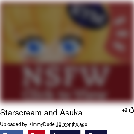
Smoke Detector Beeping
Shocked Black Guy
My Father-In-Law Is A Builder / We
Can't, We Don't Know How To Do It
Jacob Batalon CEO of Sex
Starscream and Asuka
+2
Uploaded by KimmyDude
10 months ago