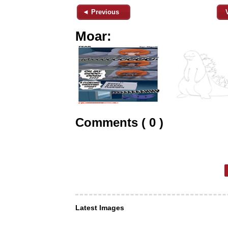
◄ Previous
Moar:
Comments ( 0 )
Latest Images