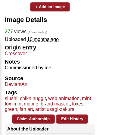
+ Add an Image
Image Details
277
views
(4 from today)
Uploaded
10 months ago
Origin Entry
Crossover
Notes
Commissioned by me
Source
DeviantArt
Tags
slushi
,
chikn nuggit
,
web animation
,
mint
fox
,
mint mobile
,
brand mascot
,
foxes
,
green
,
fan art
,
artist:usagi-zakura
Claim Authorship
Edit History
About the Uploader