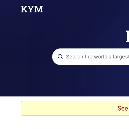
Popular searches
Memes
Kinda Chic Trend
See
He Was Whipping Up Shit