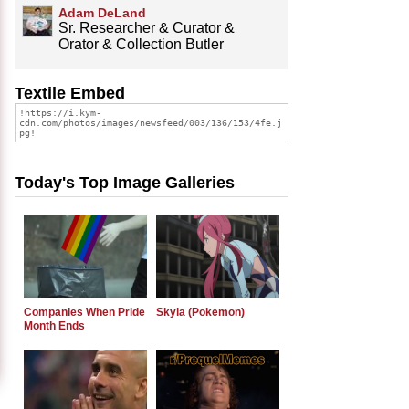
Adam DeLand
Sr. Researcher & Curator &
Orator & Collection Butler
Textile Embed
Today's Top Image Galleries
Companies When Pride
Skyla (Pokemon)
Month Ends