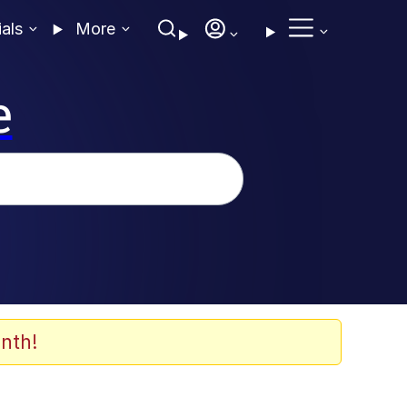
ials
More
e
nth!