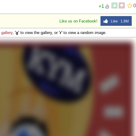
0
+1
Like us on Facebook!
Like 1.8M
e
gallery
,
'g'
to view the gallery, or
'r'
to view a random image.