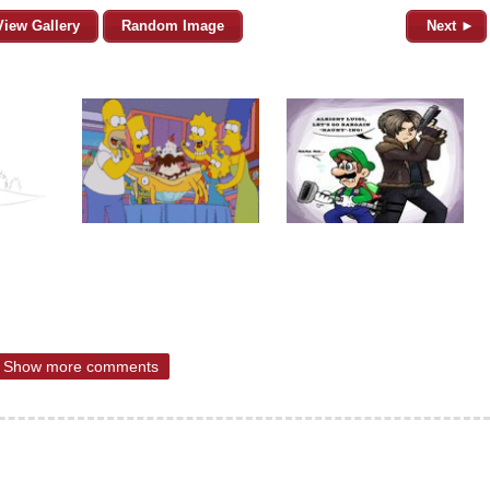
View Gallery
Random Image
Next ►
Show more comments