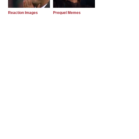
Reaction Images
Prequel Memes