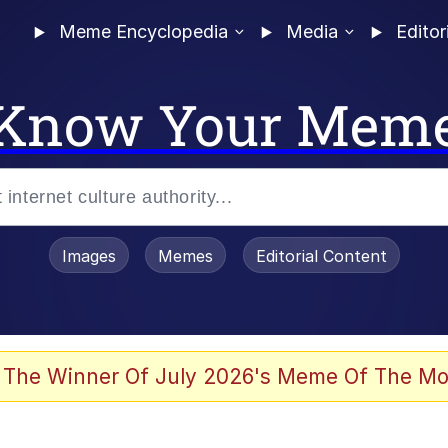
Meme Encyclopedia
Media
Editor
Know Your Mem
Images
Memes
Editorial Content
 The Winner Of July 2026's Meme Of The Mo
 In A Kettle / Boiling Poo In a Kettle