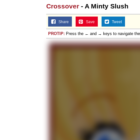
Crossover
- A Minty Slush
Topiary
Share
Save
Tweet
PROTIP:
Press the ← and → keys to navigate th