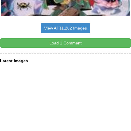
View All 11,262 Images
Load 1 Comment
Latest Images