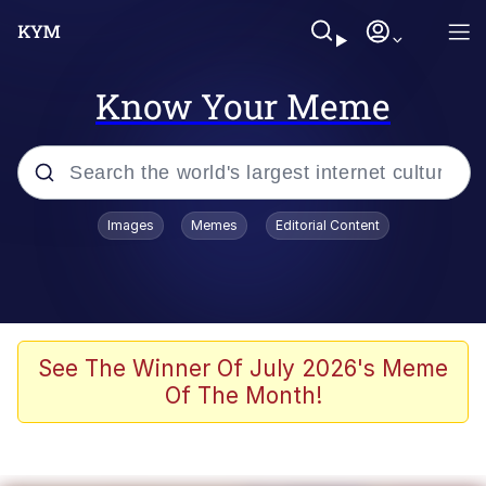
Know Your Meme
Popular searches
Images
Memes
Editorial Content
Memes
Kinda Chic Trend
He Was Whipping Up Shit In A Kettle /
See The Winner Of July 2026's Meme
Boiling Poo In a Kettle
Of The Month!
Polyester Edit
Kendrick Lamar "Mustard!"