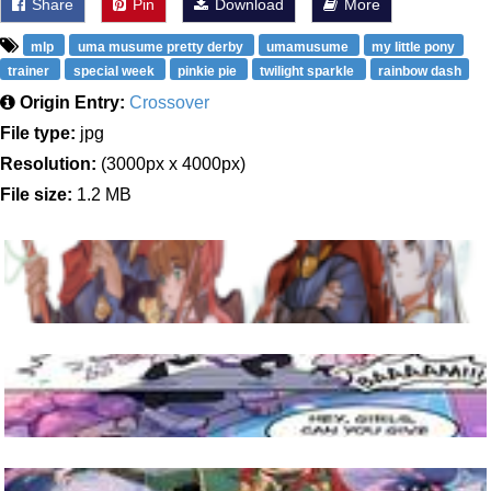
Share
Pin
Download
More
mlp
uma musume pretty derby
umamusume
my little pony
trainer
special week
pinkie pie
twilight sparkle
rainbow dash
Origin Entry:
Crossover
File type:
jpg
Resolution:
(3000px x 4000px)
File size:
1.2 MB