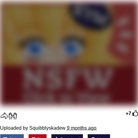
Jim from The Office Stares at the
camera
Awkward Look Monkey Puppet
Jacob Batalon CEO of Sex
Evelyn Smith Smiling /
Evelynsmithhhhh Stare
My Father-In-Law Is A Builder / We
Can't, We Don't Know How To Do It
Jacob Batalon CEO of Sex
Topiary
🐴👐
+7
Uploaded by Squibblyskadew
9 months ago