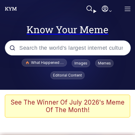
Know Your Meme
Popular searches
What Happened To Toadsworth / Toadsworth Is Dead
Images
Memes
Memes
Editorial Content
The Missile Knows Where It Is
Winton Overwat (Overwatch)
See The Winner Of July 2026's Meme
Of The Month!
Polyester Edit
Memes