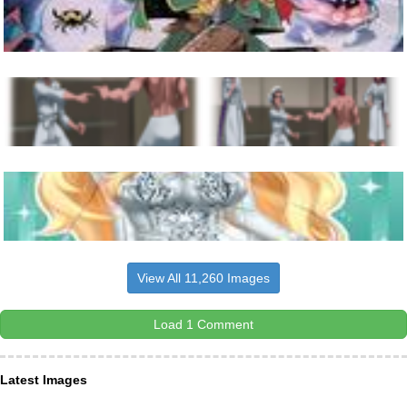
View All 11,260 Images
Load 1 Comment
Latest Images