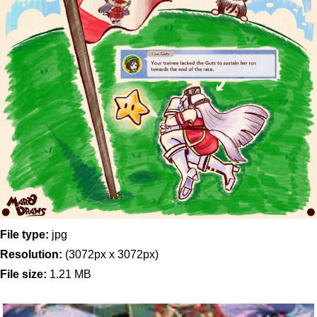
File type:
jpg
Resolution:
(3072px x 3072px)
File size:
1.21 MB