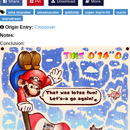
Share
Pin
Download
More
uma musume
umamusume
goldship
super mario 64
mario
marodraws
Origin Entry:
Crossover
Notes:
Conclusion: