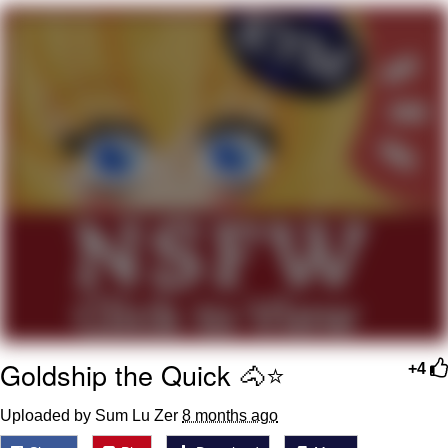
Nintendo, Hire This Man
The Ki Sister Chapter 34
Akakichi no Eleven Redraws
My Father-In-Law Is A Builder / We
Can't, We Don't Know How To Do It
Jacob Batalon CEO of Sex
Goldship the Quick 🐴⭐️
+4
Uploaded by Sum Lu Zer
8 months ago