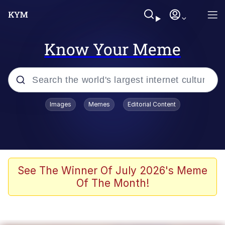
Know Your Meme
Popular searches
Images
Memes
Editorial Content
Memes
Kinda Chic Trend
Greentext Stories
See The Winner Of July 2026's Meme
Of The Month!
Friendship Ended With Mudasir
Business Cat