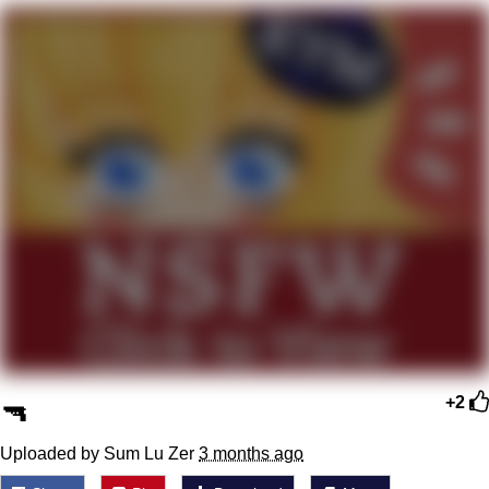
Improvise. Adapt. Overcome
V Stepped Into the Crowd
Evil Kermit
Topiary
Friendship Ended With Mudasir
Mysaria's Accent Memes (HOTD)
🔫
+2
Uploaded by Sum Lu Zer
3 months ago