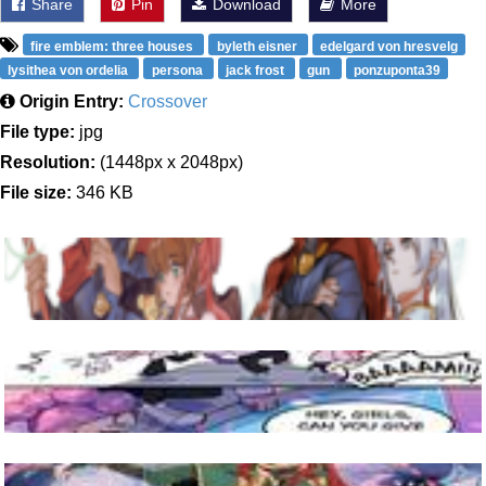
Share
Pin
Download
More
fire emblem: three houses
byleth eisner
edelgard von hresvelg
lysithea von ordelia
persona
jack frost
gun
ponzuponta39
Origin Entry:
Crossover
File type:
jpg
Resolution:
(1448px x 2048px)
File size:
346 KB