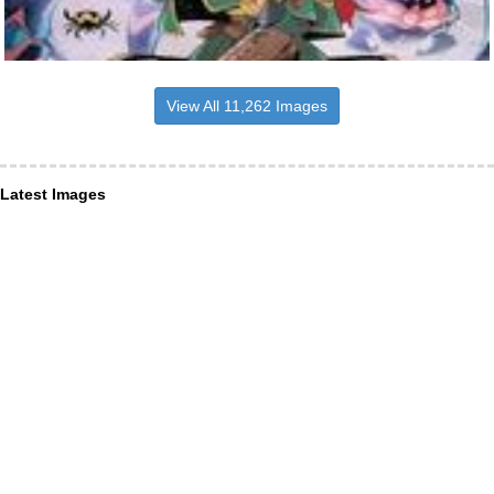
View All 11,262 Images
Latest Images