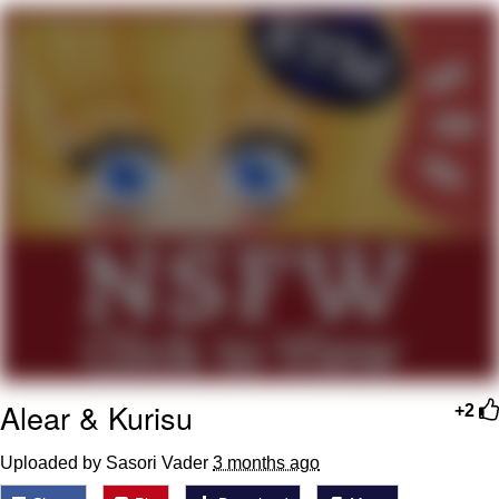
Memes
Evelyn Smith Smiling /
Evelynsmithhhhh Stare
My Father-In-Law Is A Builder / We
Can't, We Don't Know How To Do It
Jacob Batalon CEO of Sex
Topiary
Alear & Kurisu
+2
Uploaded by Sasori Vader
3 months ago