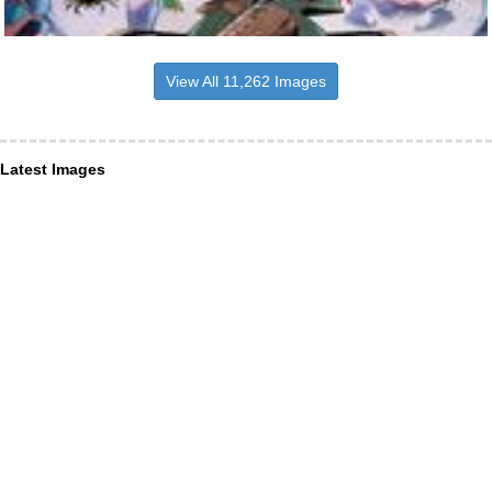
View All 11,262 Images
Latest Images