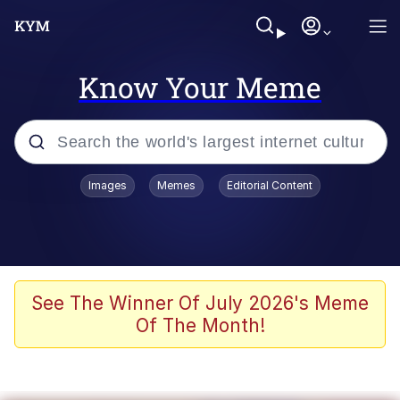
Know Your Meme
Popular searches
Images
Memes
Editorial Content
Memes
Evelyn Smith Smiling /
Evelynsmithhhhh Stare
Space Bat
See The Winner Of July 2026's Meme
Of The Month!
Pickle Rick, Funniest Shit Ever
Colonel Toad