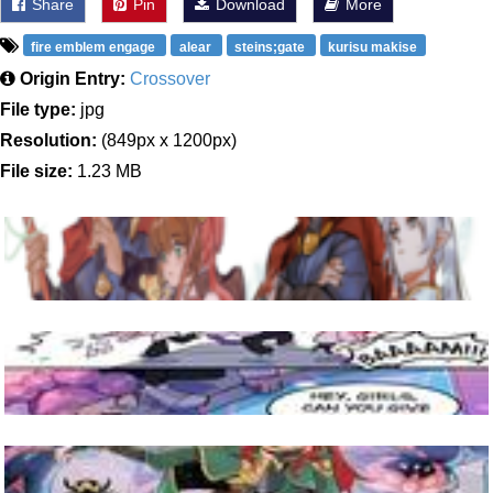
Share
Pin
Download
More
fire emblem engage
alear
steins;gate
kurisu makise
Origin Entry:
Crossover
File type:
jpg
Resolution:
(849px x 1200px)
File size:
1.23 MB