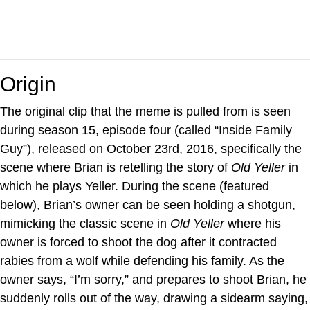
Origin
The original clip that the meme is pulled from is seen
during season 15, episode four (called “Inside Family
Guy”), released on October 23rd, 2016, specifically the
scene where Brian is retelling the story of
Old Yeller
in
which he plays Yeller. During the scene (featured
below), Brian’s owner can be seen holding a shotgun,
mimicking the classic scene in
Old Yeller
where his
owner is forced to shoot the dog after it contracted
rabies from a wolf while defending his family. As the
owner says, “I’m sorry,” and prepares to shoot Brian, he
suddenly rolls out of the way, drawing a sidearm saying,