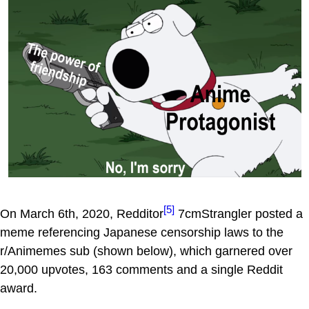
[5]
On March 6th, 2020, Redditor
7cmStrangler posted a
meme referencing Japanese censorship laws to the
r/Animemes sub (shown below), which garnered over
20,000 upvotes, 163 comments and a single Reddit
award.