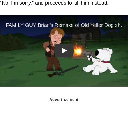
“No, I’m sorry,” and proceeds to kill him instead.
Play