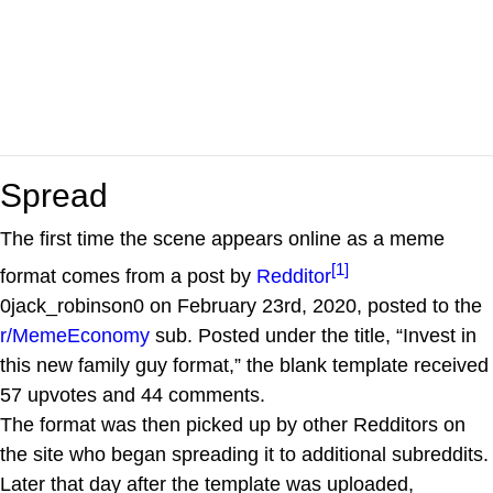
Spread
The first time the scene appears online as a meme
[1]
format comes from a post by
Redditor
0jack_robinson0 on February 23rd, 2020, posted to the
r/MemeEconomy
sub. Posted under the title, “Invest in
this new family guy format,” the blank template received
57 upvotes and 44 comments.
The format was then picked up by other Redditors on
the site who began spreading it to additional subreddits.
Later that day after the template was uploaded,