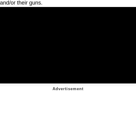
and/or their guns.