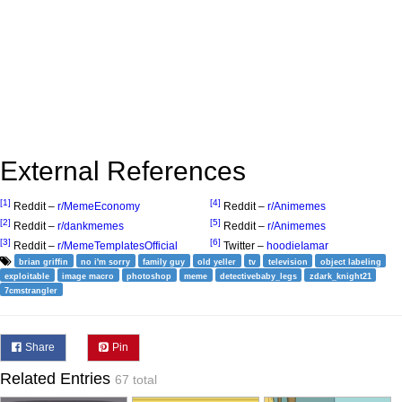
External References
[1]
[4]
Reddit –
r/MemeEconomy
Reddit –
r/Animemes
[2]
[5]
Reddit –
r/dankmemes
Reddit –
r/Animemes
[3]
[6]
Reddit –
r/MemeTemplatesOfficial
Twitter –
hoodieIamar
brian griffin
no i'm sorry
family guy
old yeller
tv
television
object labeling
exploitable
image macro
photoshop
meme
detectivebaby_legs
zdark_knight21
7cmstrangler
Share
Pin
Related Entries
67 total