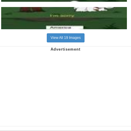
View All 19 Images