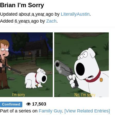
Brian I'm Sorry
Whispering Pigeon
Updated
about a year ago
by
LiterallyAustin
.
Chihiro Unsheathing a Katana
Added
6 years ago
by
Zach
.
Pepe the Frog
Evelyn Smith Smiling /
Evelynsmithhhhh Stare
My Father-In-Law Is A Builder / We
Can't, We Don't Know How To Do It
Jacob Batalon CEO of Sex
Topiary
17,503
Confirmed
Part of a series on
Family Guy
.
[View Related Entries]