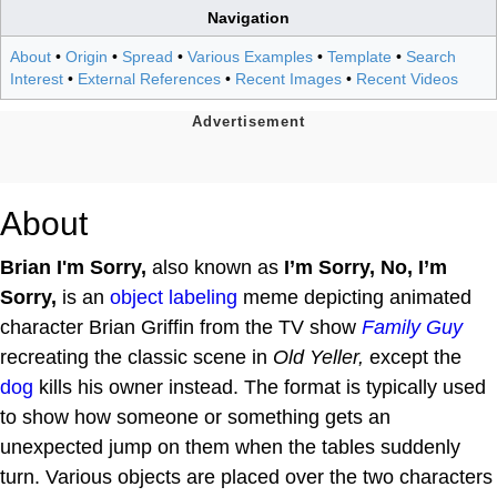
Navigation
About
•
Origin
•
Spread
•
Various Examples
•
Template
•
Search
Interest
•
External References
•
Recent Images
•
Recent Videos
About
Brian I'm Sorry,
also known as
I’m Sorry, No, I’m
Sorry,
is an
object labeling
meme depicting animated
character Brian Griffin from the TV show
Family Guy
recreating the classic scene in
Old Yeller,
except the
dog
kills his owner instead. The format is typically used
to show how someone or something gets an
unexpected jump on them when the tables suddenly
turn. Various objects are placed over the two characters