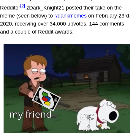
[2]
Redditor
zDark_Knight21 posted their take on the
meme (seen below) to
r/dankmemes
on February 23rd,
2020, receiving over 34,000 upvotes, 144 comments
and a couple of Reddit awards.