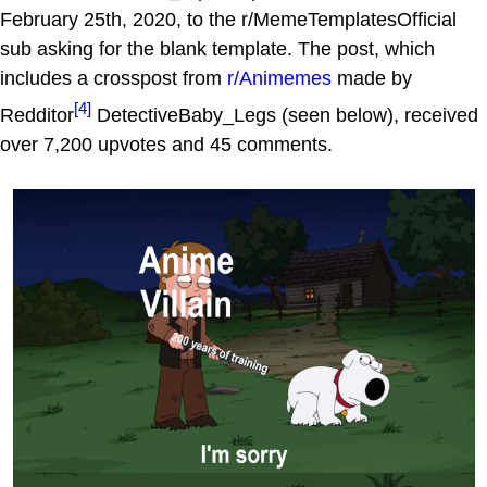
February 25th, 2020, to the r/MemeTemplatesOfficial
sub asking for the blank template. The post, which
includes a crosspost from
r/Animemes
made by
[4]
Redditor
DetectiveBaby_Legs (seen below), received
over 7,200 upvotes and 45 comments.