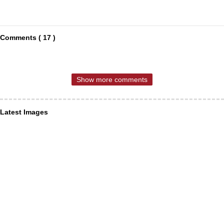
Comments ( 17 )
Show more comments
Latest Images