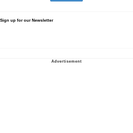
Sign up for our Newsletter