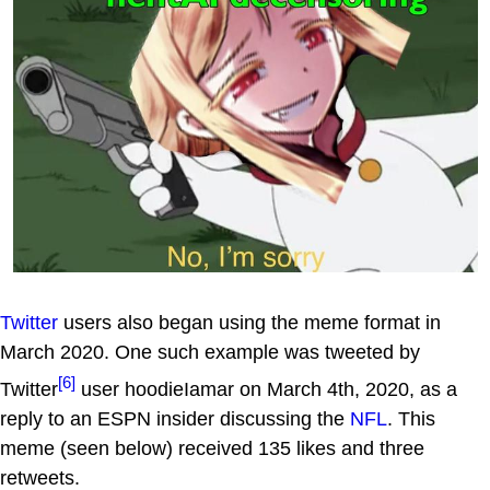
Twitter
users also began using the meme format in
March 2020. One such example was tweeted by
[6]
Twitter
user hoodieIamar on March 4th, 2020, as a
reply to an ESPN insider discussing the
NFL
. This
meme (seen below) received 135 likes and three
retweets.