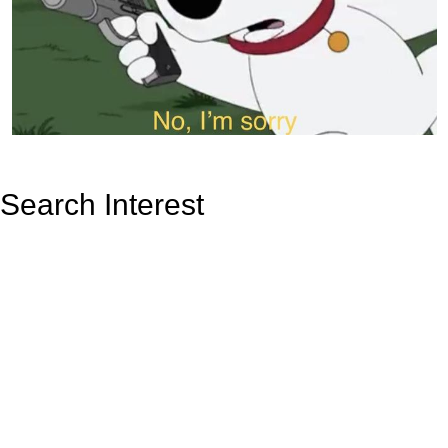
Search Interest