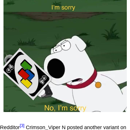
[3]
Redditor
Crimson_Viper N posted another variant on