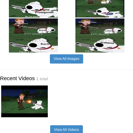
View All Images
Recent Videos
1 total
View All Videos