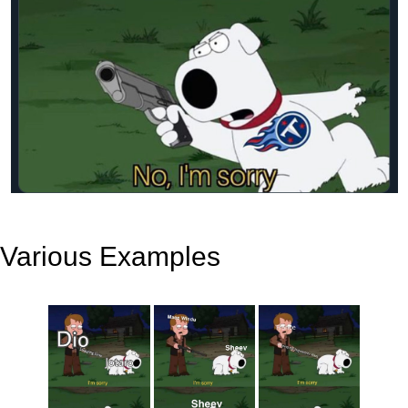
Various Examples