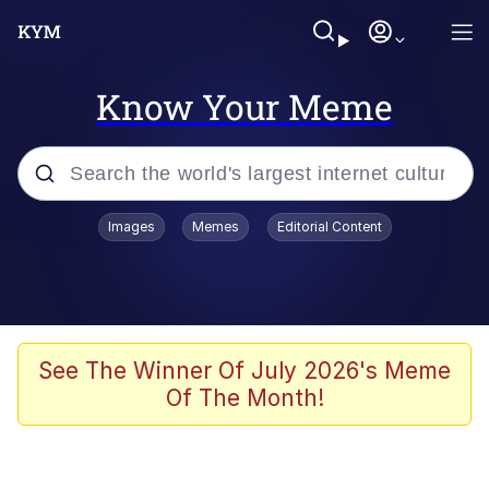
Know Your Meme
Popular searches
Images
Memes
Editorial Content
Memes
apu-buzz.jpg
Tardo
See The Winner Of July 2026's Meme
Of The Month!
Quiet On the Creek
Jacob Batalon CEO of Sex