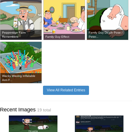
Pepperidge Farm
Family Guy Death Pose /
Remembers
Family Guy Effect
Peter...
Wacky Waving Inflatable
Arm F...
View All Related Entries
Recent Images
19 total