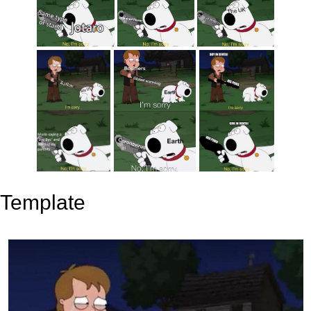
Template