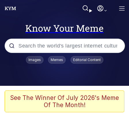
Know Your Meme
Popular searches
Images
Memes
Editorial Content
Memes
Polyester Edit
Evelyn Smith Smiling /
See The Winner Of July 2026's Meme
Evelynsmithhhhh Stare
Of The Month!
The Ghost of The Goon / Goonmobile
Navy Seal Copypasta