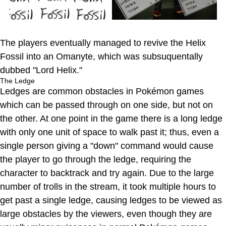
The players eventually managed to revive the Helix
Fossil into an Omanyte, which was subsuquentally
dubbed "Lord Helix."
The Ledge
Ledges are common obstacles in Pokémon games
which can be passed through on one side, but not on
the other. At one point in the game there is a long ledge
with only one unit of space to walk past it; thus, even a
single person giving a "down" command would cause
the player to go through the ledge, requiring the
character to backtrack and try again. Due to the large
number of trolls in the stream, it took multiple hours to
get past a single ledge, causing ledges to be viewed as
large obstacles by the viewers, even though they are