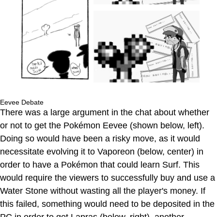
Eevee Debate
There was a large argument in the chat about whether
or not to get the Pokémon Eevee (shown below, left).
Doing so would have been a risky move, as it would
necessitate evolving it to Vaporeon (below, center) in
order to have a Pokémon that could learn Surf. This
would require the viewers to successfully buy and use a
Water Stone without wasting all the player's money. If
this failed, something would need to be deposited in the