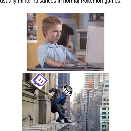
usually minor nuisances in normal Pokémon games.