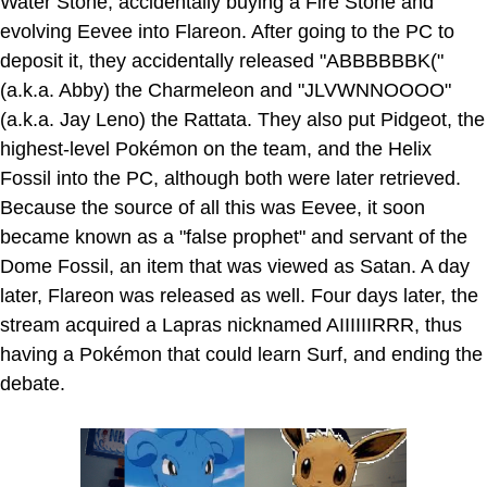
Water Stone, accidentally buying a Fire Stone and
evolving Eevee into Flareon. After going to the PC to
deposit it, they accidentally released "ABBBBBBK("
(a.k.a. Abby) the Charmeleon and "JLVWNNOOOO"
(a.k.a. Jay Leno) the Rattata. They also put Pidgeot, the
highest-level Pokémon on the team, and the Helix
Fossil into the PC, although both were later retrieved.
Because the source of all this was Eevee, it soon
became known as a "false prophet" and servant of the
Dome Fossil, an item that was viewed as Satan. A day
later, Flareon was released as well. Four days later, the
stream acquired a Lapras nicknamed AIIIIIIRRR, thus
having a Pokémon that could learn Surf, and ending the
debate.