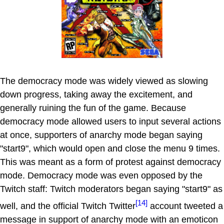
The democracy mode was widely viewed as slowing
down progress, taking away the excitement, and
generally ruining the fun of the game. Because
democracy mode allowed users to input several actions
at once, supporters of anarchy mode began saying
"start9", which would open and close the menu 9 times.
This was meant as a form of protest against democracy
mode. Democracy mode was even opposed by the
Twitch staff: Twitch moderators began saying "start9" as
[14]
well, and the official Twitch Twitter
account tweeted a
message in support of anarchy mode with an emoticon