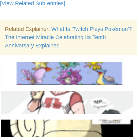
[View Related Sub-entries]
Related Explainer:
What Is 'Twitch Plays Pokémon'?
The Internet Miracle Celebrating Its Tenth
Anniversary Explained