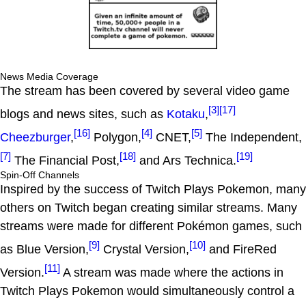
News Media Coverage
The stream has been covered by several video game
[3]
[17]
blogs and news sites, such as
Kotaku
,
[16]
[4]
[5]
Cheezburger
,
Polygon,
CNET,
The Independent,
[7]
[18]
[19]
The Financial Post,
and Ars Technica.
Spin-Off Channels
Inspired by the success of Twitch Plays Pokemon, many
others on Twitch began creating similar streams. Many
streams were made for different Pokémon games, such
[9]
[10]
as Blue Version,
Crystal Version,
and FireRed
[11]
Version.
A stream was made where the actions in
Twitch Plays Pokemon would simultaneously control a