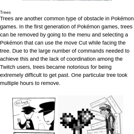
Trees
Trees are another common type of obstacle in Pokémon
games. In the first generation of Pokémon games, trees
can be removed by going to the menu and selecting a
Pokémon that can use the move Cut while facing the
tree. Due to the large number of commands needed to
achieve this and the lack of coordination among the
Twitch users, trees became notorious for being
extremely difficult to get past. One particular tree took
multiple hours to remove.