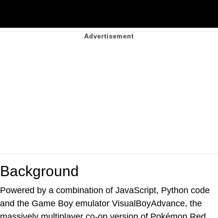
Background
Powered by a combination of JavaScript, Python code
and the Game Boy emulator VisualBoyAdvance, the
massively multiplayer co-op version of Pokémon Red