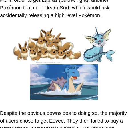
PC in order to get Lapras (below, right), another
Pokémon that could learn Surf, which would risk
accidentally releasing a high-level Pokémon.
Despite the obvious downsides to doing so, the majority
of users chose to get Eevee. They then failed to buy a