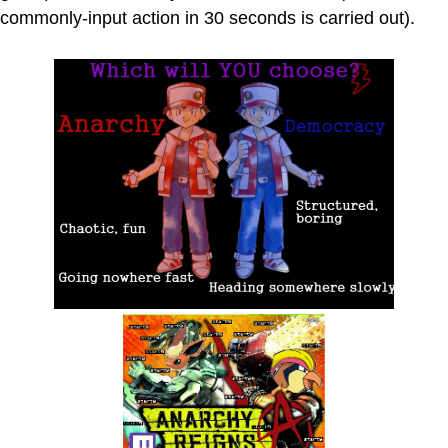
commonly-input action in 30 seconds is carried out).