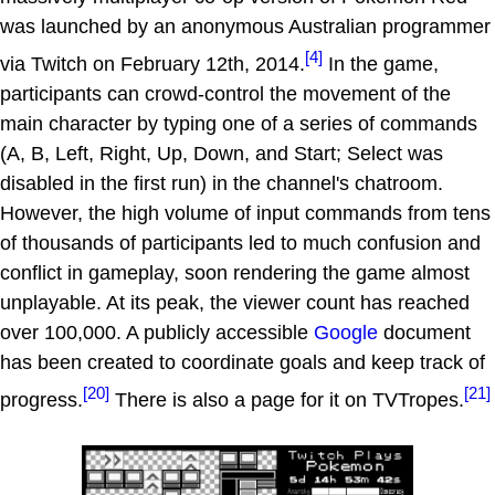
was launched by an anonymous Australian programmer
[4]
via Twitch on February 12th, 2014.
In the game,
participants can crowd-control the movement of the
main character by typing one of a series of commands
(A, B, Left, Right, Up, Down, and Start; Select was
disabled in the first run) in the channel's chatroom.
However, the high volume of input commands from tens
of thousands of participants led to much confusion and
conflict in gameplay, soon rendering the game almost
unplayable. At its peak, the viewer count has reached
over 100,000. A publicly accessible
Google
document
has been created to coordinate goals and keep track of
[20]
[21]
progress.
There is also a page for it on TVTropes.