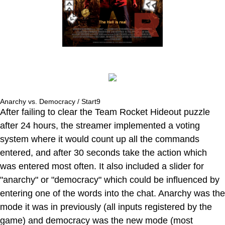
Anarchy vs. Democracy / Start9
After failing to clear the Team Rocket Hideout puzzle
after 24 hours, the streamer implemented a voting
system where it would count up all the commands
entered, and after 30 seconds take the action which
was entered most often. It also included a slider for
"anarchy" or "democracy" which could be influenced by
entering one of the words into the chat. Anarchy was the
mode it was in previously (all inputs registered by the
game) and democracy was the new mode (most