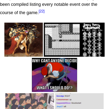
been compiled listing every notable event over the
[22]
course of the game.