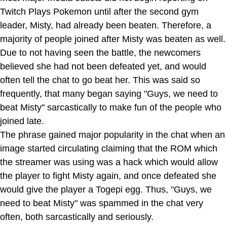
Twitch Plays Pokemon until after the second gym
leader, Misty, had already been beaten. Therefore, a
majority of people joined after Misty was beaten as well.
Due to not having seen the battle, the newcomers
believed she had not been defeated yet, and would
often tell the chat to go beat her. This was said so
frequently, that many began saying "Guys, we need to
beat Misty" sarcastically to make fun of the people who
joined late.
The phrase gained major popularity in the chat when an
image started circulating claiming that the ROM which
the streamer was using was a hack which would allow
the player to fight Misty again, and once defeated she
would give the player a Togepi egg. Thus, "Guys, we
need to beat Misty" was spammed in the chat very
often, both sarcastically and seriously.