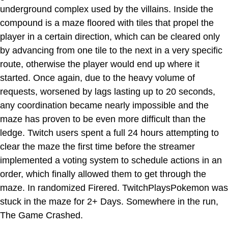
underground complex used by the villains. Inside the
compound is a maze floored with tiles that propel the
player in a certain direction, which can be cleared only
by advancing from one tile to the next in a very specific
route, otherwise the player would end up where it
started. Once again, due to the heavy volume of
requests, worsened by lags lasting up to 20 seconds,
any coordination became nearly impossible and the
maze has proven to be even more difficult than the
ledge. Twitch users spent a full 24 hours attempting to
clear the maze the first time before the streamer
implemented a voting system to schedule actions in an
order, which finally allowed them to get through the
maze. In randomized Firered. TwitchPlaysPokemon was
stuck in the maze for 2+ Days. Somewhere in the run,
The Game Crashed.