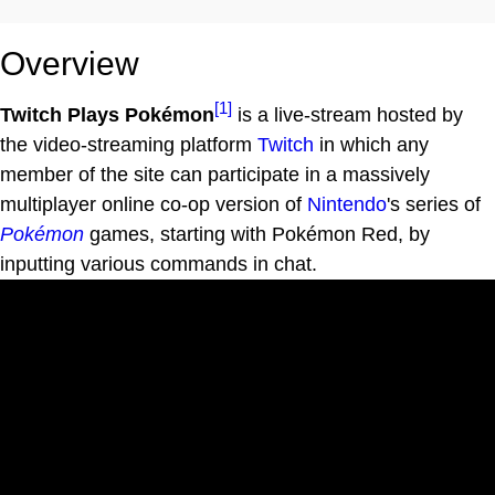
Overview
[1]
Twitch Plays Pokémon
is a live-stream hosted by
the video-streaming platform
Twitch
in which any
member of the site can participate in a massively
multiplayer online co-op version of
Nintendo
's series of
Pokémon
games, starting with Pokémon Red, by
inputting various commands in chat.