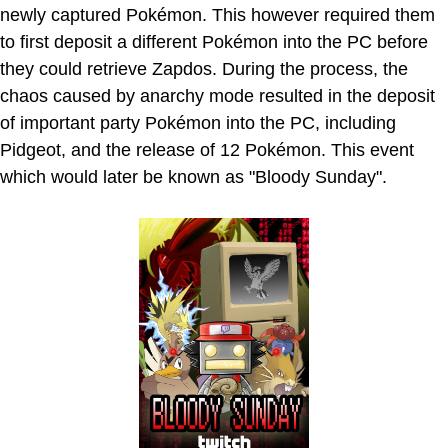
newly captured Pokémon. This however required them
to first deposit a different Pokémon into the PC before
they could retrieve Zapdos. During the process, the
chaos caused by anarchy mode resulted in the deposit
of important party Pokémon into the PC, including
Pidgeot, and the release of 12 Pokémon. This event
which would later be known as "Bloody Sunday".