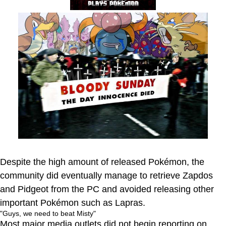
Despite the high amount of released Pokémon, the
community did eventually manage to retrieve Zapdos
and Pidgeot from the PC and avoided releasing other
important Pokémon such as Lapras.
"Guys, we need to beat Misty"
Most major media outlets did not begin reporting on