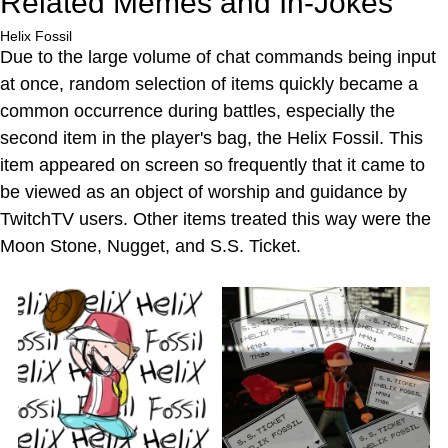
Related Memes and In-Jokes
Helix Fossil
Due to the large volume of chat commands being input
at once, random selection of items quickly became a
common occurrence during battles, especially the
second item in the player's bag, the Helix Fossil. This
item appeared on screen so frequently that it came to
be viewed as an object of worship and guidance by
TwitchTV users. Other items treated this way were the
Moon Stone, Nugget, and S.S. Ticket.