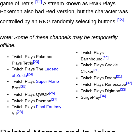
[12]
game of Tetris.
A stream known as RNG Plays
Pokemon also had Red Version, but the character was
[13]
controlled by an RNG randomly selecting buttons.
Note: Some of these channels may be temporarily
offline.
Twitch Plays
Twitch Plays Pokemon
[29]
Earthbound
[23]
Plays Tetris
Twitch Plays Cookie
Twitch Plays The
Legend
[30]
Clicker
[24]
of Zelda
[31]
Twitch Plays Doom
Twitch Plays
Super Mario
[32]
Twitch Plays Runescape
[25]
Bros
[33]
Twitch Plays Digimon
[26]
Twitch Plays QWOP
[34]
SurgePlay
[27]
Twitch Plays Pacman
Twitch Plays
Final Fantasy
[28]
VII