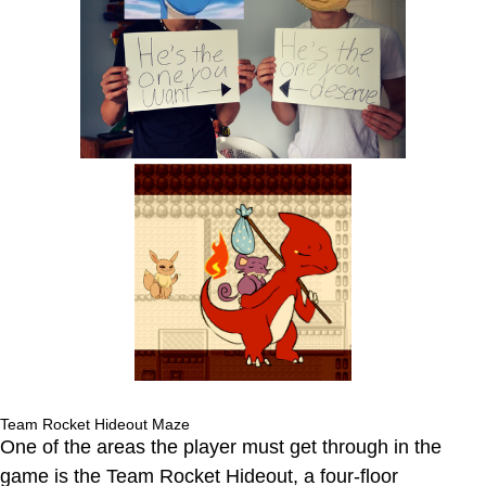
Team Rocket Hideout Maze
One of the areas the player must get through in the
game is the Team Rocket Hideout, a four-floor