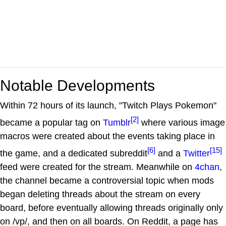
Notable Developments
Within 72 hours of its launch, "Twitch Plays Pokemon"
[2]
became a popular tag on
Tumblr
where various image
macros were created about the events taking place in
[6]
[15]
the game, and a dedicated subreddit
and a
Twitter
feed were created for the stream. Meanwhile on
4chan
,
the channel became a controversial topic when mods
began deleting threads about the stream on every
board, before eventually allowing threads originally only
on /vp/, and then on all boards. On Reddit, a page has