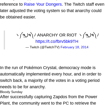
reference to
Raise Your Dongers
. The Twitch staff even
later adjusted the voting system so that anarchy could
be obtained easier.
ヽ༼ຈل͜ຈ༽ﾉ ANARCHY OR RIOT ヽ༼ຈل͜ຈ༽ﾉ
https://t.co/fbrv5bk9TH
— Twitch (@TwitchTV)
February 18, 2014
In the run of Pokémon Crystal, democracy mode is
automatically implemented every hour, and in order to
switch back, a majority of the votes in a voting period
needs to be for anarchy.
Bloody Sunday
After successfully capturing Zapdos from the Power
Plant, the community went to the PC to retrieve the