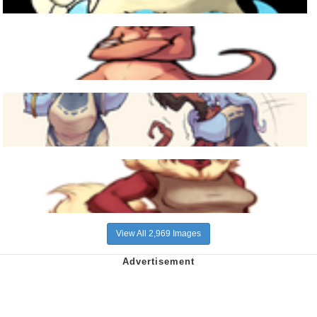
View All 2,969 Images