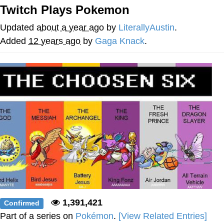
Twitch Plays Pokemon
Twitter / X
Updated
about a year ago
by
LiterallyAustin
.
Evelyn Smith Smiling /
Added
12 years ago
by
Gaga Knack
.
Evelynsmithhhhh Stare
My Father-In-Law Is A Builder / We
Can't, We Don't Know How To Do It
Jacob Batalon CEO of Sex
Topiary
1,391,421
Confirmed
Part of a series on
Pokémon
.
[View Related Entries]