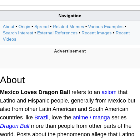
Navigation
About
•
Origin
•
Spread
•
Related Memes
•
Various Examples
•
Search Interest
•
External References
•
Recent Images
•
Recent
Videos
About
Mexico Loves Dragon Ball
refers to an
axiom
that
Latino and Hispanic people, generally from Mexico but
also from other Latin American and South American
countries like
Brazil
, love the
anime / manga
series
Dragon Ball
more than people from other parts of the
world. Posts about the phenomenon allege that Latino