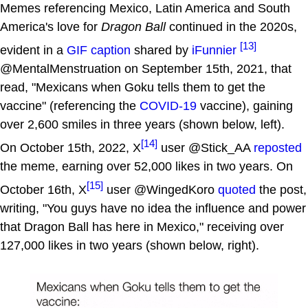
Memes referencing Mexico, Latin America and South
America's love for
Dragon Ball
continued in the 2020s,
[13]
evident in a
GIF caption
shared by
iFunnier
@MentalMenstruation on September 15th, 2021, that
read, "Mexicans when Goku tells them to get the
vaccine" (referencing the
COVID-19
vaccine), gaining
over 2,600 smiles in three years (shown below, left).
[14]
On October 15th, 2022, X
user @Stick_AA
reposted
the meme, earning over 52,000 likes in two years. On
[15]
October 16th, X
user @WingedKoro
quoted
the post,
writing, "You guys have no idea the influence and power
that Dragon Ball has here in Mexico," receiving over
127,000 likes in two years (shown below, right).