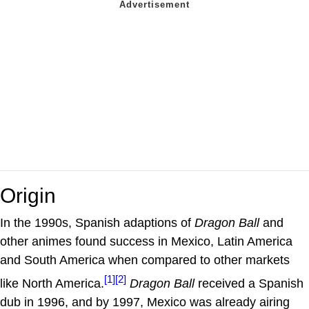
Origin
In the 1990s, Spanish adaptions of
Dragon Ball
and
other animes found success in Mexico, Latin America
and South America when compared to other markets
[1]
[2]
like North America.
Dragon Ball
received a Spanish
dub in 1996, and by 1997, Mexico was already airing