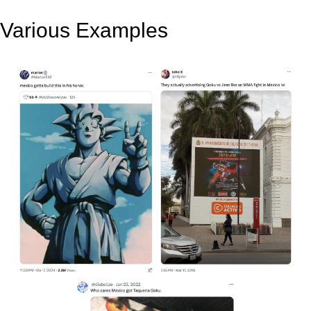
Various Examples