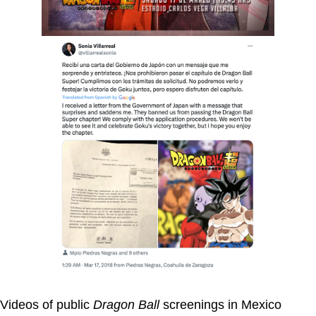
Videos of public
Dragon Ball
screenings in Mexico