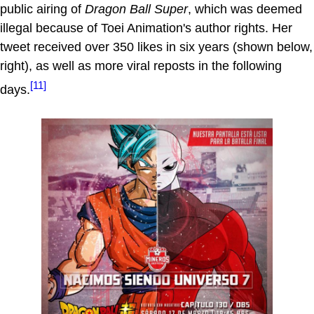
public airing of
Dragon Ball Super
, which was deemed
illegal because of Toei Animation's author rights. Her
tweet received over 350 likes in six years (shown below,
right), as well as more viral reposts in the following
[11]
days.