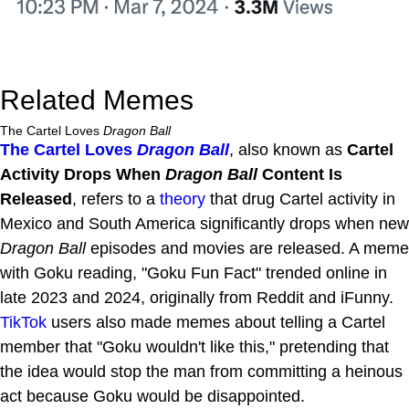
Related Memes
The Cartel Loves
Dragon Ball
The Cartel Loves
Dragon Ball
, also known as
Cartel
Activity Drops When
Dragon Ball
Content Is
Released
, refers to a
theory
that drug Cartel activity in
Mexico and South America significantly drops when new
Dragon Ball
episodes and movies are released. A meme
with Goku reading, "Goku Fun Fact" trended online in
late 2023 and 2024, originally from Reddit and iFunny.
TikTok
users also made memes about telling a Cartel
member that "Goku wouldn't like this," pretending that
the idea would stop the man from committing a heinous
act because Goku would be disappointed.