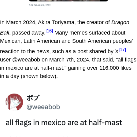
In March 2024, Akira Toriyama, the creator of
Dragon
[16]
Ball
, passed away.
Many memes surfaced about
Mexican, Latin American and South American peoples'
[17]
reaction to the news, such as a post shared by X
user @weeabob on March 7th, 2024, that said, "all flags
in mexico are at half-mast," gaining over 116,000 likes
in a day (shown below).