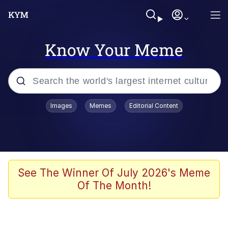
Know Your Meme
Popular searches
Images
Memes
Editorial Content
Memes
Memes
Evelyn Smith Smiling /
See The Winner Of July 2026's Meme
Evelynsmithhhhh Stare
Of The Month!
67 Meme
Neegy