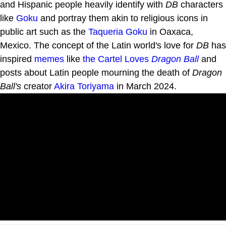
and Hispanic people heavily identify with
DB
characters
like
Goku
and portray them akin to religious icons in
public art such as the
Taqueria Goku
in Oaxaca,
Mexico. The concept of the Latin world's love for
DB
has
inspired
memes
like
the Cartel Loves
Dragon Ball
and
posts about Latin people mourning the death of
Dragon
Ball's
creator
Akira Toriyama
in March 2024.