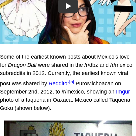
Play
Some of the earliest known posts about Mexico's love
for
Dragon Ball
were shared in the /r/dbz and /r/mexico
subreddits in 2012. Currently, the earliest known viral
[5]
post was shared by
Redditor
PuroMichoacan on
September 2nd, 2012, to /r/mexico, showing an
Imgur
photo of a taqueria in Oaxaca, Mexico called Taqueria
Goku (shown below).