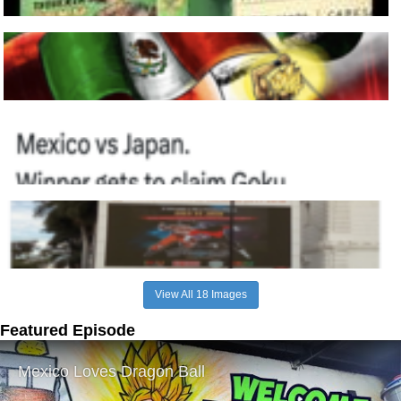
View All 18 Images
Featured Episode