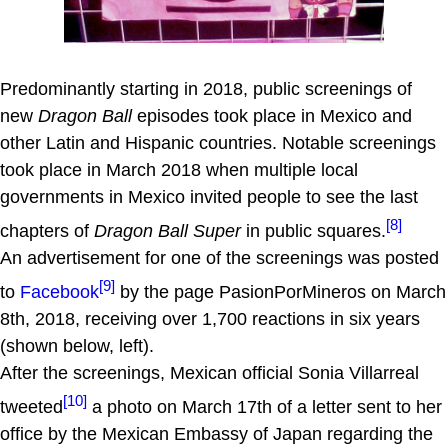
Predominantly starting in 2018, public screenings of
new
Dragon Ball
episodes took place in Mexico and
other Latin and Hispanic countries. Notable screenings
took place in March 2018 when multiple local
governments in Mexico invited people to see the last
[8]
chapters of
Dragon Ball Super
in public squares.
An advertisement for one of the screenings was posted
[9]
to
Facebook
by the page PasionPorMineros on March
8th, 2018, receiving over 1,700 reactions in six years
(shown below, left).
After the screenings, Mexican official Sonia Villarreal
[10]
tweeted
a photo on March 17th of a letter sent to her
office by the Mexican Embassy of Japan regarding the