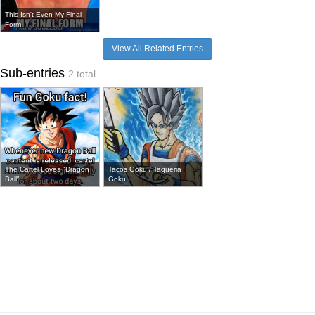
This Isn't Even My Final
Form
View All Related Entries
Sub-entries
2 total
The Cartel Loves "Dragon
Tacos Goku / Taqueria
Ball"
Goku