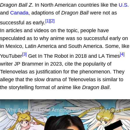
Dragon Ball Z
. In North American countries like the
U.S.
and
Canada
, adaptions of
Dragon Ball
were not as
[1]
[2]
successful as early.
In articles and videos on the topic, people have
speculated as to why anime was so successful early on
in Mexico, Latin America and South America. Some, like
[3]
[4]
YouTuber
Get In The Robot in 2018 and LA Times
writer JP Brammer in 2023, cite the popularity of
Telenovelas as justification for the phenomenon. They
allege that the slow drama of Telenovelas is similar to
the storytelling format of anime like
Dragon Ball
.