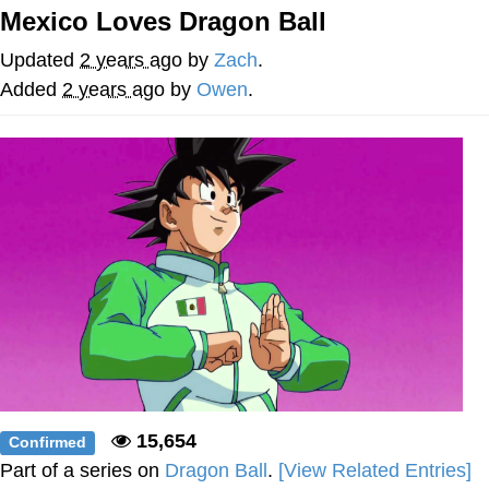
Mexico Loves Dragon Ball
The Social Contract
Updated
2 years ago
by
Zach
.
Kinda Chic Trend
Added
2 years ago
by
Owen
.
Upward Angle Frieren Drawing /
Frieren Looking Up
YNs (Slang)
Evelyn Smith Smiling /
Evelynsmithhhhh Stare
My Father-In-Law Is A Builder / We
Can't, We Don't Know How To Do It
Jacob Batalon CEO of Sex
15,654
Confirmed
Part of a series on
Dragon Ball
.
[View Related Entries]