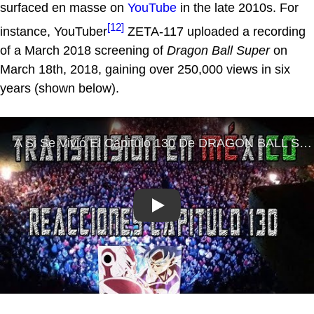
surfaced en masse on
YouTube
in the late 2010s. For
[12]
instance, YouTuber
ZETA-117 uploaded a recording
of a March 2018 screening of
Dragon Ball Super
on
March 18th, 2018, gaining over 250,000 views in six
years (shown below).
Play