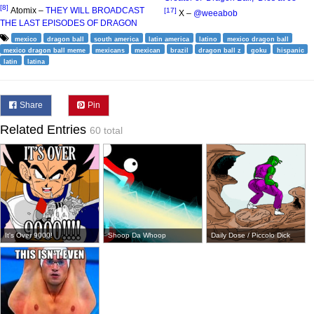
[8]
Atomix –
THEY WILL BROADCAST
[17]
X –
@weeabob
THE LAST EPISODES OF DRAGON
mexico
dragon ball
south america
latin america
latino
mexico dragon ball
mexico dragon ball meme
mexicans
mexican
brazil
dragon ball z
goku
hispanic
latin
latina
Share
Pin
Related Entries
60 total
It's Over 9000!
Shoop Da Whoop
Daily Dose / Piccolo Dick