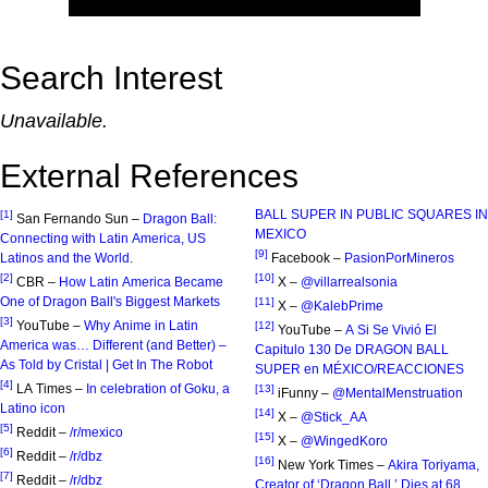
Search Interest
Unavailable.
External References
BALL SUPER IN PUBLIC SQUARES IN
[1]
San Fernando Sun –
Dragon Ball:
MEXICO
Connecting with Latin America, US
[9]
Latinos and the World
.
Facebook –
PasionPorMineros
[2]
[10]
CBR –
How Latin America Became
X –
@villarrealsonia
One of Dragon Ball's Biggest Markets
[11]
X –
@KalebPrime
[3]
YouTube –
Why Anime in Latin
[12]
YouTube –
A Si Se Vivió El
America was… Different (and Better) –
Capitulo 130 De DRAGON BALL
As Told by Cristal | Get In The Robot
SUPER en MÉXICO/REACCIONES
[4]
LA Times –
In celebration of Goku, a
[13]
iFunny –
@MentalMenstruation
Latino icon
[14]
X –
@Stick_AA
[5]
Reddit –
/r/mexico
[15]
X –
@WingedKoro
[6]
Reddit –
/r/dbz
[16]
New York Times –
Akira Toriyama,
[7]
Reddit –
/r/dbz
Creator of ‘Dragon Ball,’ Dies at 68