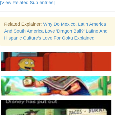
[View Related Sub-entries]
Related Explainer:
Why Do Mexico, Latin America
And South America Love 'Dragon Ball?' Latino And
Hispanic Culture's Love For Goku Explained