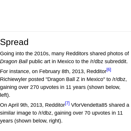
Spread
Going into the 2010s, many Redditors shared photos of
Dragon Ball
public art in Mexico to the /r/dbz subreddit.
[6]
For instance, on February 8th, 2013, Redditor
Richiewyler posted "Dragon Ball Z in Mexico" to /r/dbz,
gaining over 270 upvotes in 11 years (shown below,
left).
[7]
On April 9th, 2013, Redditor
VforVendetta85 shared a
similar image to /r/dbz, gaining over 70 upvotes in 11
years (shown below, right).