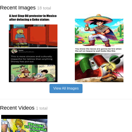
Recent Images
18 total
View All Images
Recent Videos
1 total