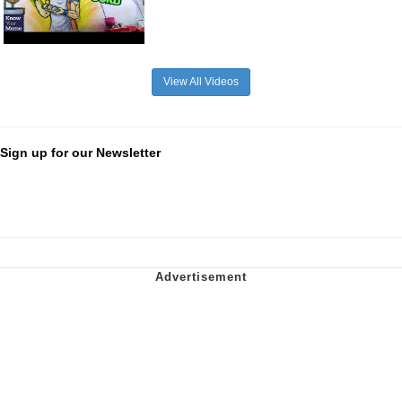
View All Videos
Sign up for our Newsletter