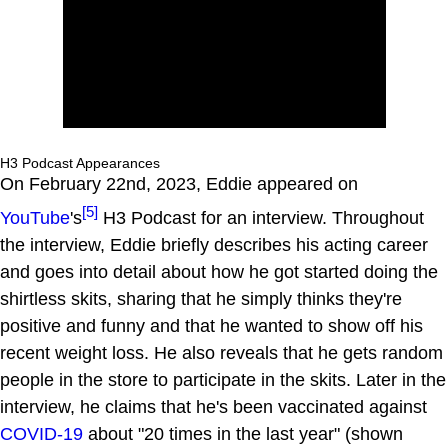
H3 Podcast Appearances
On February 22nd, 2023, Eddie appeared on
[5]
YouTube
's
H3 Podcast for an interview. Throughout
the interview, Eddie briefly describes his acting career
and goes into detail about how he got started doing the
shirtless skits, sharing that he simply thinks they're
positive and funny and that he wanted to show off his
recent weight loss. He also reveals that he gets random
people in the store to participate in the skits. Later in the
interview, he claims that he's been vaccinated against
COVID-19
about "20 times in the last year" (shown