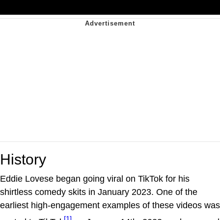
History
Eddie Lovese began going viral on TikTok for his
shirtless comedy skits in January 2023. One of the
earliest high-engagement examples of these videos was
[1]