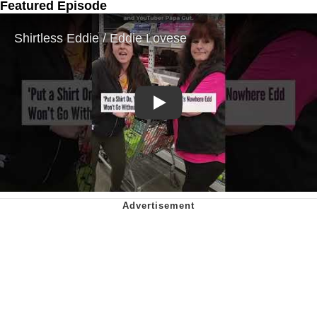
Featured Episode
Play