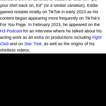
your shirt back on, Ed" (or a similar variation). Eddie
gained notable virality on TikTok in early 2023 as his
content began appearing more frequently on TikTok's
For You Page. In February 2023, he appeared on the
H3 Podcast
for an interview where he talked about his
acting work as an extra on productions including
Fight
Club
and on
Star Trek
, as well as the origins of his
shirtless videos.