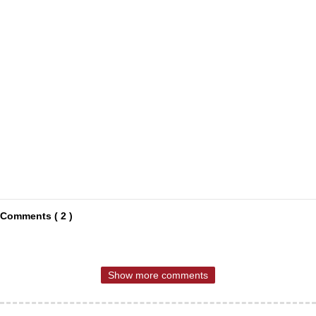
Comments ( 2 )
Show more comments