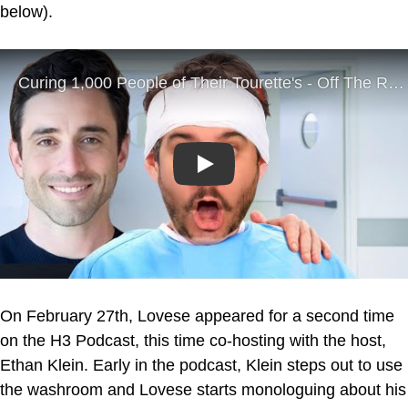
below).
Play
On February 27th, Lovese appeared for a second time
on the H3 Podcast, this time co-hosting with the host,
Ethan Klein. Early in the podcast, Klein steps out to use
the washroom and Lovese starts monologuing about his