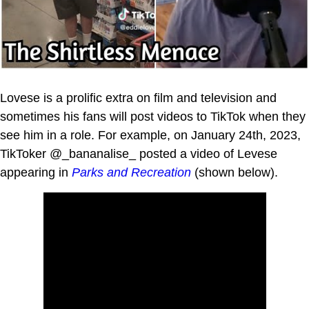
Lovese is a prolific extra on film and television and
sometimes his fans will post videos to TikTok when they
see him in a role. For example, on January 24th, 2023,
TikToker @_bananalise_ posted a video of Levese
appearing in
Parks and Recreation
(shown below).