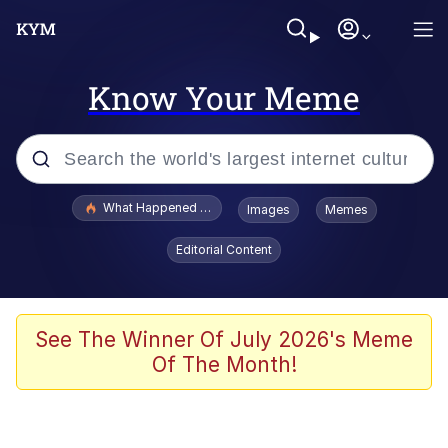
Know Your Meme
Popular searches
What Happened To Toadsworth / Toadsworth Is Dead
Images
Memes
Memes
Editorial Content
Evelyn Smith Smiling /
Evelynsmithhhhh Stare
Scuba Dance
See The Winner Of July 2026's Meme
Of The Month!
John Pork / John Pork Is Calling
Jacob Batalon CEO of Sex