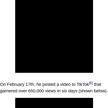
[6]
On February 17th, he posted a video to TikTok
that
garnered over 650,000 views in six days (shown below).