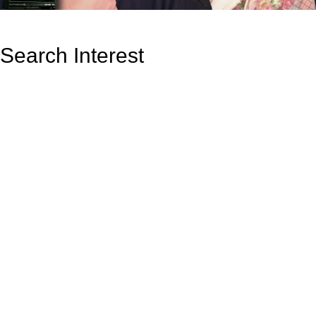
Search Interest