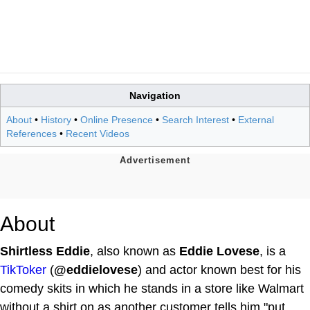
Navigation
About
•
History
•
Online Presence
•
Search Interest
•
External
References
•
Recent Videos
About
Shirtless Eddie
, also known as
Eddie Lovese
, is a
TikToker
(
@eddielovese
) and actor known best for his
comedy skits in which he stands in a store like Walmart
without a shirt on as another customer tells him "put