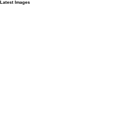
Latest Images