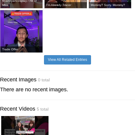
Nyannyancosplay / Hit or
Miss
I'm Already Tracer
Mommy? Sorry. Mommy?
Trade Offer
View All Related Entries
Recent Images
0 total
There are no recent images.
Recent Videos
5 total