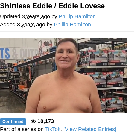
Shirtless Eddie / Eddie Lovese
He Was Whipping Up Shit In A Kettle /
Boiling Poo In a Kettle
Updated
3 years ago
by
Phillip Hamilton
.
The Social Contract
Added
3 years ago
by
Phillip Hamilton
.
Evelyn Smith Smiling /
Evelynsmithhhhh Stare
My Father-In-Law Is A Builder / We
Can't, We Don't Know How To Do It
Jacob Batalon CEO of Sex
10,173
Confirmed
Part of a series on
TikTok
.
[View Related Entries]