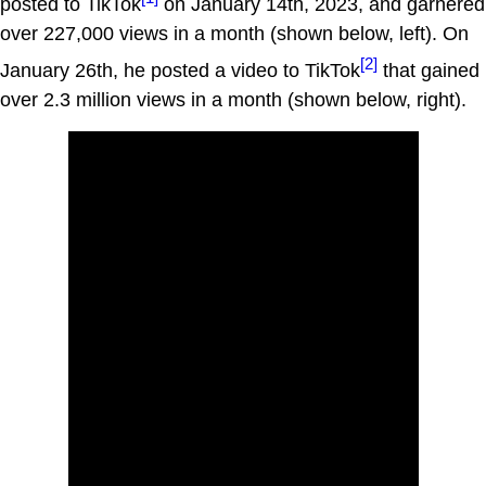
posted to TikTok
on January 14th, 2023, and garnered
over 227,000 views in a month (shown below, left). On
[2]
January 26th, he posted a video to TikTok
that gained
over 2.3 million views in a month (shown below, right).