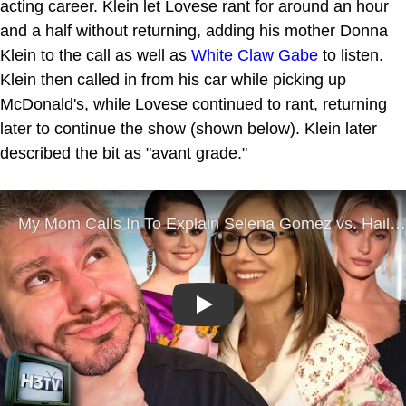
acting career. Klein let Lovese rant for around an hour
and a half without returning, adding his mother Donna
Klein to the call as well as
White Claw Gabe
to listen.
Klein then called in from his car while picking up
McDonald's, while Lovese continued to rant, returning
later to continue the show (shown below). Klein later
described the bit as "avant grade."
Play