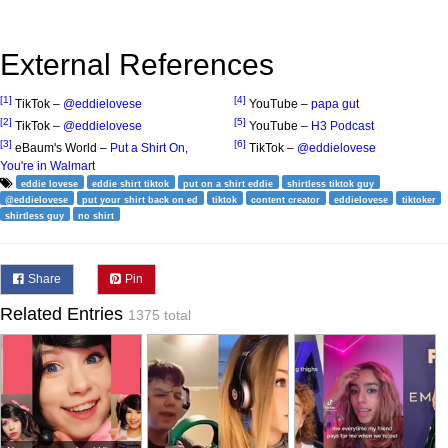
External References
[1]
[4]
TikTok –
@eddielovese
YouTube –
papa gut
[2]
[5]
TikTok –
@eddielovese
YouTube –
H3 Podcast
[3]
[6]
eBaum's World –
Put a Shirt On,
TikTok –
@eddielovese
You're in Walmart
eddie lovese
eddie shirt tiktok
put on a shirt eddie
shirtless tiktok guy
@eddielovese
put your shirt back on ed
tiktok
content creator
eddielovese
tiktoker
shirtless guy
no shirt
Share
Pin
Related Entries
1375 total