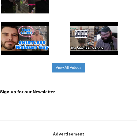
View All Videos
Sign up for our Newsletter