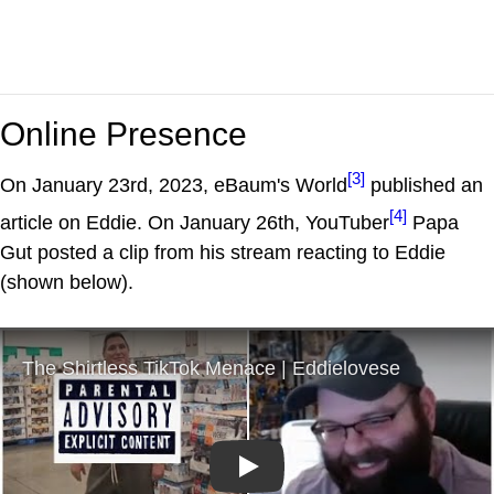
Online Presence
[3]
On January 23rd, 2023, eBaum's World
published an
[4]
article on Eddie. On January 26th, YouTuber
Papa
Gut posted a clip from his stream reacting to Eddie
(shown below).
Play