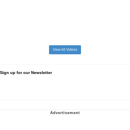
View All Videos
Sign up for our Newsletter