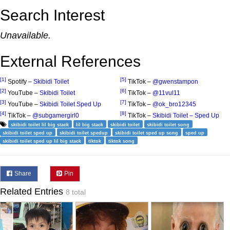
Search Interest
Unavailable.
External References
[1]
[5]
Spotify –
Skibidi Toilet
TikTok –
@gwenstampon
[2]
[6]
YouTube –
Skibidi Toilet
TikTok –
@11vul11
[3]
[7]
YouTube –
Skibidi Toilet Sped Up
TikTok –
@ok_bro12345
[4]
[8]
TikTok –
@subgamergirl0
TikTok –
Skibidi Toilet – Sped Up
skibidi toilet lil big stack
lil big stack
skibidi toilet
skibidi toilet song
skibidi toilet sped up
skibidi toilet spedup
skibidi toilet sped up song
sped up
skibidi toilet sped up lil big stack
tiktok
tiktok song
Share
Pin
Related Entries
8 total