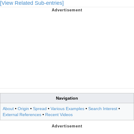
[View Related Sub-entries]
Navigation
About
•
Origin
•
Spread
•
Various Examples
•
Search Interest
•
External References
•
Recent Videos