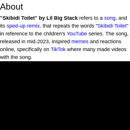
About
"Skibidi Toilet" by Lil Big Stack
refers to a
song
, and
its
sped-up
remix
, that repeats the words "
Skibidi Toilet
"
in reference to the children's
YouTube
series. The song,
released in mid-2023, inspired
memes
and reactions
online, specifically on
TikTok
where many made videos
with the song.