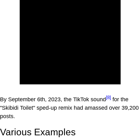
[8]
By September 6th, 2023, the TikTok sound
for the
"Skibidi Toilet" sped-up remix had amassed over 39,200
posts.
Various Examples