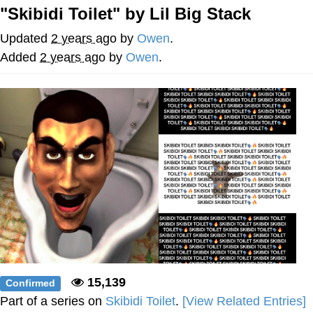
"Skibidi Toilet" by Lil Big Stack
Nintendo, Hire This Man
Updated
2 years ago
by
Owen
.
The Ki Sister Chapter 34
Added
2 years ago
by
Owen
.
Akakichi no Eleven Redraws
My Father-In-Law Is A Builder / We
Can't, We Don't Know How To Do It
Jacob Batalon CEO of Sex
15,139
Confirmed
Part of a series on
Skibidi Toilet
.
[View Related Entries]