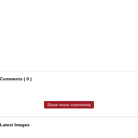
Comments ( 0 )
Show more comments
Latest Images