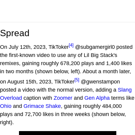
Spread
[4]
On July 12th, 2023, TikToker
@subgamergirl0 posted
the first-known video to use any of Lil Big Stack's
remixes, gaining roughly 678,200 plays and 1,400 likes
in two months (shown below, left). About a month later,
[5]
on August 15th, 2023, TikToker
@gwenstampon
posted a video with the normal version, adding a
Slang
Overload
caption with
Zoomer
and
Gen Alpha
terms like
Ohio
and
Grimace Shake
, gaining roughly 484,000
plays and 72,700 likes in three weeks (shown below,
right).