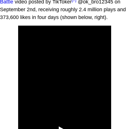
Battle
video posted by TikToker
@ok_bro12345 on
September 2nd, receiving roughly 2.4 million plays and
373,600 likes in four days (shown below, right).