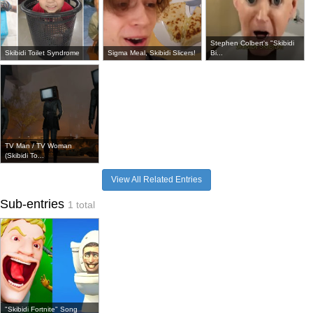
Stephen Colbert's "Skibidi
Skibidi Toilet Syndrome
Sigma Meal, Skibidi Slicers!
Bi...
TV Man / TV Woman
(Skibidi To...
View All Related Entries
Sub-entries
1 total
"Skibidi Fortnite" Song