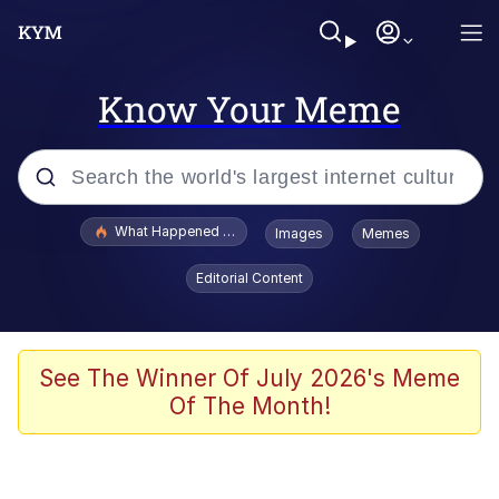
Know Your Meme
Popular searches
What Happened To Toadsworth / Toadsworth Is Dead
Images
Memes
Memes
Editorial Content
The Missile Knows Where It Is
Winton Overwat (Overwatch)
See The Winner Of July 2026's Meme
Of The Month!
Polyester Edit
Memes