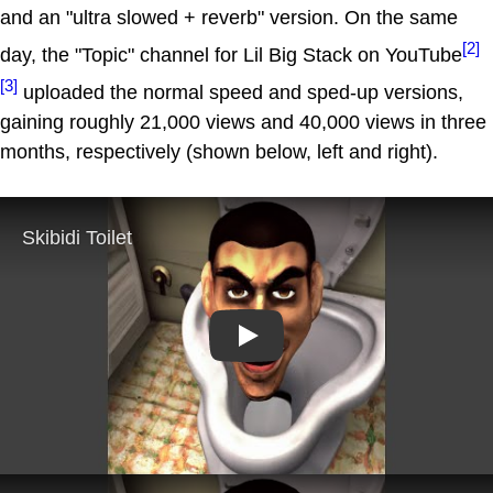
and an "ultra slowed + reverb" version. On the same
[2]
day, the "Topic" channel for Lil Big Stack on YouTube
[3]
uploaded the normal speed and sped-up versions,
gaining roughly 21,000 views and 40,000 views in three
months, respectively (shown below, left and right).
Play