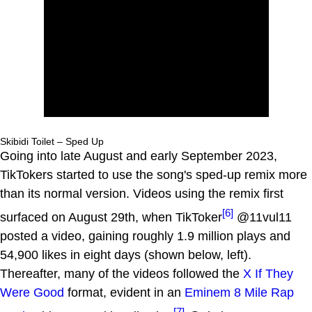
Skibidi Toilet – Sped Up
Going into late August and early September 2023,
TikTokers started to use the song's sped-up remix more
than its normal version. Videos using the remix first
[6]
surfaced on August 29th, when TikToker
@11vul11
posted a video, gaining roughly 1.9 million plays and
54,900 likes in eight days (shown below, left).
Thereafter, many of the videos followed the
X If They
Were Good
format, evident in an
Eminem
8 Mile Rap
[7]