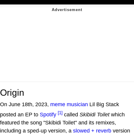
Origin
On June 18th, 2023,
meme musician
Lil Big Stack
[1]
posted an EP to
Spotify
called
Skibidi Toilet
which
featured the song "Skibidi Toilet" and its remixes,
including a sped-up version, a
slowed + reverb
version