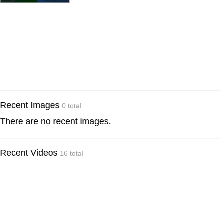
Recent Images
0 total
There are no recent images.
Recent Videos
16 total