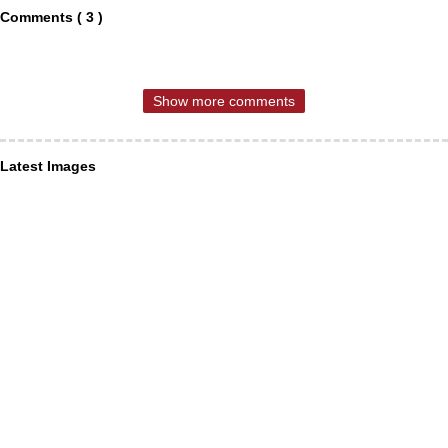
Comments ( 3 )
Show more comments
Latest Images