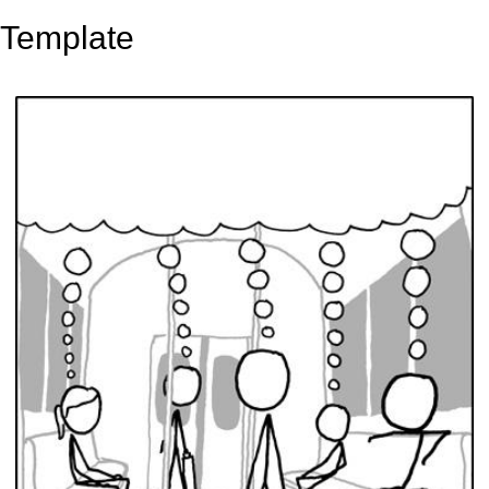
Template