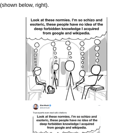
(shown below, right).