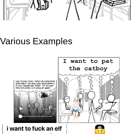
Various Examples