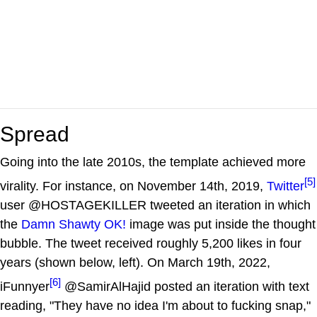
Spread
Going into the late 2010s, the template achieved more
[5]
virality. For instance, on November 14th, 2019,
Twitter
user @HOSTAGEKILLER tweeted an iteration in which
the
Damn Shawty OK!
image was put inside the thought
bubble. The tweet received roughly 5,200 likes in four
years (shown below, left). On March 19th, 2022,
[6]
iFunnyer
@SamirAlHajid posted an iteration with text
reading, "They have no idea I'm about to fucking snap,"