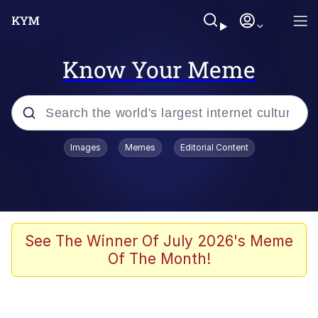
Know Your Meme
Popular searches
Images
Memes
Editorial Content
Memes
Memes
Admin, He's Doing It Sideways
See The Winner Of July 2026's Meme
Of The Month!
Memes
The Missile Knows Where It Is