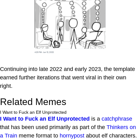
Continuing into late 2022 and early 2023, the template
earned further iterations that went viral in their own
right.
Related Memes
I Want to Fuck an Elf Unprotected
I Want to Fuck an Elf Unprotected
is a
catchphrase
that has been used primarily as part of the
Thinkers on
a Train
meme format to
hornypost
about elf characters.