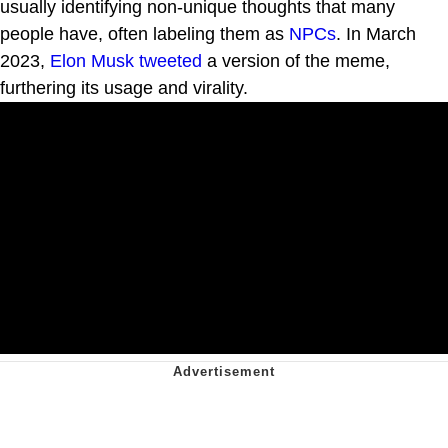
usually identifying non-unique thoughts that many
people have, often labeling them as
NPCs
. In March
2023,
Elon Musk
tweeted
a version of the meme,
furthering its usage and virality.