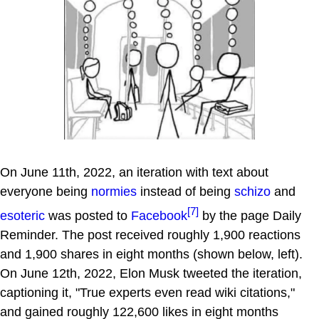
On June 11th, 2022, an iteration with text about
everyone being
normies
instead of being
schizo
and
[7]
esoteric
was posted to
Facebook
by the page Daily
Reminder. The post received roughly 1,900 reactions
and 1,900 shares in eight months (shown below, left).
On June 12th, 2022, Elon Musk tweeted the iteration,
captioning it, "True experts even read wiki citations,"
and gained roughly 122,600 likes in eight months