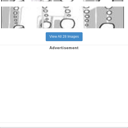
View All 28 Images