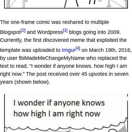
The one-frame comic was reshared to multiple
[2]
[3]
Blogspot
and Wordpress
blogs going into 2009.
Currently, the first discovered meme that exploited the
[4]
template was uploaded to
Imgur
on March 19th, 2016,
by user fbiMadeMeChangeMyName who replaced the
text to read, "I wonder if anyone knows. how high I am
right now." The post received over 45 upvotes in seven
years (shown below).