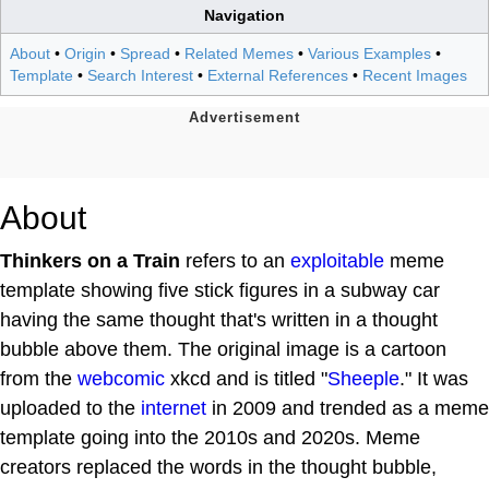
Navigation
About
•
Origin
•
Spread
•
Related Memes
•
Various Examples
•
Template
•
Search Interest
•
External References
•
Recent Images
About
Thinkers on a Train
refers to an
exploitable
meme
template showing five stick figures in a subway car
having the same thought that's written in a thought
bubble above them. The original image is a cartoon
from the
webcomic
xkcd and is titled "
Sheeple
." It was
uploaded to the
internet
in 2009 and trended as a meme
template going into the 2010s and 2020s. Meme
creators replaced the words in the thought bubble,