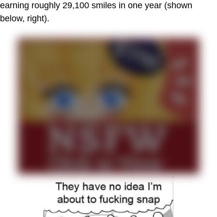
earning roughly 29,100 smiles in one year (shown
below, right).