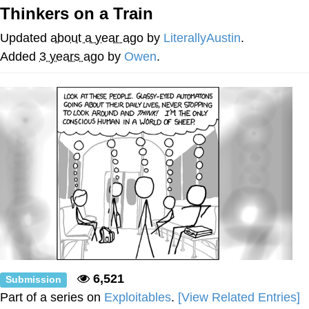
Thinkers on a Train
Evelyn Smith Smiling /
Evelynsmithhhhh Stare
Updated
about a year ago
by
LiterallyAustin
.
My Father-In-Law Is A Builder / We
Added
3 years ago
by
Owen
.
Can't, We Don't Know How To Do It
Jacob Batalon CEO of Sex
Topiary
6,521
Submission
Part of a series on
Exploitables
.
[View Related Entries]