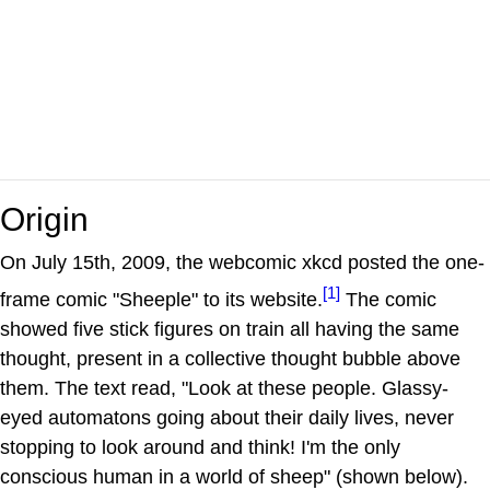
Origin
On July 15th, 2009, the webcomic xkcd posted the one-
[1]
frame comic "Sheeple" to its website.
The comic
showed five stick figures on train all having the same
thought, present in a collective thought bubble above
them. The text read, "Look at these people. Glassy-
eyed automatons going about their daily lives, never
stopping to look around and think! I'm the only
conscious human in a world of sheep" (shown below).