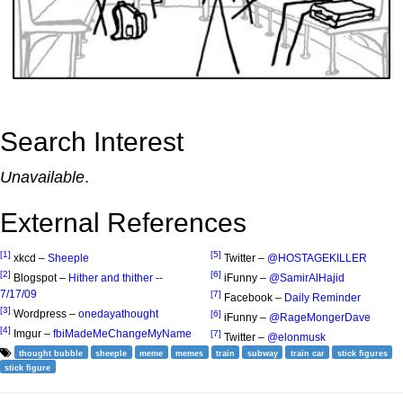
Search Interest
Unavailable
.
External References
[1]
[5]
xkcd –
Sheeple
Twitter –
@HOSTAGEKILLER
[2]
[6]
Blogspot –
Hither and thither --
iFunny –
@SamirAlHajid
7/17/09
[7]
Facebook –
Daily Reminder
[3]
Wordpress –
onedayathought
[6]
iFunny –
@RageMongerDave
[4]
Imgur –
fbiMadeMeChangeMyName
[7]
Twitter –
@elonmusk
thought bubble
sheeple
meme
memes
train
subway
train car
stick figures
stick figure