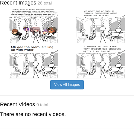
Recent Images
28 total
View All Images
Recent Videos
0 total
There are no recent videos.