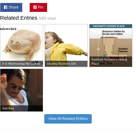
Share
Pin
Related Entries
580 total
Saddam Hussein's Hiding
It Is Wednesday My Dudes
Chubby Bubbles Girl
Place
Salt Bae
View All Related Entries