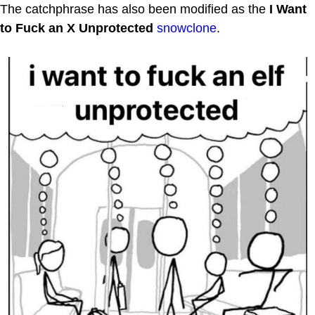
The catchphrase has also been modified as the
I Want
to Fuck an X Unprotected
snowclone
.