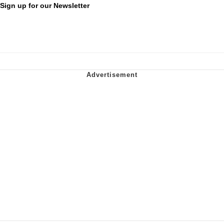
Sign up for our Newsletter