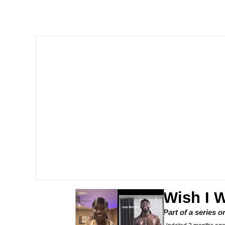
Akakichi no Eleven Re
Jacob Batalon CEO of
Foam Party Girl / Aor
Cat With Apples / His
Evelyn Smith Smiling /
My Father-In-Law Is A
Jacob Batalon CEO of
Wish I 
Part of a series 