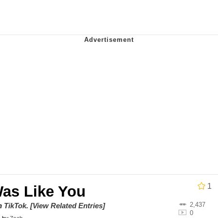
draws
 Sex
a.DJ Look and Bounce Video
 Greed Sickens Me
 Evelynsmithhhhh Stare
 Builder / We Can't, We Don't Know How To Do It
 Sex
1
Was Like You
2,437
on
TikTok
.
[View Related Entries]
0