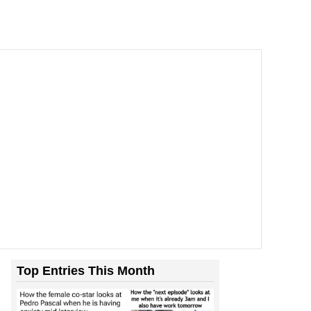
Top Entries This Month