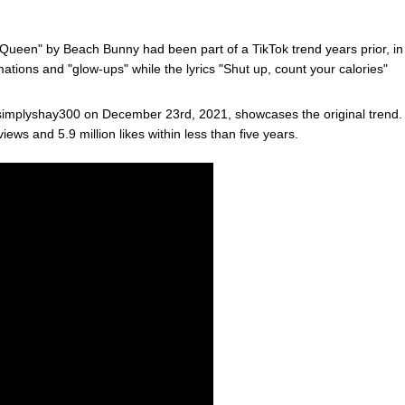
 Queen" by Beach Bunny had been part of a TikTok trend years prior, in
ations and "glow-ups" while the lyrics "Shut up, count your calories"
mplyshay300 on December 23rd, 2021, showcases the original trend.
ews and 5.9 million likes within less than five years.