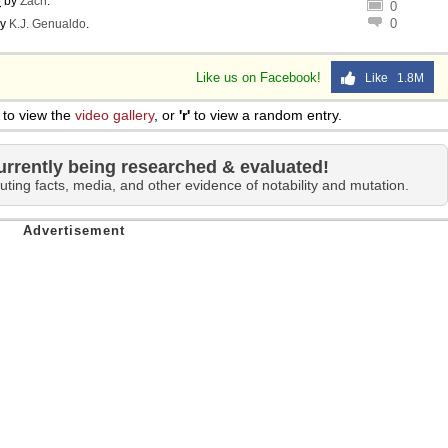
o
by
Zach
.
0
0
y
K.J. Genualdo
.
Like us on Facebook!
Like 1.8M
to view the
video gallery
, or
'r'
to view a random entry.
urrently being researched & evaluated!
uting facts, media, and other evidence of notability and mutation.