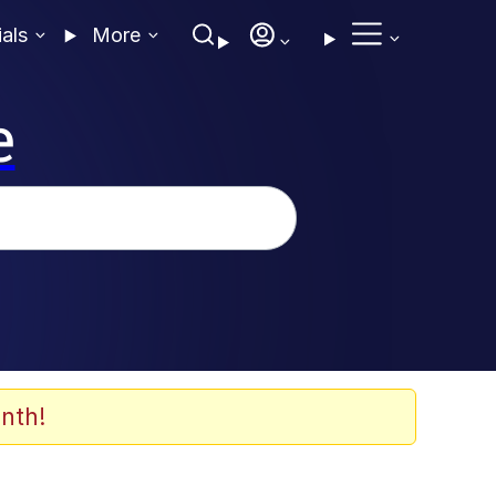
ials
More
e
nth!