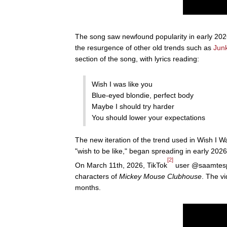
The song saw newfound popularity in early 2026 
the resurgence of other old trends such as
Jun
section of the song, with lyrics reading:
Wish I was like you
Blue-eyed blondie, perfect body
Maybe I should try harder
You should lower your expectations
The new iteration of the trend used in Wish I W
"wish to be like," began spreading in early 2026
[2]
On March 11th, 2026, TikTok
user @saamtespam
characters of
Mickey Mouse Clubhouse
. The vi
months.