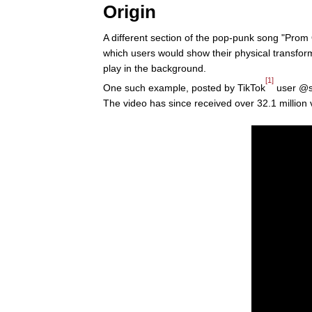
Origin
A different section of the pop-punk song "Prom
which users would show their physical transform
play in the background.
[1]
One such example, posted by TikTok
user @si
The video has since received over 32.1 million vi