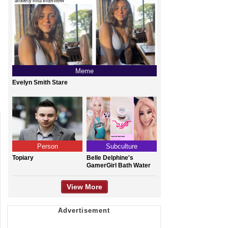
Meme
Evelyn Smith Stare
Person
Subculture
Topiary
Belle Delphine's
GamerGirl Bath Water
View More