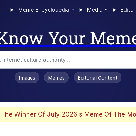
Meme Encyclopedia
Media
Editor
Know Your Mem
Images
Memes
Editorial Content
 Evelynsmithhhhh Stare
 The Winner Of July 2026's Meme Of The Mo