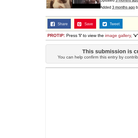
Updated
3 months ag
Added
3 months ago
b
Share
Save
Tweet
PROTIP:
Press
'i'
to view the
image gallery
,
'v'
This submission is c
You can help confirm this entry by contrib