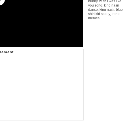
bunny
,
wish i was like
you song
,
king nasir
dance
,
king nasir
,
blue
shirt kid sturdy
,
ironic
memes