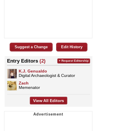
Suggest a Change
Edit History
Entry Editors
(2)
+ Request Editorship
K.J. Genualdo
Digital Archaeologist & Curator
Zach
Memenator
View All Editors