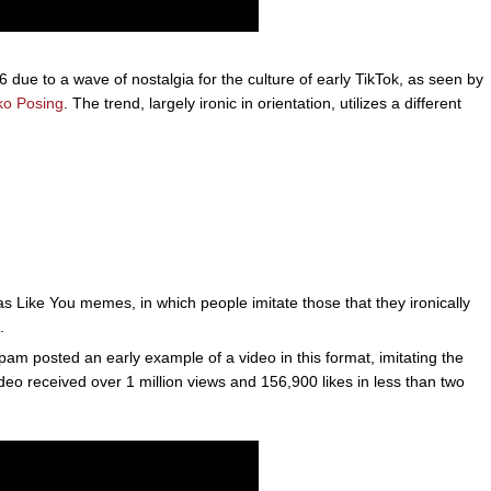
due to a wave of nostalgia for the culture of early TikTok, as seen by
ko Posing
. The trend, largely ironic in orientation, utilizes a different
as Like You memes, in which people imitate those that they ironically
.
 posted an early example of a video in this format, imitating the
deo received over 1 million views and 156,900 likes in less than two