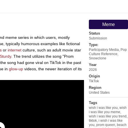
Meme
Status
nd meme series in which users, mostly
Submission
e, typically humorous examples like fictional
Type:
s
or
internet
culture, such as adult movie star
Participatory Media
,
Pop
Culture Reference
,
 Sturdy
. The trend utilizes the song "Prom
Snowclone
e song had gone viral on TikTok in the past
Year
use in
glow-up
videos, the newer iteration of its
2026
Origin
TikTok
Region
United States
Tags
wish i was like you
,
wish
i was like you meme
,
wish i was like you trend
,
tiktok
,
i wish i was like
you
,
prom queen
,
beach