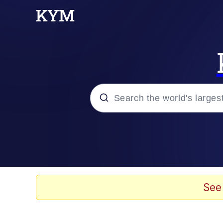
Popular searches
Neegy
Evelyn Smith Smiling /
See
Memes