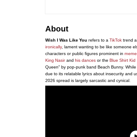
About
Wish I Was Like You
refers to a
TikTok
trend a
ironically
, lament wanting to be like someone els
characters or public figures prominent in
meme
King Nasir
and
his dances
or the
Blue Shirt Kid
Queen" by pop-punk band Beach Bunny. While th
due to its relatable lyrics about insecurity and 
2026 spread is largely sarcastic and cynical.