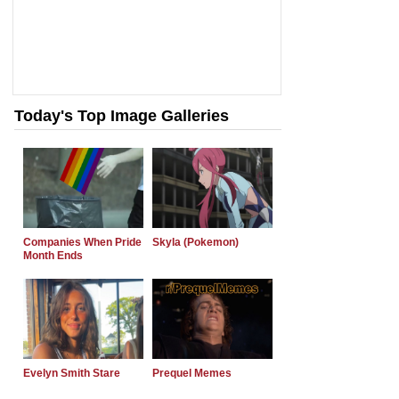
Today's Top Image Galleries
Companies When Pride
Skyla (Pokemon)
Month Ends
Evelyn Smith Stare
Prequel Memes