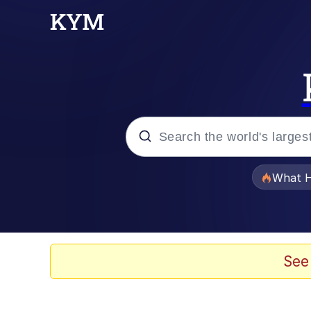
Popular searches
What H
Memes
Waves of Destruction
See
Kid Named Finger