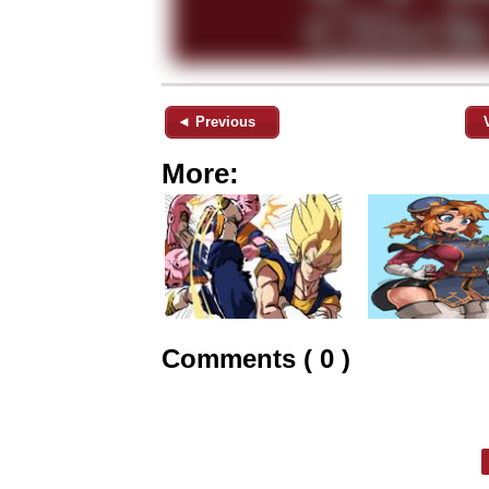
◄ Previous
More:
Comments ( 0 )