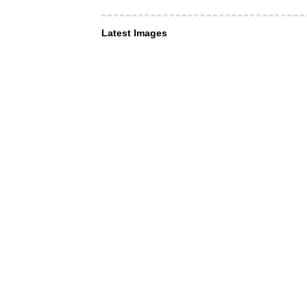
Latest Images