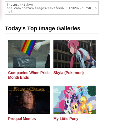
Today's Top Image Galleries
Companies When Pride
Skyla (Pokemon)
Month Ends
Prequel Memes
My Little Pony