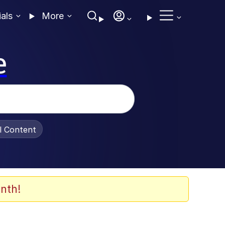
ials
More
e
al Content
nth!