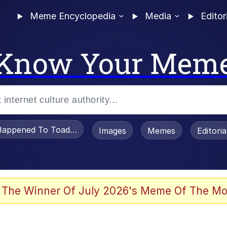
Meme Encyclopedia
Media
Editor
Know Your Mem
appened To Toadsworth / Toadsworth Is Dead
Images
Memes
Editori
 The Winner Of July 2026's Meme Of The Mo