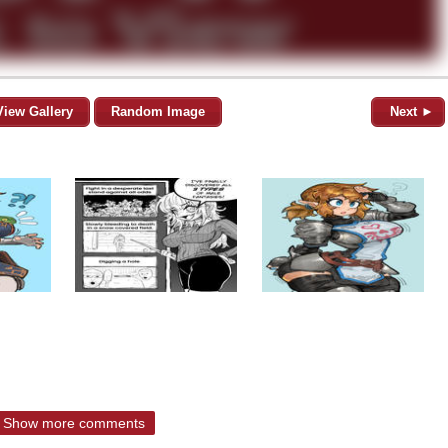
View Gallery
Random Image
Next ►
Show more comments