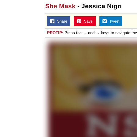
She Mask
- Jessica Nigri
Share
Save
Tweet
PROTIP:
Press the ← and → keys to navigate th