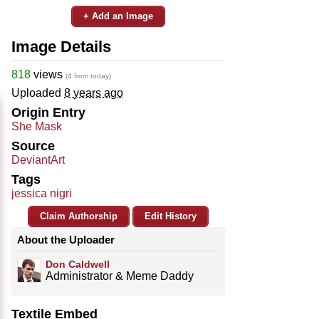
+ Add an Image
Image Details
818
views
(4 from today)
Uploaded
8 years ago
Origin Entry
She Mask
Source
DeviantArt
Tags
jessica nigri
Claim Authorship
Edit History
About the Uploader
Don Caldwell
Administrator & Meme Daddy
Textile Embed