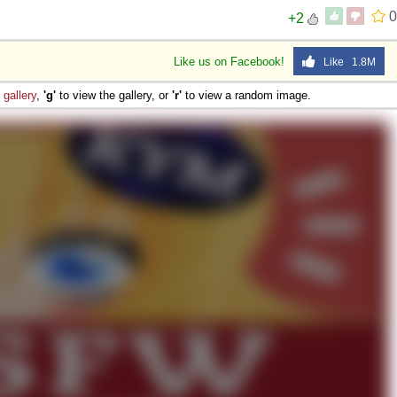
0
+2
Like us on Facebook!
Like 1.8M
e
gallery
,
'g'
to view the gallery, or
'r'
to view a random image.