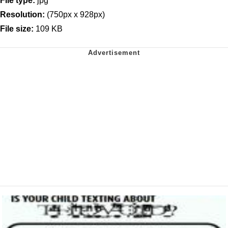
File type:
jpg
Resolution:
(750px x 928px)
File size:
109 KB