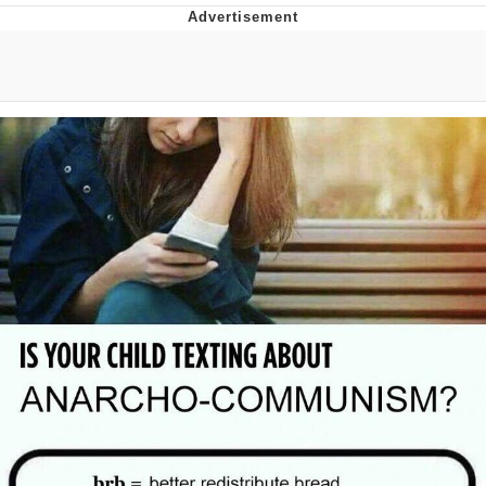
Evelyn Smith Smiling /
Evelynsmithhhhh Stare
My Father-In-Law Is A Builder / We
Can't, We Don't Know How To Do It
Jacob Batalon CEO of Sex
Topiary