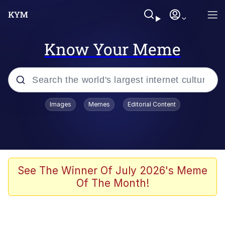
Know Your Meme
Popular searches
Images
Memes
Editorial Content
Memes
Memes
Admin, He's Doing It Sideways
See The Winner Of July 2026's Meme
Of The Month!
Memes
The Missile Knows Where It Is