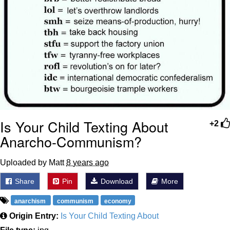
Is Your Child Texting About
+2
Anarcho-Communism?
Uploaded by Matt
8 years ago
Share
Pin
Download
More
anarchism
communism
economy
Origin Entry:
Is Your Child Texting About