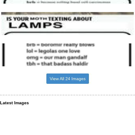
View All 24 Images
Latest Images