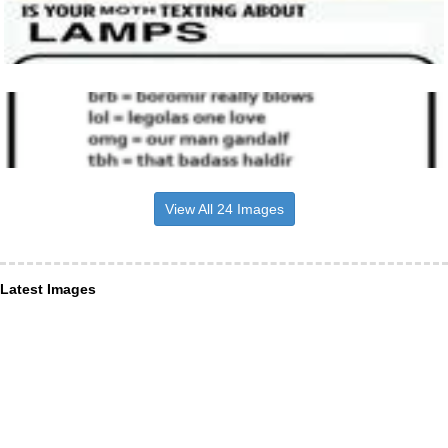
View All 24 Images
Latest Images