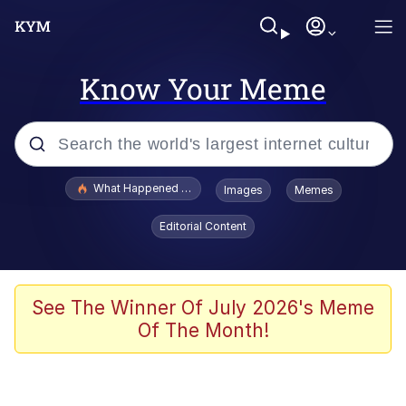
Know Your Meme
Popular searches
What Happened To Toadsworth / Toadsworth Is Dead
Images
Memes
Evelyn Smith Smiling /
Editorial Content
Evelynsmithhhhh Stare
Memes
VSCO Girl
See The Winner Of July 2026's Meme
Of The Month!
Neegy
President Glen Powell / John Politics