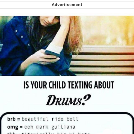
Virgin vs. Chad
Cat With Apples / His Greed Sickens
Me
My Father-In-Law Is A Builder / We
Can't, We Don't Know How To Do It
Jacob Batalon CEO of Sex