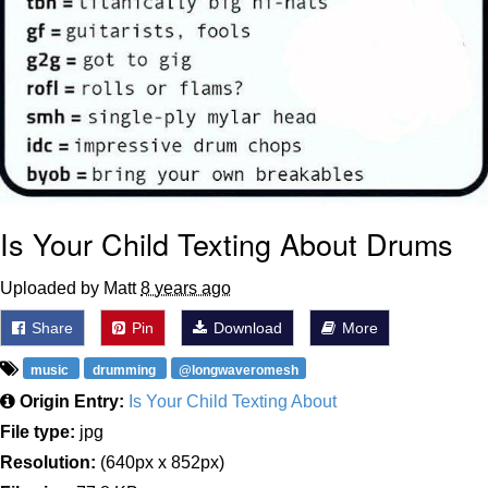
Is Your Child Texting About Drums
Uploaded by Matt
8 years ago
Share
Pin
Download
More
music
drumming
@longwaveromesh
Origin Entry:
Is Your Child Texting About
File type:
jpg
Resolution:
(640px x 852px)