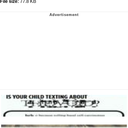
File size:
77.8 KB