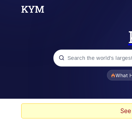
Popular searches
What H
Memes
The Missile Knows Wher
See
Winton Overwat (Over