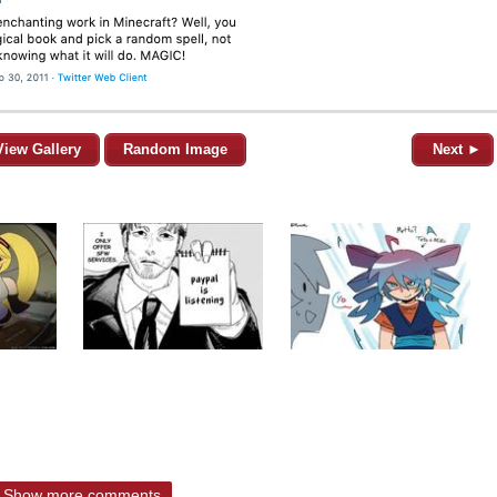
View Gallery
Random Image
Next ►
Show more comments