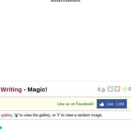
Writing
- Magic!
0
0
Like us on Facebook!
Like 1.8M
e
gallery
,
'g'
to view the gallery, or
'r'
to view a random image.