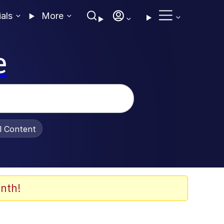
ials
More
e
al Content
nth!