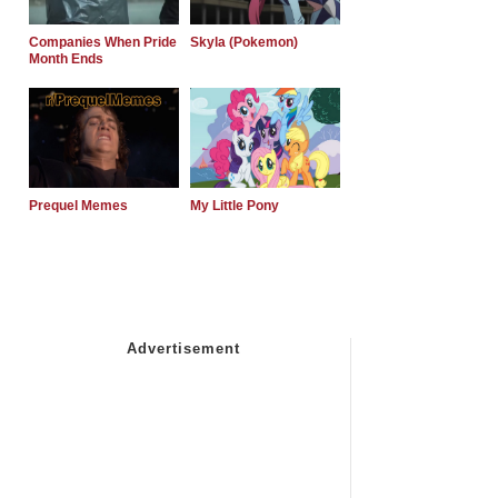
Companies When Pride
Skyla (Pokemon)
Month Ends
Prequel Memes
My Little Pony