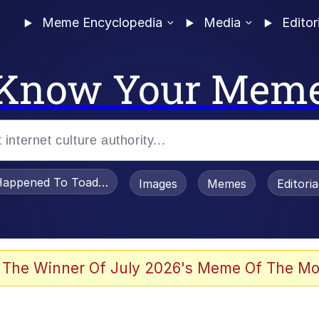
Meme Encyclopedia
Media
Editor
Know Your Mem
appened To Toadsworth / Toadsworth Is Dead
Images
Memes
Editori
e It Is
 The Winner Of July 2026's Meme Of The Mo
watch)