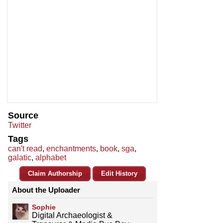
Source
Twitter
Tags
can't read
,
enchantments
,
book
,
sga
,
galatic
,
alphabet
Claim Authorship
Edit History
About the Uploader
Sophie
Digital Archaeologist &