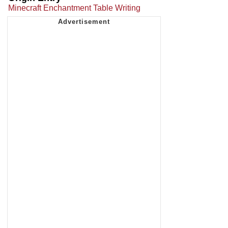
Minecraft Enchantment Table Writing