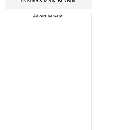
Treasurer & Media Bus Boy