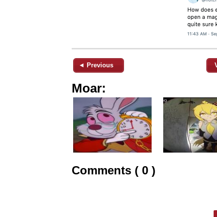
◄ Previous
Moar:
Comments ( 0 )