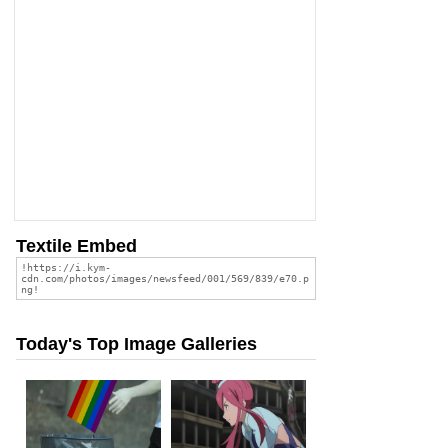
Textile Embed
Today's Top Image Galleries