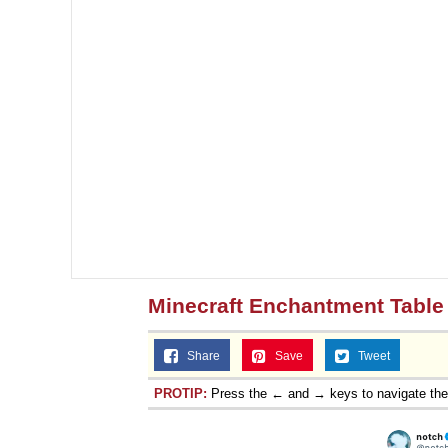
Minecraft Enchantment Table 
Share
Save
Tweet
PROTIP:
Press the ← and → keys to navigate th