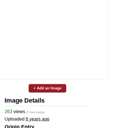
+ Add an Image
Image Details
263
views
(5 from today)
Uploaded
6 years ago
Origin Entry