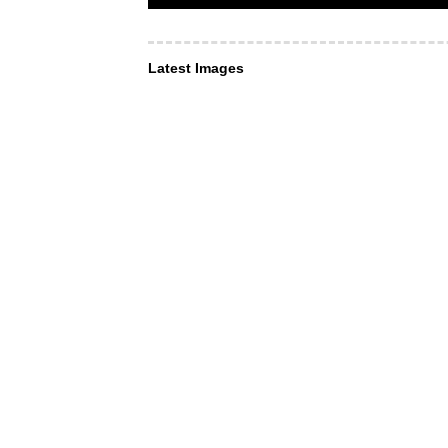
Latest Images