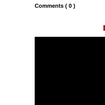
Comments ( 0 )