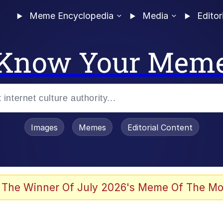
Meme Encyclopedia
Media
Editor
Know Your Mem
Images
Memes
Editorial Content
 Evelynsmithhhhh Stare
 The Winner Of July 2026's Meme Of The Mo