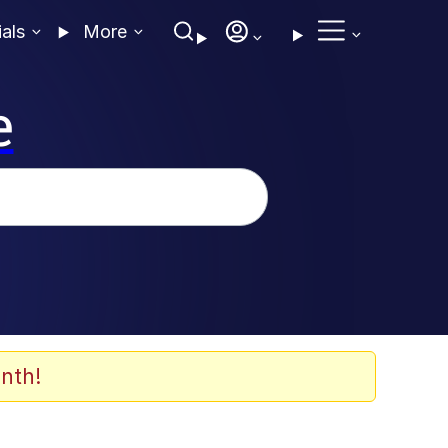
ials
More
e
nth!