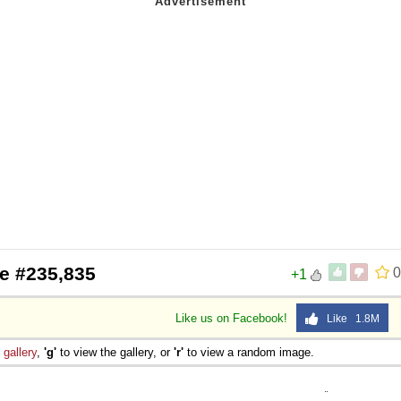
e #235,835
0
+1
Like us on Facebook!
Like 1.8M
e
gallery
,
'g'
to view the gallery, or
'r'
to view a random image.