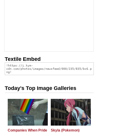
Textile Embed
Today's Top Image Galleries
Companies When Pride
Skyla (Pokemon)