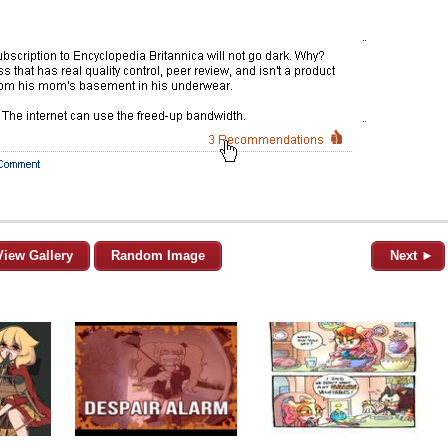
View Gallery
Random Image
Next ►