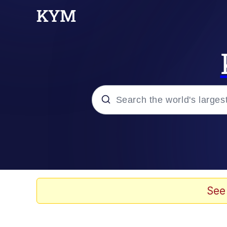
Popular searches
Memes
Evelyn Smith Smiling /
See
Scuba Dance