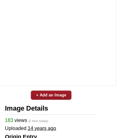
+ Add an Image
Image Details
183
views
(2 from today)
Uploaded
14 years ago
Origin Entry