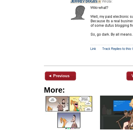
◄ Previous
More: