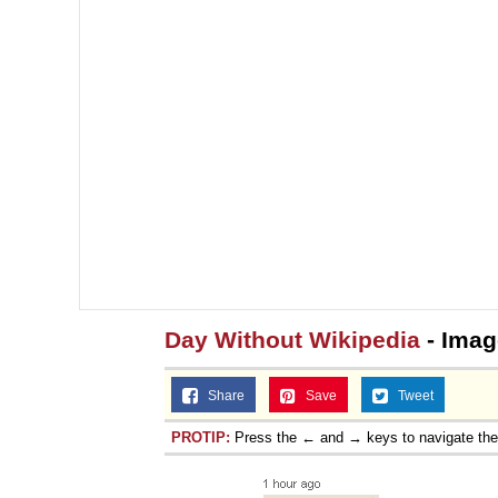
Day Without Wikipedia
- Imag
Share
Save
Tweet
PROTIP:
Press the ← and → keys to navigate th