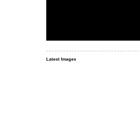
Latest Images