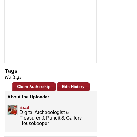
Tags
No tags
Claim Authorship
Edit History
About the Uploader
Brad
Digital Archaeologist &
Treasurer & Pundit & Gallery
Housekeeper