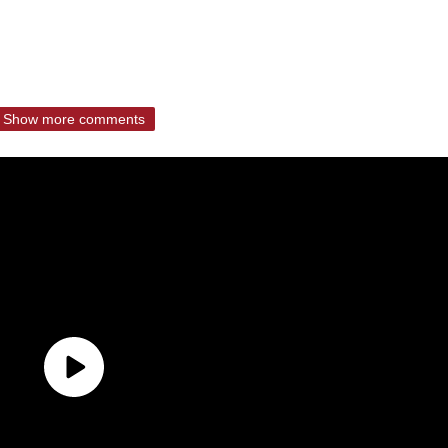
Show more comments