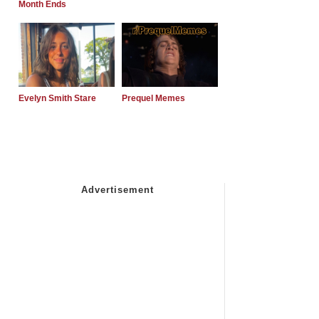
Month Ends
Evelyn Smith Stare
Prequel Memes