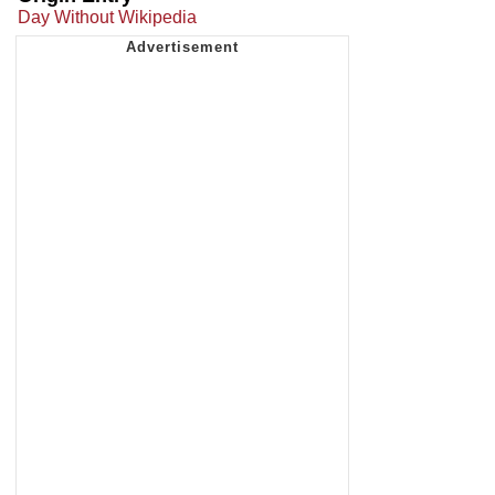
Day Without Wikipedia