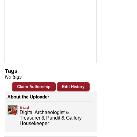
Tags
No tags
Claim Authorship
Edit History
About the Uploader
Brad
Digital Archaeologist &
Treasurer & Pundit & Gallery
Housekeeper