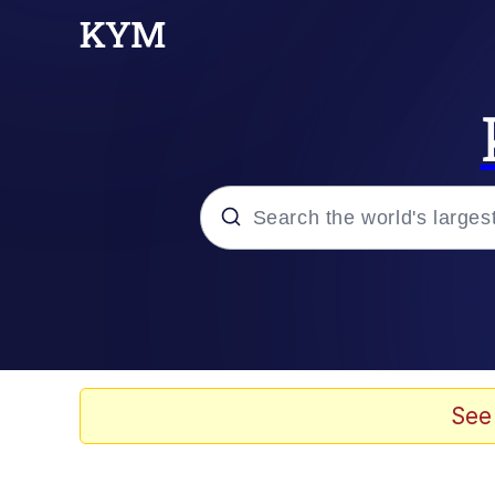
Popular searches
Memes
Evelyn Smith Smiling /
See
Scuba Dance