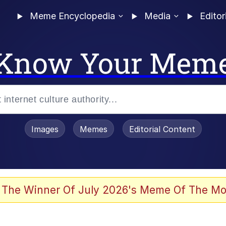
Meme Encyclopedia
Media
Editor
Know Your Mem
Images
Memes
Editorial Content
 Evelynsmithhhhh Stare
 The Winner Of July 2026's Meme Of The Mo