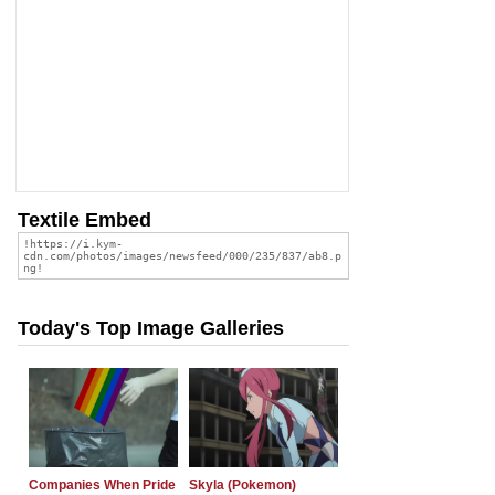
Textile Embed
Today's Top Image Galleries
Companies When Pride
Skyla (Pokemon)