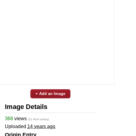
+ Add an Image
Image Details
368
views
(11 from today)
Uploaded
14 years ago
Origin Entry