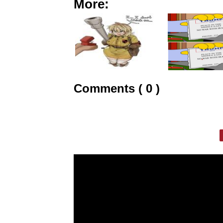
More:
Comments ( 0 )