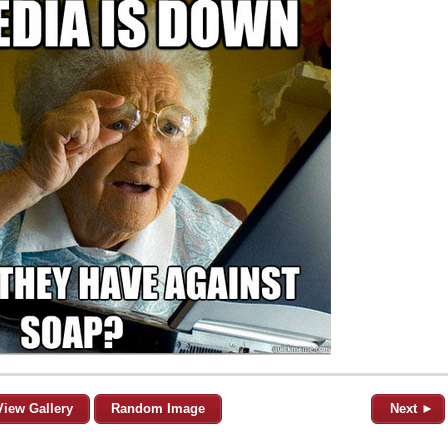
View Gallery
Random Image
Next ►