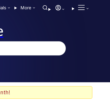
ials
More
e
nth!