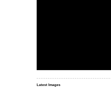
Latest Images