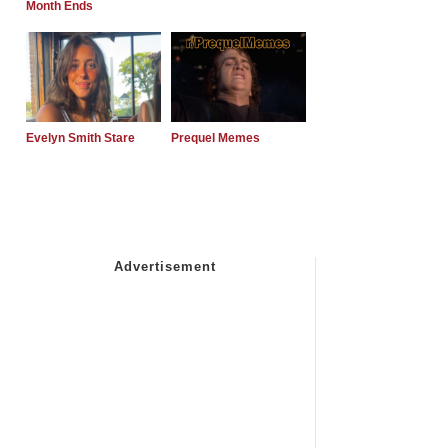
Month Ends
Evelyn Smith Stare
Prequel Memes