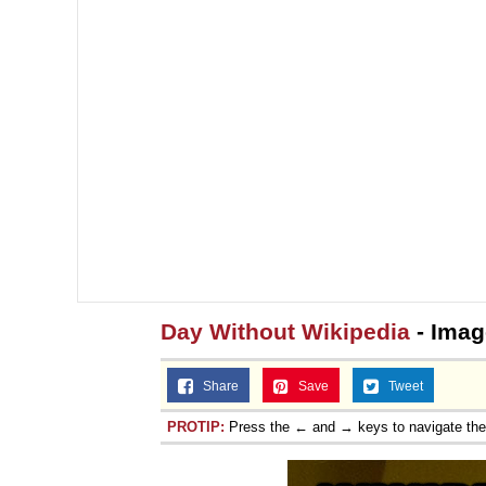
Day Without Wikipedia
- Imag
Share
Save
Tweet
PROTIP:
Press the ← and → keys to navigate th