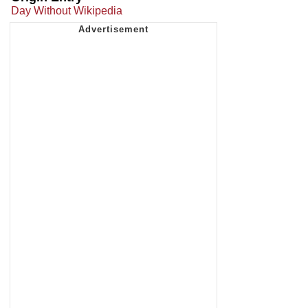
Day Without Wikipedia