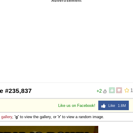
e #235,837
1
+2
Like us on Facebook!
Like 1.8M
e
gallery
,
'g'
to view the gallery, or
'r'
to view a random image.