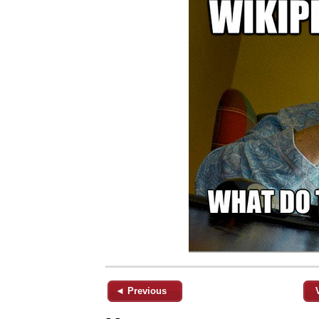
◄ Previous