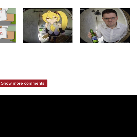
Show more comments