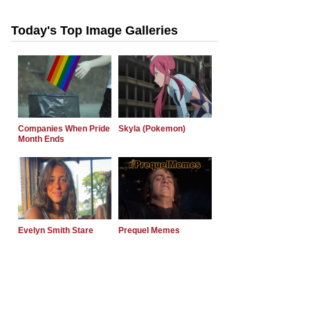
Today's Top Image Galleries
Companies When Pride
Skyla (Pokemon)
Month Ends
Evelyn Smith Stare
Prequel Memes