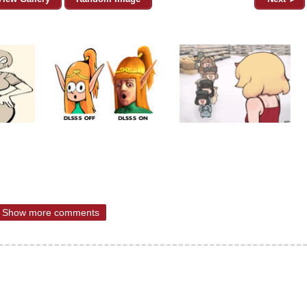
Show more comments