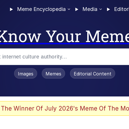
Meme Encyclopedia
Media
Editor
Know Your Mem
Images
Memes
Editorial Content
 The Winner Of July 2026's Meme Of The Mo
 Evelynsmithhhhh Stare