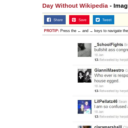
Day Without Wikipedia
- Imag
Jacob Batalon CEO of
Share
Save
Tweet
PROTIP:
Press the ← and → keys to navigate th