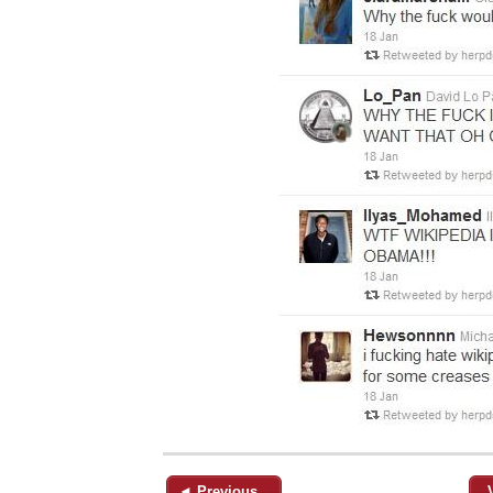
◄ Previous