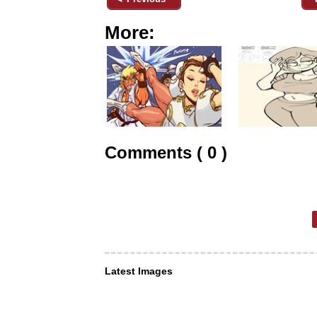
More:
Comments ( 0 )
Latest Images