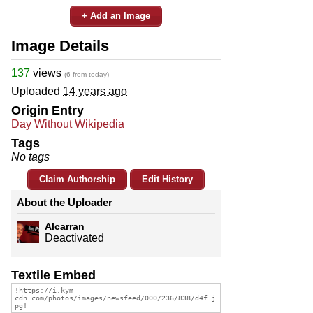
+ Add an Image
Image Details
137
views
(6 from today)
Uploaded
14 years ago
Origin Entry
Day Without Wikipedia
Tags
No tags
Claim Authorship
Edit History
About the Uploader
Alcarran
Deactivated
Textile Embed