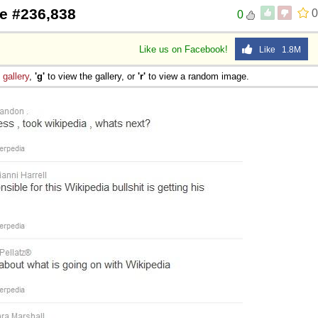
e #236,838
0
0
 Sex
Like us on Facebook!
Like 1.8M
e
gallery
,
'g'
to view the gallery, or
'r'
to view a random image.