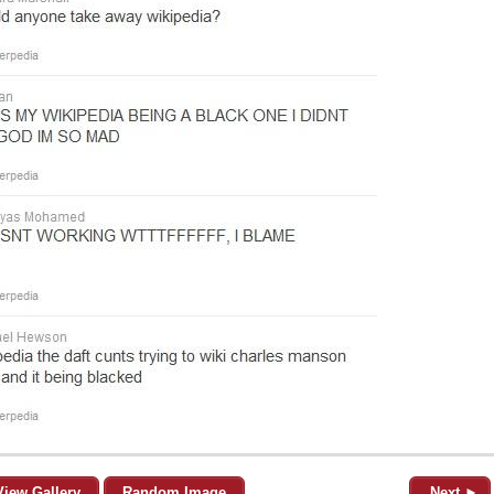
View Gallery
Random Image
Next ►