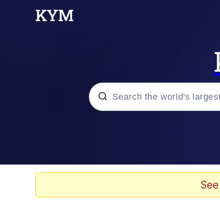
Popular searches
Memes
Memes
See
Evelyn Smith Smiling /