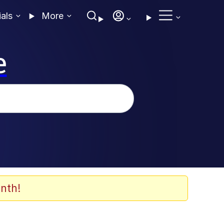
ials
More
e
nth!