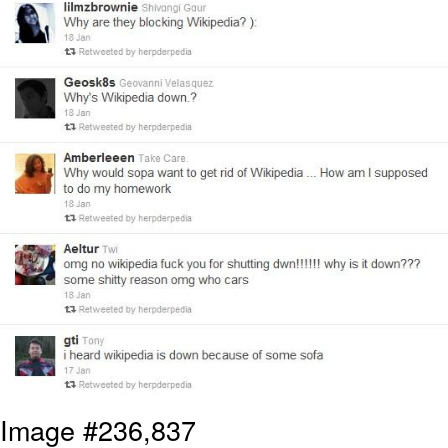
Image #236,837