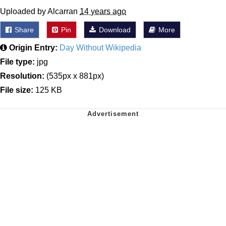
Uploaded by Alcarran
14 years ago
Share
Pin
Download
More
Origin Entry:
Day Without Wikipedia
File type:
jpg
Resolution:
(535px x 881px)
File size:
125 KB