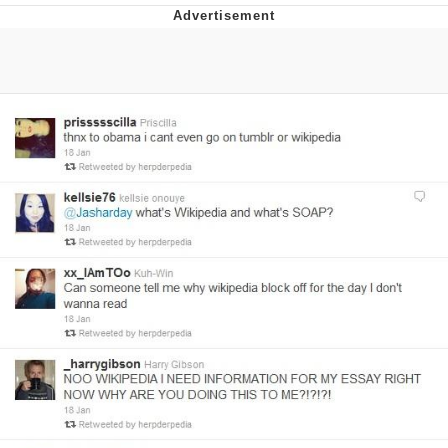
Evelyn Smith Smiling /
Evelynsmithhhhh Stare
My Father-In-Law Is A Builder / We
Can't, We Don't Know How To Do It
Jacob Batalon CEO of Sex
Topiary