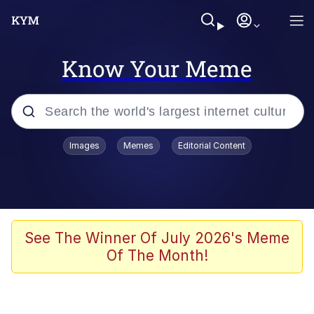
Know Your Meme
Popular searches
Images
Memes
Editorial Content
Memes
Colonel Toad
John Rod
See The Winner Of July 2026's Meme
Of The Month!
The Potato Salad Kickstarter
Kinda Chic Trend