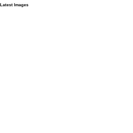
Latest Images