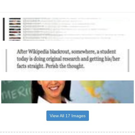
View All 17 Images