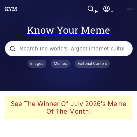
Know Your Meme
Popular searches
Images
Memes
Editorial Content
Peter the Cat (The King of /b/)
Evelyn Smith Smiling /
Evelynsmithhhhh Stare
Neegy
See The Winner Of July 2026's Meme
Of The Month!
Memes
Beautiful Mid