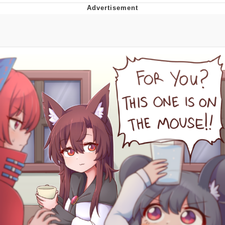
Evelyn Smith Smiling /
Evelynsmithhhhh Stare
My Father-In-Law Is A Builder / We
Can't, We Don't Know How To Do It
Jacob Batalon CEO of Sex