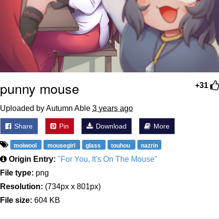
punny mouse
+31
Uploaded by Autumn Able
3 years ago
Share
Pin
Download
More
moiwool
mousegirl
glass
touhou
nazrin
Origin Entry:
"For You, It's On The Mouse"
File type:
png
Resolution:
(734px x 801px)
File size:
604 KB