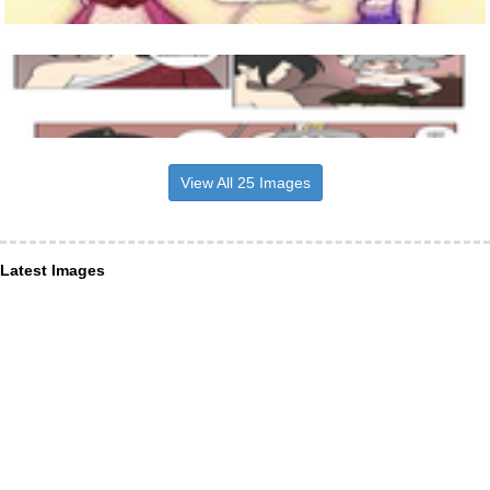
View All 25 Images
Latest Images