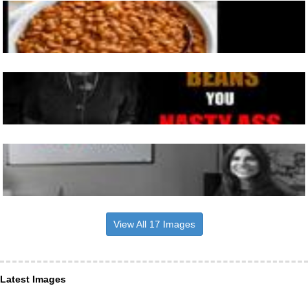
View All 17 Images
Latest Images