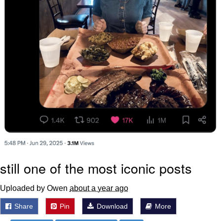
still one of the most iconic posts
Uploaded by Owen
about a year ago
Share
Pin
Download
More