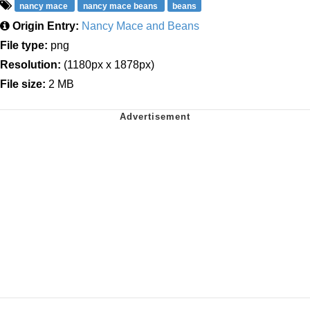
nancy mace
nancy mace beans
beans
Origin Entry:
Nancy Mace and Beans
File type:
png
Resolution:
(1180px x 1878px)
File size:
2 MB