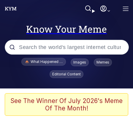
Know Your Meme
Popular searches
What Happened To Toadsworth / Toadsworth Is Dead
Images
Memes
Memes
Editorial Content
Memes
The Missile Knows Where It Is
See The Winner Of July 2026's Meme
Of The Month!
Burger King Foot Lettuce
Memes