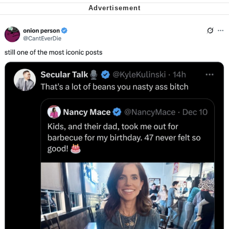
Want to Be Dominated / Will Dominate
You
My Father-In-Law Is A Builder / We
Can't, We Don't Know How To Do It
Jacob Batalon CEO of Sex