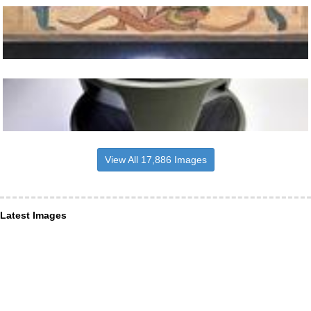
View All 17,886 Images
Latest Images