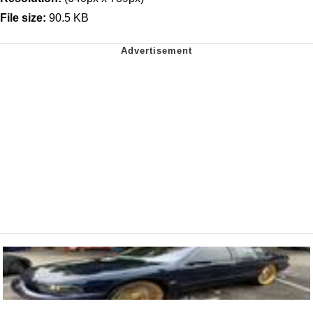
File size:
90.5 KB