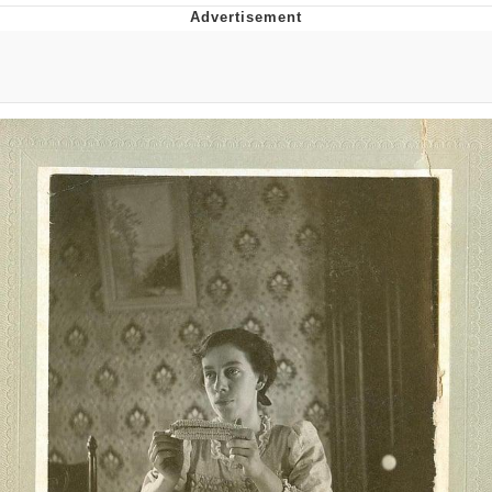
Twitter / X
Evelyn Smith Smiling /
Evelynsmithhhhh Stare
My Father-In-Law Is A Builder / We
Can't, We Don't Know How To Do It
Jacob Batalon CEO of Sex
Topiary