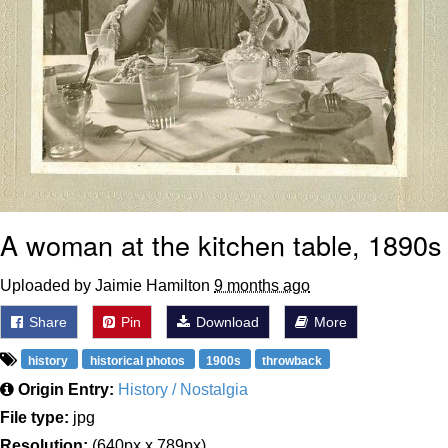
A woman at the kitchen table, 1890s
Uploaded by Jaimie Hamilton
9 months ago
Share
Pin
Download
More
history
historical photos
1900s
throwback
Origin Entry:
History / Nostalgia
File type:
jpg
Resolution:
(640px x 789px)