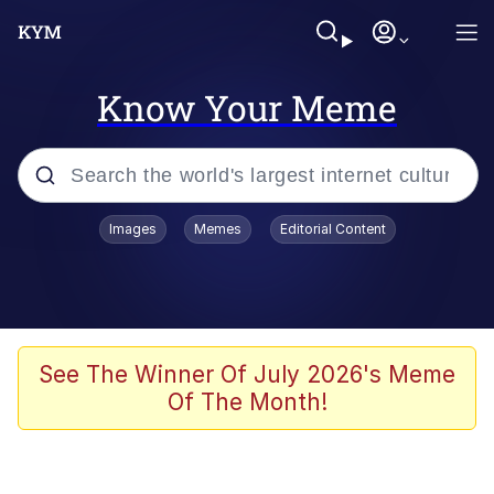
Know Your Meme
Popular searches
Images
Memes
Editorial Content
Memes
Polyester Edit
Evelyn Smith Smiling /
See The Winner Of July 2026's Meme
Evelynsmithhhhh Stare
Of The Month!
The Ghost of The Goon / Goonmobile
Navy Seal Copypasta