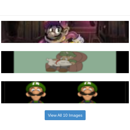
View All 10 Images