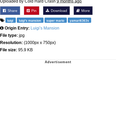
Uploaded by Cold Hard Crash
9 months ago
Share
Pin
Download
More
luigi
luigi’s mansion
super mario
yamari6363s
Origin Entry:
Luigi's Mansion
File type:
jpg
Resolution:
(1000px x 750px)
File size:
95.9 KB