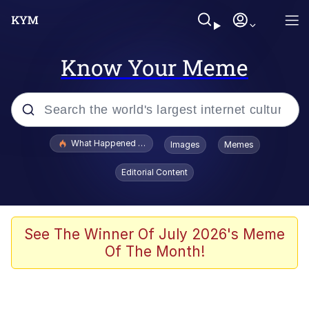
Know Your Meme
Popular searches
What Happened To Toadsworth / Toadsworth Is Dead
Images
Memes
Memes
Editorial Content
Just Put My Fries in the Bag Bro
Jacob Batalon CEO of Sex
See The Winner Of July 2026's Meme
Of The Month!
Winton Overwat (Overwatch)
Polyester Edit