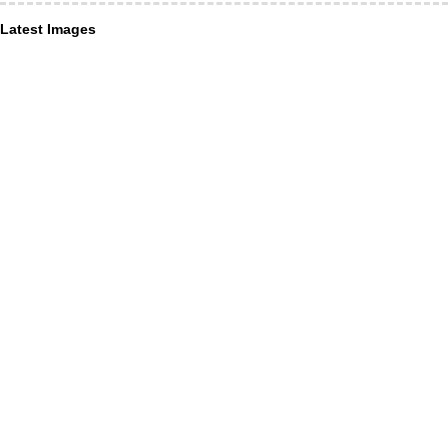
Latest Images