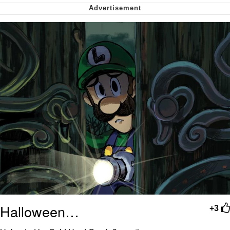
Soyjak Pointing at Shirt / Shirtjak
My Father-In-Law Is A Builder / We
Can't, We Don't Know How To Do It
Jacob Batalon CEO of Sex
Halloween…
+3