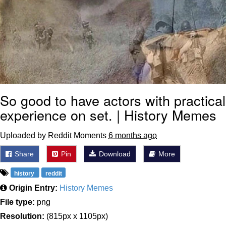
So good to have actors with practical
experience on set. | History Memes
Uploaded by Reddit Moments
6 months ago
Share
Pin
Download
More
history
reddit
Origin Entry:
History Memes
File type:
png
Resolution:
(815px x 1105px)