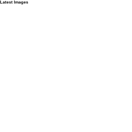
Latest Images