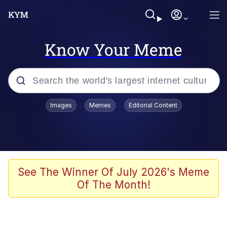
Know Your Meme
Popular searches
Images
Memes
Editorial Content
Memes
apu-buzz.jpg
Tardo
See The Winner Of July 2026's Meme
Of The Month!
Quiet On the Creek
Jacob Batalon CEO of Sex