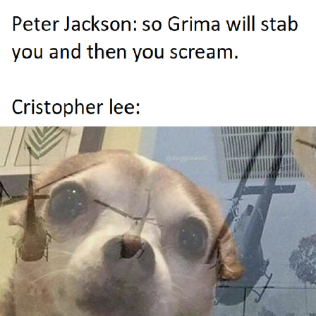
Whispering Pigeon
Chihiro Unsheathing a Katana
Pepe the Frog
Evelyn Smith Smiling /
Evelynsmithhhhh Stare
My Father-In-Law Is A Builder / We
Can't, We Don't Know How To Do It
Jacob Batalon CEO of Sex
Topiary