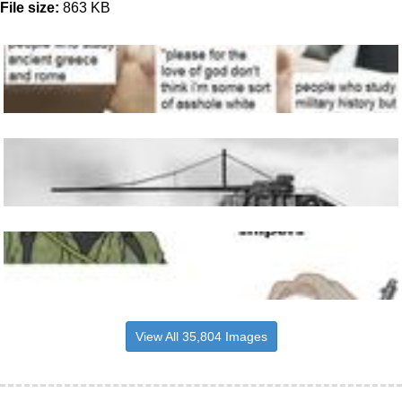
File size:
863 KB
View All 35,804 Images